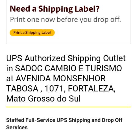
UPS Authorized Shipping Outlet
in SADOC CAMBIO E TURISMO
at AVENIDA MONSENHOR
TABOSA , 1071, FORTALEZA,
Mato Grosso do Sul
Staffed Full-Service UPS Shipping and Drop Off
Services