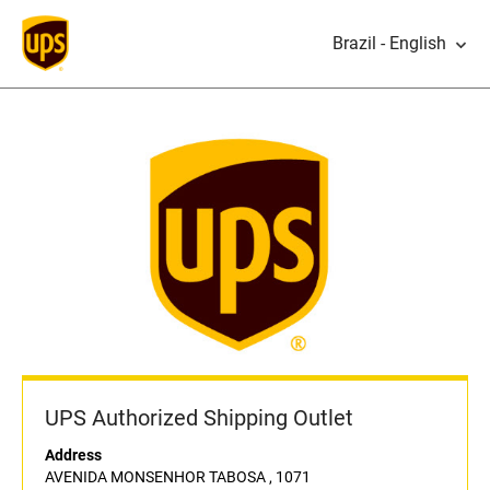
Brazil - English
UPS Authorized Shipping Outlet
Address
AVENIDA MONSENHOR TABOSA , 1071