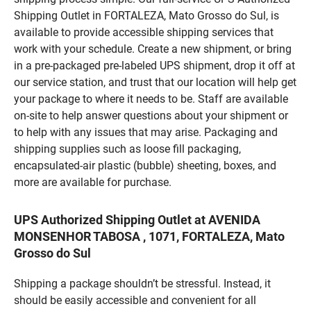
Shipping Outlet in FORTALEZA, Mato Grosso do Sul, is
available to provide accessible shipping services that
work with your schedule. Create a new shipment, or bring
in a pre-packaged pre-labeled UPS shipment, drop it off at
our service station, and trust that our location will help get
your package to where it needs to be. Staff are available
on-site to help answer questions about your shipment or
to help with any issues that may arise. Packaging and
shipping supplies such as loose fill packaging,
encapsulated-air plastic (bubble) sheeting, boxes, and
more are available for purchase.
UPS Authorized Shipping Outlet at AVENIDA
MONSENHOR TABOSA , 1071, FORTALEZA, Mato
Grosso do Sul
Shipping a package shouldn’t be stressful. Instead, it
should be easily accessible and convenient for all