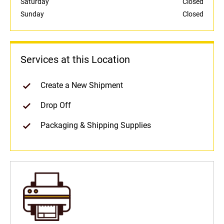
Saturday
Closed
Sunday
Closed
Services at this Location
Create a New Shipment
Drop Off
Packaging & Shipping Supplies