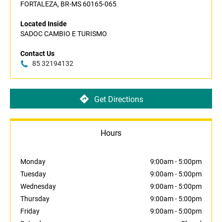
FORTALEZA, BR-MS 60165-065
Located Inside
SADOC CAMBIO E TURISMO
Contact Us
85 32194132
Get Directions
Hours
Monday
9:00am
-
5:00pm
Tuesday
9:00am
-
5:00pm
Wednesday
9:00am
-
5:00pm
Thursday
9:00am
-
5:00pm
Friday
9:00am
-
5:00pm