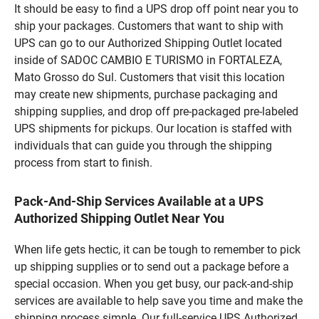
It should be easy to find a UPS drop off point near you to
ship your packages. Customers that want to ship with
UPS can go to our Authorized Shipping Outlet located
inside of SADOC CAMBIO E TURISMO in FORTALEZA,
Mato Grosso do Sul. Customers that visit this location
may create new shipments, purchase packaging and
shipping supplies, and drop off pre-packaged pre-labeled
UPS shipments for pickups. Our location is staffed with
individuals that can guide you through the shipping
process from start to finish.
Pack-And-Ship Services Available at a UPS
Authorized Shipping Outlet Near You
When life gets hectic, it can be tough to remember to pick
up shipping supplies or to send out a package before a
special occasion. When you get busy, our pack-and-ship
services are available to help save you time and make the
shipping process simple. Our full-service UPS Authorized