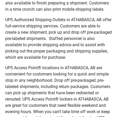
also available to finish preparing a shipment. Customers
in a time crunch can also print mobile shipping labels.
UPS Authorized Shipping Outlets in ATHABASCA, AB offer
full-service shipping services. Customers are able to
create a new shipment, pick up and drop off pre-packaged
pre-labeled shipments. Staffed personnel is also
available to provide shipping advice and to assist with
picking out the proper packaging and shipping supplies,
which are available for purchase.
UPS Access Point® locations in ATHABASCA, AB are
convenient for customers looking for a quick and simple
stop in any neighborhood. Drop off pre-packaged, pre-
labeled shipments, including return packages. Customers
can pick up shipments that have been redirected or
rerouted. UPS Access Point® lockers in ATHABASCA, AB
are great for customers that need flexible weekend and
evening hours. When you can’t take time off work or keep