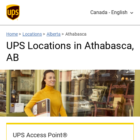
Canada - English
Home
>
Locations
>
Alberta
>
Athabasca
UPS Locations in Athabasca,
AB
UPS Access Point®