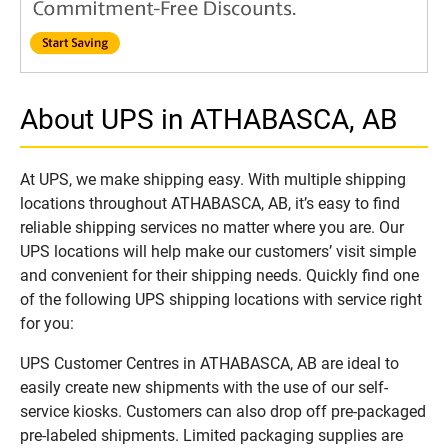
About UPS in ATHABASCA, AB
At UPS, we make shipping easy. With multiple shipping
locations throughout ATHABASCA, AB, it’s easy to find
reliable shipping services no matter where you are. Our
UPS locations will help make our customers’ visit simple
and convenient for their shipping needs. Quickly find one
of the following UPS shipping locations with service right
for you:
UPS Customer Centres in ATHABASCA, AB are ideal to
easily create new shipments with the use of our self-
service kiosks. Customers can also drop off pre-packaged
pre-labeled shipments. Limited packaging supplies are