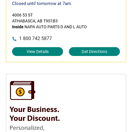
Closed until tomorrow at 7am
4006 53 ST
ATHABASCA, AB T9S1B3
Inside
NAPA AUTO PARTS D AND L AUTO
1 800 742 5877
View Details
Get Directions