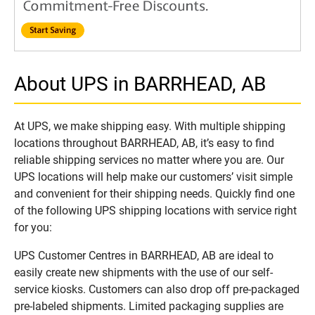
About UPS in BARRHEAD, AB
At UPS, we make shipping easy. With multiple shipping
locations throughout BARRHEAD, AB, it’s easy to find
reliable shipping services no matter where you are. Our
UPS locations will help make our customers’ visit simple
and convenient for their shipping needs. Quickly find one
of the following UPS shipping locations with service right
for you:
UPS Customer Centres in BARRHEAD, AB are ideal to
easily create new shipments with the use of our self-
service kiosks. Customers can also drop off pre-packaged
pre-labeled shipments. Limited packaging supplies are