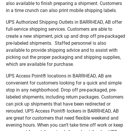
also available to finish preparing a shipment. Customers
in a time crunch can also print mobile shipping labels.
UPS Authorized Shipping Outlets in BARRHEAD, AB offer
full-service shipping services. Customers are able to
create a new shipment, pick up and drop off pre-packaged
pre-labeled shipments. Staffed personnel is also
available to provide shipping advice and to assist with
picking out the proper packaging and shipping supplies,
which are available for purchase.
UPS Access Point® locations in BARRHEAD, AB are
convenient for customers looking for a quick and simple
stop in any neighborhood. Drop off pre-packaged, pre-
labeled shipments, including return packages. Customers
can pick up shipments that have been redirected or
rerouted. UPS Access Point® lockers in BARRHEAD, AB
are great for customers that need flexible weekend and
evening hours. When you can’t take time off work or keep