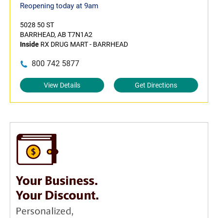
Reopening today at 9am
5028 50 ST
BARRHEAD, AB T7N1A2
Inside
RX DRUG MART - BARRHEAD
800 742 5877
View Details
Get Directions