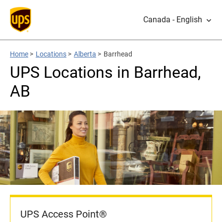
Canada - English
Home
>
Locations
>
Alberta
>
Barrhead
UPS Locations in Barrhead,
AB
UPS Access Point®