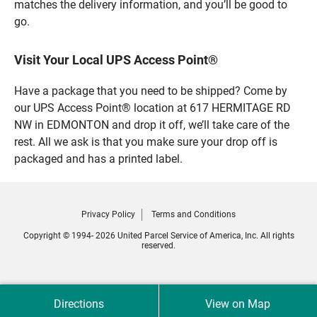
matches the delivery information, and you’ll be good to
go.
Visit Your Local UPS Access Point®
Have a package that you need to be shipped? Come by
our UPS Access Point® location at 617 HERMITAGE RD
NW in EDMONTON and drop it off, we’ll take care of the
rest. All we ask is that you make sure your drop off is
packaged and has a printed label.
Privacy Policy
Terms and Conditions
Copyright © 1994- 2026 United Parcel Service of America, Inc. All rights
reserved.
Directions
View on Map