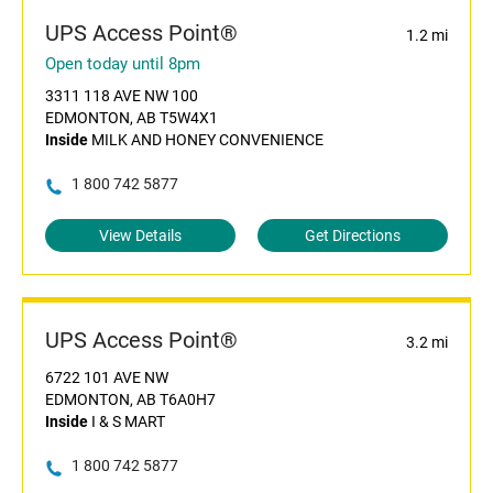
UPS Access Point®
1.2 mi
Open today until 8pm
3311 118 AVE NW 100
EDMONTON, AB T5W4X1
Inside
MILK AND HONEY CONVENIENCE
1 800 742 5877
View Details
Get Directions
UPS Access Point®
3.2 mi
6722 101 AVE NW
EDMONTON, AB T6A0H7
Inside
I & S MART
1 800 742 5877