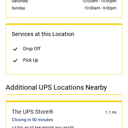
Saturday
10:00am
-
10:00pm
Sunday
10:00am
-
9:00pm
Services at this Location
Drop Off
Pick Up
Additional UPS Locations Nearby
The UPS Store®
1.1 mi
Closing in 50 minutes