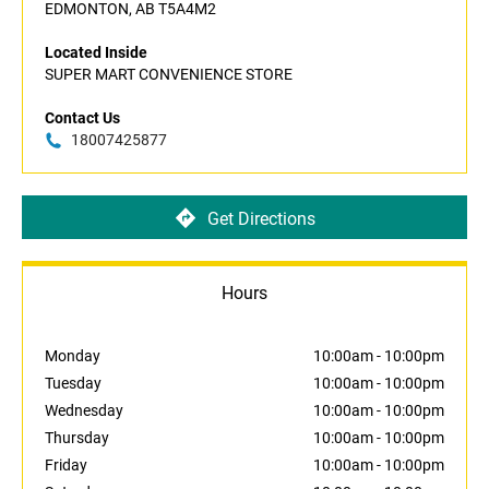
EDMONTON, AB T5A4M2
Located Inside
SUPER MART CONVENIENCE STORE
Contact Us
18007425877
Get Directions
Hours
Monday
10:00am
-
10:00pm
Tuesday
10:00am
-
10:00pm
Wednesday
10:00am
-
10:00pm
Thursday
10:00am
-
10:00pm
Friday
10:00am
-
10:00pm