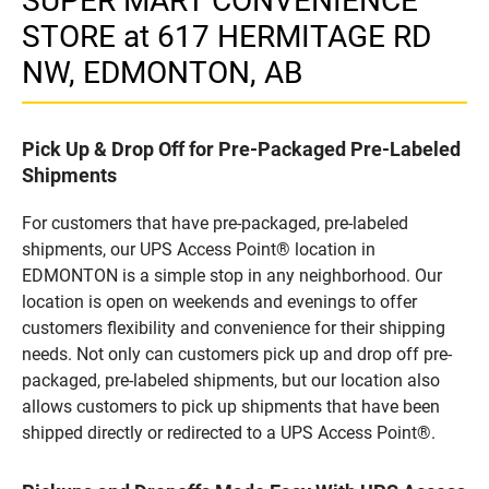
SUPER MART CONVENIENCE
STORE at 617 HERMITAGE RD
NW, EDMONTON, AB
Pick Up & Drop Off for Pre-Packaged Pre-Labeled
Shipments
For customers that have pre-packaged, pre-labeled
shipments, our UPS Access Point® location in
EDMONTON is a simple stop in any neighborhood. Our
location is open on weekends and evenings to offer
customers flexibility and convenience for their shipping
needs. Not only can customers pick up and drop off pre-
packaged, pre-labeled shipments, but our location also
allows customers to pick up shipments that have been
shipped directly or redirected to a UPS Access Point®.