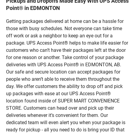
Pickups and Dropoffs Made Easy With UPS Access
Point® in EDMONTON
Getting packages delivered at home can be a hassle for
those with busy schedules. Not everyone can take time
off work or ask a neighbor to keep an eye out for a
package. UPS Access Point® helps to make life easier for
customers who can’t have their packages left at the door
for one reason or another. Take control of your package
deliveries with UPS Access Point® in EDMONTON, AB.
Our safe and secure location can accept packages for
people who aren’t able to receive them throughout the
day. We offer customers the ability to drop off and pick
up packages with ease at our UPS Access Point®
location found inside of SUPER MART CONVENIENCE
STORE. Customers can head over and pick up their
deliveries whenever it’s convenient for them. Our
dedicated team will even alert you when your package is
ready for pickup - all you need to do is bring your ID that