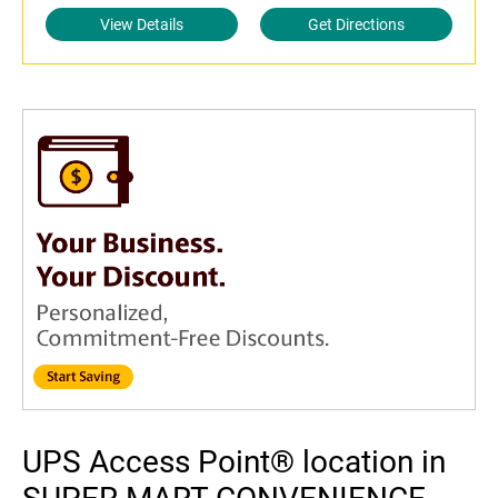
View Details
Get Directions
UPS Access Point® location in