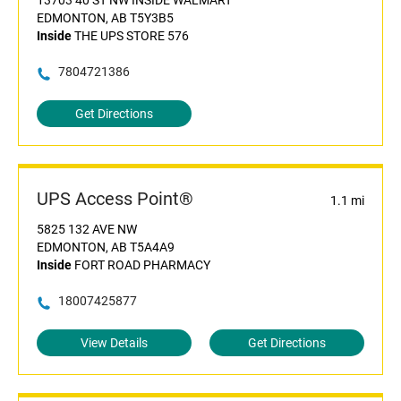
13703 40 ST NW INSIDE WALMART
EDMONTON, AB T5Y3B5
Inside
THE UPS STORE 576
7804721386
Get Directions
UPS Access Point®
1.1 mi
5825 132 AVE NW
EDMONTON, AB T5A4A9
Inside
FORT ROAD PHARMACY
18007425877
View Details
Get Directions