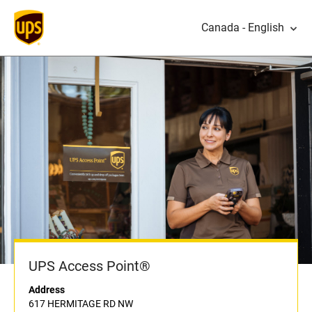
Canada - English
UPS Access Point®
Address
617 HERMITAGE RD NW