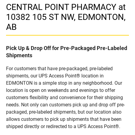
CENTRAL POINT PHARMACY at
10382 105 ST NW, EDMONTON,
AB
Pick Up & Drop Off for Pre-Packaged Pre-Labeled
Shipments
For customers that have pre-packaged, pre-labeled
shipments, our UPS Access Point® location in
EDMONTON is a simple stop in any neighborhood. Our
location is open on weekends and evenings to offer
customers flexibility and convenience for their shipping
needs. Not only can customers pick up and drop off pre-
packaged, pre-labeled shipments, but our location also
allows customers to pick up shipments that have been
shipped directly or redirected to a UPS Access Point®.