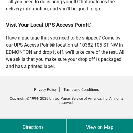
- all you need to do is bring your ID that matches the
delivery information, and you’ll be good to go.
Visit Your Local UPS Access Point®
Have a package that you need to be shipped? Come by
our UPS Access Point® location at 10382 105 ST NW in
EDMONTON and drop it off, we’ll take care of the rest. All
we ask is that you make sure your drop off is packaged
and has a printed label.
Privacy Policy
Terms and Conditions
Copyright © 1994- 2026 United Parcel Service of America, Inc. All rights
reserved.
Directions
View on Map