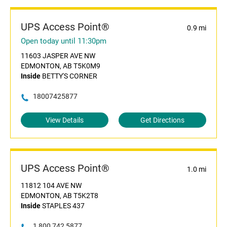
UPS Access Point®
0.9 mi
Open today until 11:30pm
11603 JASPER AVE NW
EDMONTON, AB T5K0M9
Inside
BETTY'S CORNER
18007425877
View Details
Get Directions
UPS Access Point®
1.0 mi
11812 104 AVE NW
EDMONTON, AB T5K2T8
Inside
STAPLES 437
1 800 742 5877