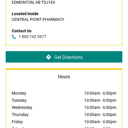
EDMONTON, AB T5J1E6
Located Inside
CENTRAL POINT PHARMACY
Contact Us
1 800 742 5877
Get Directions
Hours
Monday
10:00am
-
6:00pm
Tuesday
10:00am
-
6:00pm
Wednesday
10:00am
-
6:00pm
Thursday
10:00am
-
6:00pm
Friday
10:00am
-
6:00pm