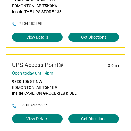
11007 JASPER AVE NW
EDMONTON, AB T5K0K6
Inside
THE UPS STORE 133
7804485898
View Details
Get Directions
UPS Access Point®
0.6 mi
Open today until 4pm
9830 106 ST NW
EDMONTON, AB T5K1B9
Inside
CARLTON GROCERIES & DELI
1 800 742 5877
View Details
Get Directions