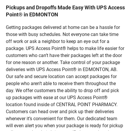
Pickups and Dropoffs Made Easy With UPS Access
Point® in EDMONTON
Getting packages delivered at home can be a hassle for
those with busy schedules. Not everyone can take time
off work or ask a neighbor to keep an eye out for a
package. UPS Access Point® helps to make life easier for
customers who can’t have their packages left at the door
for one reason or another. Take control of your package
deliveries with UPS Access Point® in EDMONTON, AB.
Our safe and secure location can accept packages for
people who aren’t able to receive them throughout the
day. We offer customers the ability to drop off and pick
up packages with ease at our UPS Access Point®
location found inside of CENTRAL POINT PHARMACY.
Customers can head over and pick up their deliveries
whenever it’s convenient for them. Our dedicated team
will even alert you when your package is ready for pickup