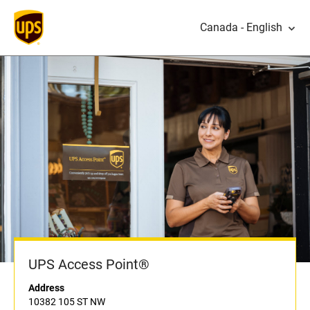
Canada - English
UPS Access Point®
Address
10382 105 ST NW