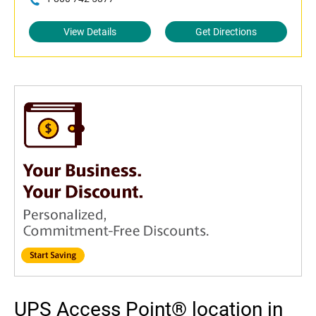
View Details
Get Directions
UPS Access Point® location in