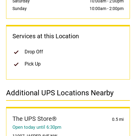
Saturday
10:00am
-
2:00pm
Sunday
10:00am
-
2:00pm
Services at this Location
Drop Off
Pick Up
Additional UPS Locations Nearby
The UPS Store®
0.5 mi
Open today until 6:30pm