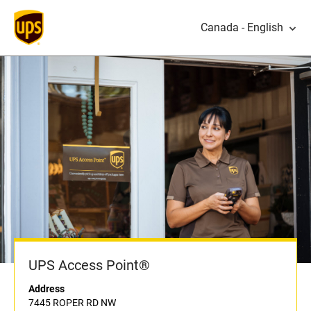
Canada - English
UPS Access Point®
Address
7445 ROPER RD NW