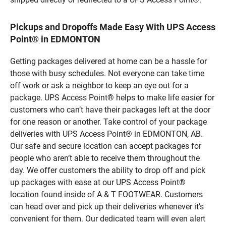
Pickups and Dropoffs Made Easy With UPS Access
Point® in EDMONTON
Getting packages delivered at home can be a hassle for
those with busy schedules. Not everyone can take time
off work or ask a neighbor to keep an eye out for a
package. UPS Access Point® helps to make life easier for
customers who can’t have their packages left at the door
for one reason or another. Take control of your package
deliveries with UPS Access Point® in EDMONTON, AB.
Our safe and secure location can accept packages for
people who aren’t able to receive them throughout the
day. We offer customers the ability to drop off and pick
up packages with ease at our UPS Access Point®
location found inside of A & T FOOTWEAR. Customers
can head over and pick up their deliveries whenever it’s
convenient for them. Our dedicated team will even alert