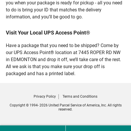
you when your package is ready for pickup - all you need
to do is bring your ID that matches the delivery
information, and you’ll be good to go.
Visit Your Local UPS Access Point®
Have a package that you need to be shipped? Come by
our UPS Access Point® location at 7445 ROPER RD NW
in EDMONTON and drop it off, we’ll take care of the rest.
All we ask is that you make sure your drop off is
packaged and has a printed label.
Privacy Policy
Terms and Conditions
Copyright © 1994- 2026 United Parcel Service of America, Inc. All rights
reserved.