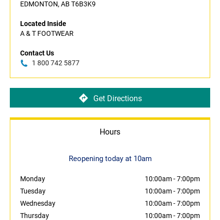
EDMONTON, AB T6B3K9
Located Inside
A & T FOOTWEAR
Contact Us
1 800 742 5877
Get Directions
Hours
Reopening today at 10am
Monday
10:00am
-
7:00pm
Tuesday
10:00am
-
7:00pm
Wednesday
10:00am
-
7:00pm
Thursday
10:00am
-
7:00pm