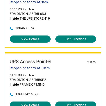
Reopening today at 9am
6556 28 AVE NW
EDMONTON, AB T6L6N3
Inside
THE UPS STORE 419
7804633364
View Details
Get Directions
UPS Access Point®
2.3 mi
Reopening today at 10am
6150 90 AVE NW
EDMONTON, AB T6B0P2
Inside
FRAME OF MIND
1 800 742 5877
View Details
Get Directions