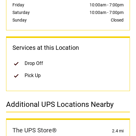
Friday
10:00am
-
7:00pm
Saturday
10:00am
-
7:00pm
Sunday
Closed
Services at this Location
Drop Off
Pick Up
Additional UPS Locations Nearby
The UPS Store®
2.4 mi