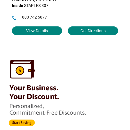
Inside
STAPLES 307
1 800 742 5877
View Details
Get Directions