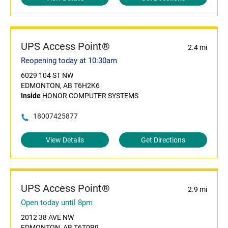
UPS Access Point®
2.4 mi
Reopening today at 10:30am
6029 104 ST NW
EDMONTON, AB T6H2K6
Inside
HONOR COMPUTER SYSTEMS
18007425877
View Details
Get Directions
UPS Access Point®
2.9 mi
Open today until 8pm
2012 38 AVE NW
EDMONTON, AB T6T0B9