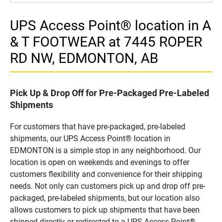
UPS Access Point® location in A
& T FOOTWEAR at 7445 ROPER
RD NW, EDMONTON, AB
Pick Up & Drop Off for Pre-Packaged Pre-Labeled
Shipments
For customers that have pre-packaged, pre-labeled
shipments, our UPS Access Point® location in
EDMONTON is a simple stop in any neighborhood. Our
location is open on weekends and evenings to offer
customers flexibility and convenience for their shipping
needs. Not only can customers pick up and drop off pre-
packaged, pre-labeled shipments, but our location also
allows customers to pick up shipments that have been
shipped directly or redirected to a UPS Access Point®.