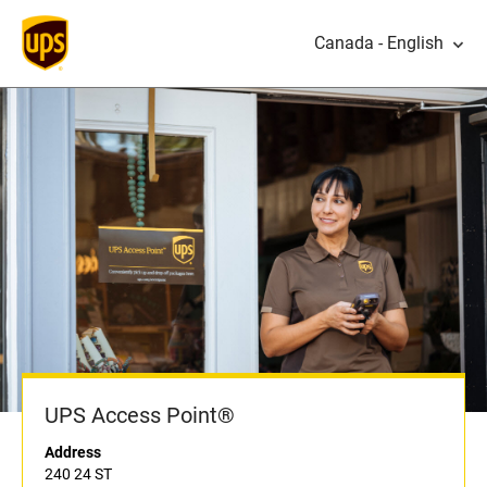
Canada - English
UPS Access Point®
Address
240 24 ST