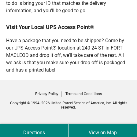
to do is bring your ID that matches the delivery
information, and you’ll be good to go.
Visit Your Local UPS Access Point®
Have a package that you need to be shipped? Come by
our UPS Access Point® location at 240 24 ST in FORT
MACLEOD and drop it off, we’ll take care of the rest. All
we ask is that you make sure your drop off is packaged
and has a printed label.
Privacy Policy
Terms and Conditions
Copyright © 1994- 2026 United Parcel Service of America, Inc. All rights
reserved.
Directions
View on Map