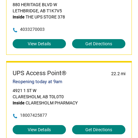
880 HERITAGE BLVD W
LETHBRIDGE, AB T1K7V5
Inside
THE UPS STORE 378
4033270003
View Details
Get Directions
UPS Access Point®
22.2 mi
Reopening today at 9am
4921 1 ST W
CLARESHOLM, AB T0L0T0
Inside
CLARESHOLM PHARMACY
18007425877
View Details
Get Directions