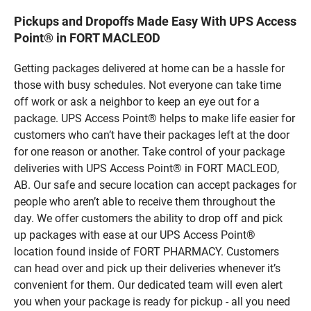
Pickups and Dropoffs Made Easy With UPS Access
Point® in FORT MACLEOD
Getting packages delivered at home can be a hassle for
those with busy schedules. Not everyone can take time
off work or ask a neighbor to keep an eye out for a
package. UPS Access Point® helps to make life easier for
customers who can’t have their packages left at the door
for one reason or another. Take control of your package
deliveries with UPS Access Point® in FORT MACLEOD,
AB. Our safe and secure location can accept packages for
people who aren’t able to receive them throughout the
day. We offer customers the ability to drop off and pick
up packages with ease at our UPS Access Point®
location found inside of FORT PHARMACY. Customers
can head over and pick up their deliveries whenever it’s
convenient for them. Our dedicated team will even alert
you when your package is ready for pickup - all you need