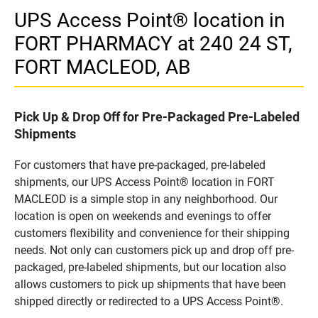
UPS Access Point® location in
FORT PHARMACY at 240 24 ST,
FORT MACLEOD, AB
Pick Up & Drop Off for Pre-Packaged Pre-Labeled
Shipments
For customers that have pre-packaged, pre-labeled
shipments, our UPS Access Point® location in FORT
MACLEOD is a simple stop in any neighborhood. Our
location is open on weekends and evenings to offer
customers flexibility and convenience for their shipping
needs. Not only can customers pick up and drop off pre-
packaged, pre-labeled shipments, but our location also
allows customers to pick up shipments that have been
shipped directly or redirected to a UPS Access Point®.