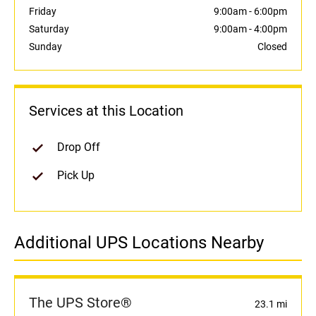
Friday
9:00am
-
6:00pm
Saturday
9:00am
-
4:00pm
Sunday
Closed
Services at this Location
Drop Off
Pick Up
Additional UPS Locations Nearby
The UPS Store®
23.1 mi