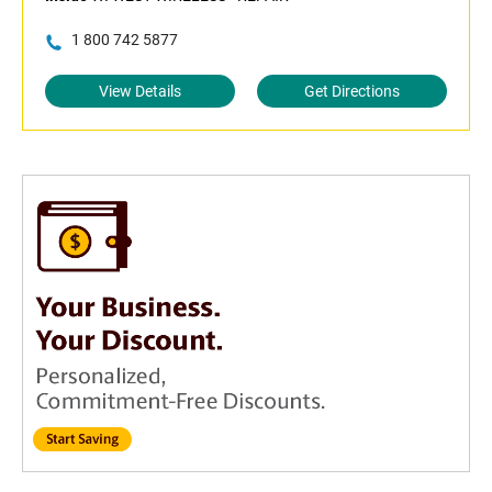
1 800 742 5877
View Details
Get Directions