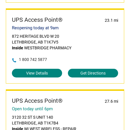
UPS Access Point®
23.1 mi
Reopening today at 9am
872 HERITAGE BLVD W 20
LETHBRIDGE, AB T1K7V5
Inside
WESTBRIDGE PHARMACY
1 800 742 5877
View Details
Get Directions
UPS Access Point®
27.6 mi
Open today until 6pm
3120 32 ST S UNIT 140
LETHBRIDGE, AB T1K7B4
Inside
WI WEST WIRELESS - REPAIR