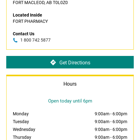
FORT MACLEOD, AB T0L0Z0
Located Inside
FORT PHARMACY
Contact Us
1 800 742 5877
Get Directions
Hours
Open today until 6pm
Monday
9:00am
-
6:00pm
Tuesday
9:00am
-
6:00pm
Wednesday
9:00am
-
6:00pm
Thursday
9:00am
-
6:00pm