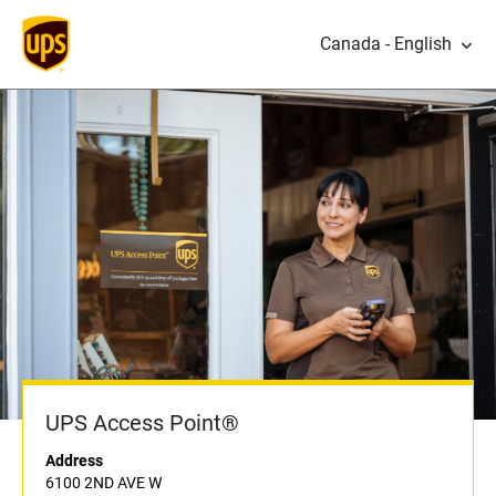
Canada - English
UPS Access Point®
Address
6100 2ND AVE W