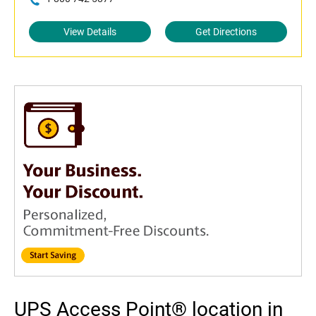
View Details
Get Directions
UPS Access Point® location in