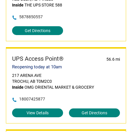
Inside
THE UPS STORE 588
5878850557
Get Directions
UPS Access Point®
56.6 mi
Reopening today at 10am
217 ARENA AVE
TROCHU, AB T0M2C0
Inside
OMG ORIENTAL MARKET & GROCERY
18007425877
View Details
Get Directions