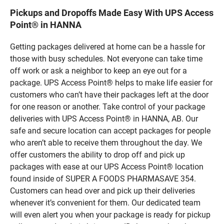
Pickups and Dropoffs Made Easy With UPS Access
Point® in HANNA
Getting packages delivered at home can be a hassle for
those with busy schedules. Not everyone can take time
off work or ask a neighbor to keep an eye out for a
package. UPS Access Point® helps to make life easier for
customers who can’t have their packages left at the door
for one reason or another. Take control of your package
deliveries with UPS Access Point® in HANNA, AB. Our
safe and secure location can accept packages for people
who aren’t able to receive them throughout the day. We
offer customers the ability to drop off and pick up
packages with ease at our UPS Access Point® location
found inside of SUPER A FOODS PHARMASAVE 354.
Customers can head over and pick up their deliveries
whenever it’s convenient for them. Our dedicated team
will even alert you when your package is ready for pickup