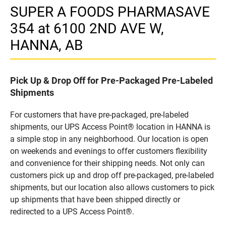
SUPER A FOODS PHARMASAVE
354 at 6100 2ND AVE W,
HANNA, AB
Pick Up & Drop Off for Pre-Packaged Pre-Labeled
Shipments
For customers that have pre-packaged, pre-labeled
shipments, our UPS Access Point® location in HANNA is
a simple stop in any neighborhood. Our location is open
on weekends and evenings to offer customers flexibility
and convenience for their shipping needs. Not only can
customers pick up and drop off pre-packaged, pre-labeled
shipments, but our location also allows customers to pick
up shipments that have been shipped directly or
redirected to a UPS Access Point®.