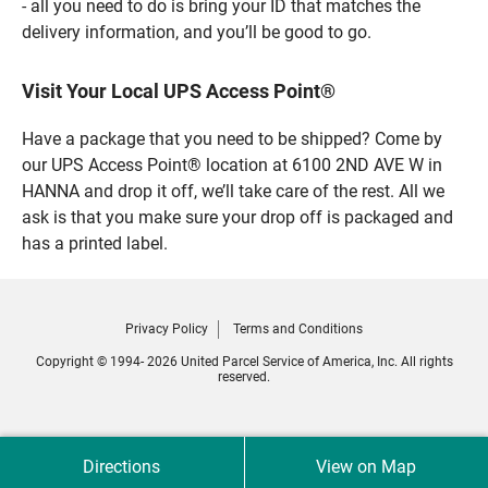
- all you need to do is bring your ID that matches the
delivery information, and you’ll be good to go.
Visit Your Local UPS Access Point®
Have a package that you need to be shipped? Come by
our UPS Access Point® location at 6100 2ND AVE W in
HANNA and drop it off, we’ll take care of the rest. All we
ask is that you make sure your drop off is packaged and
has a printed label.
Privacy Policy
Terms and Conditions
Copyright © 1994- 2026 United Parcel Service of America, Inc. All rights
reserved.
Directions
View on Map