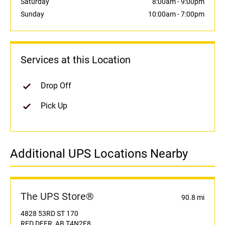
Saturday
8:00am
-
9:00pm
Sunday
10:00am
-
7:00pm
Services at this Location
Drop Off
Pick Up
Additional UPS Locations Nearby
The UPS Store®
90.8 mi
4828 53RD ST 170
RED DEER, AB T4N2E8