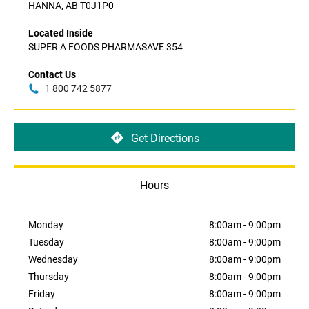
HANNA, AB T0J1P0
Located Inside
SUPER A FOODS PHARMASAVE 354
Contact Us
1 800 742 5877
Get Directions
Hours
Monday
8:00am
-
9:00pm
Tuesday
8:00am
-
9:00pm
Wednesday
8:00am
-
9:00pm
Thursday
8:00am
-
9:00pm
Friday
8:00am
-
9:00pm