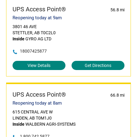
UPS Access Point®
56.8 mi
Reopening today at 9am
3801 46 AVE
STETTLER, AB T0C2L0
Inside
GYRO AG LTD
18007425877
View Details
Get Directions
UPS Access Point®
66.8 mi
Reopening today at 8am
615 CENTRAL AVE W
LINDEN, AB T0M1J0
Inside
WALBERN AGRI-SYSTEMS
1 800 742 5877