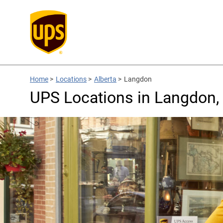
Home
>
Locations
>
Alberta
>
Langdon
UPS Locations in Langdon,