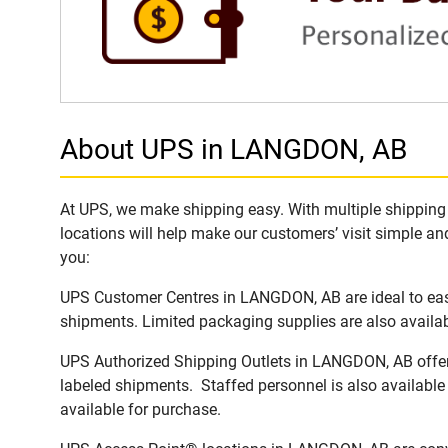
About UPS in LANGDON, AB
At UPS, we make shipping easy. With multiple shipping 
locations will help make our customers’ visit simple and
you:
UPS Customer Centres in LANGDON, AB are ideal to easi
shipments. Limited packaging supplies are also availab
UPS Authorized Shipping Outlets in LANGDON, AB offer f
labeled shipments. Staffed personnel is also available
available for purchase.