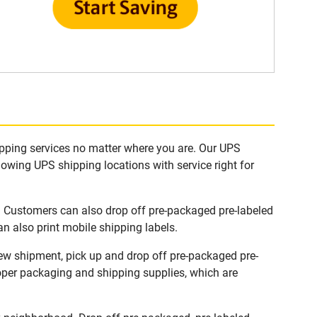
ipping services no matter where you are. Our UPS
lowing UPS shipping locations with service right for
. Customers can also drop off pre-packaged pre-labeled
n also print mobile shipping labels.
new shipment, pick up and drop off pre-packaged pre-
roper packaging and shipping supplies, which are