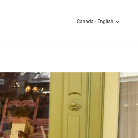
Canada - English