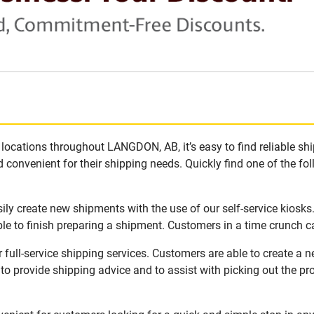
locations throughout LANGDON, AB, it’s easy to find reliable sh
 convenient for their shipping needs. Quickly find one of the fol
ly create new shipments with the use of our self-service kiosks
le to finish preparing a shipment. Customers in a time crunch ca
ull-service shipping services. Customers are able to create a 
 to provide shipping advice and to assist with picking out the p