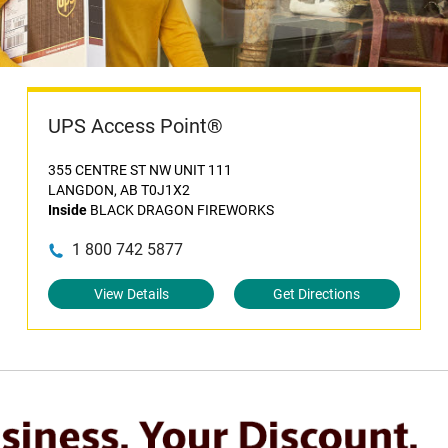
UPS Access Point®
355 CENTRE ST NW UNIT 111
LANGDON, AB T0J1X2
Inside
BLACK DRAGON FIREWORKS
1 800 742 5877
View Details
Get Directions