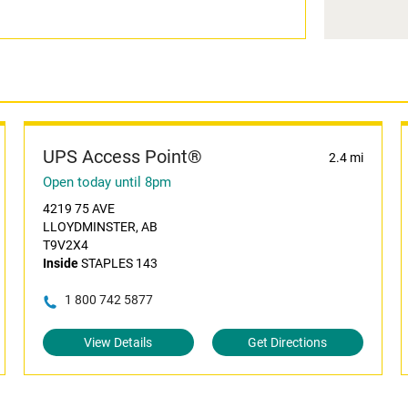
UPS Access Point®
2.4 mi
Open today until 8pm
4219 75 AVE
LLOYDMINSTER, AB
T9V2X4
Inside
STAPLES 143
1 800 742 5877
View Details
Get Directions