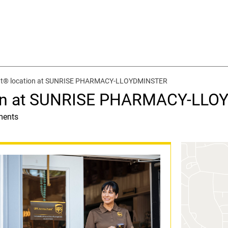
nt® location at SUNRISE PHARMACY-LLOYDMINSTER
ion at SUNRISE PHARMACY-LL
ments