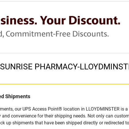
in SUNRISE PHARMACY-LLOYDMINSTE
led Shipments
ipments, our UPS Access Point® location in LLOYDMINSTER is a s
y and convenience for their shipping needs. Not only can custom
ick up shipments that have been shipped directly or redirected 