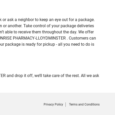
 or ask a neighbor to keep an eye out for a package.
n or another. Take control of your package deliveries
 able to receive them throughout the day. We offer
e of SUNRISE PHARMACY-LLOYDMINSTER . Customers can
ur package is ready for pickup - all you need to do is
d drop it off, we’ll take care of the rest. All we ask
Privacy Policy
Terms and Conditions