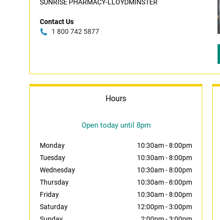
SUNRISE PHARMACY-LLOYDMINSTER
Contact Us
1 800 742 5877
Hours
Open today until 8pm
Monday
10:30am
-
8:00pm
Tuesday
10:30am
-
8:00pm
Wednesday
10:30am
-
8:00pm
Thursday
10:30am
-
8:00pm
Friday
10:30am
-
8:00pm
Saturday
12:00pm
-
3:00pm
Sunday
2:00pm
-
3:00pm