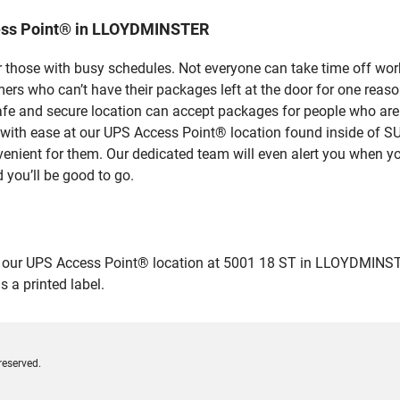
ess Point® in LLOYDMINSTER
 those with busy schedules. Not everyone can take time off work
rs who can’t have their packages left at the door for one reaso
 and secure location can accept packages for people who aren’t
ges with ease at our UPS Access Point® location found insid
venient for them. Our dedicated team will even alert you when yo
 you’ll be good to go.
ur UPS Access Point® location at 5001 18 ST in LLOYDMINSTER an
 a printed label.
reserved.