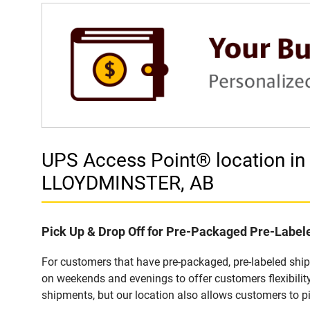
UPS Access Point® location 
LLOYDMINSTER, AB
Pick Up & Drop Off for Pre-Packaged Pre-Labe
For customers that have pre-packaged, pre-labeled sh
on weekends and evenings to offer customers flexibilit
shipments, but our location also allows customers to p