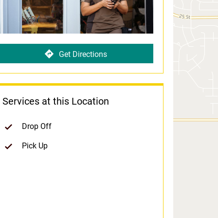
Get Directions
Services at this Location
Drop Off
Pick Up