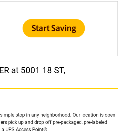
R at 5001 18 ST,
imple stop in any neighborhood. Our location is open
ers pick up and drop off pre-packaged, pre-labeled
to a UPS Access Point®.