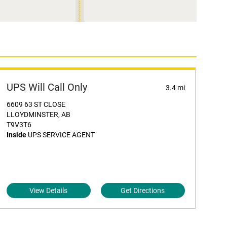
UPS Will Call Only
3.4 mi
6609 63 ST CLOSE
LLOYDMINSTER, AB
T9V3T6
Inside
UPS SERVICE AGENT
View Details
Get Directions