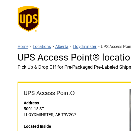
Home
>
Locations
>
Alberta
>
Lloydminster
>
UPS Access Poi
UPS Access Point® locat
Pick Up & Drop Off for Pre-Packaged Pre-Labeled Ship
UPS Access Point®
Address
5001 18 ST
LLOYDMINSTER, AB T9V2G7
Located Inside