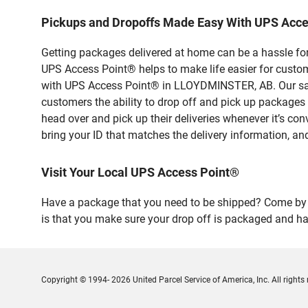
Pickups and Dropoffs Made Easy With UPS Acc
Getting packages delivered at home can be a hassle for
UPS Access Point® helps to make life easier for custome
with UPS Access Point® in LLOYDMINSTER, AB. Our safe
customers the ability to drop off and pick up packa
head over and pick up their deliveries whenever it’s con
bring your ID that matches the delivery information, and
Visit Your Local UPS Access Point®
Have a package that you need to be shipped? Come by o
is that you make sure your drop off is packaged and has
Copyright © 1994- 2026 United Parcel Service of America, Inc. All rights 