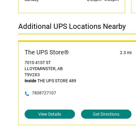
Additional UPS Locations Nearby
The UPS Store®
2.3 mi
7010 41ST ST
LLOYDMINSTER, AB
T9V2X3
Inside
THE UPS STORE 489
7808727107
View Details
Get Directions