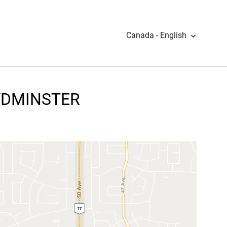
Canada - English
OYDMINSTER