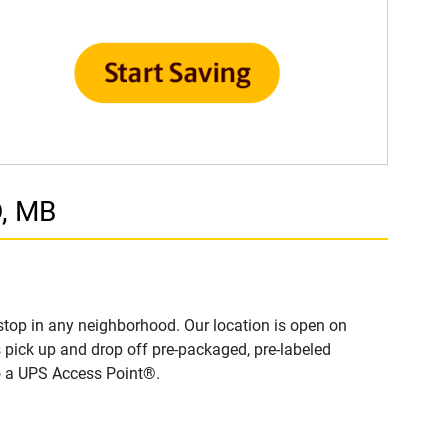
D, MB
top in any neighborhood. Our location is open on
 pick up and drop off pre-packaged, pre-labeled
to a UPS Access Point®.