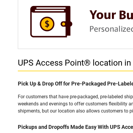
UPS Access Point® location i
Pick Up & Drop Off for Pre-Packaged Pre-Labe
For customers that have pre-packaged, pre-labeled shi
weekends and evenings to offer customers flexibility a
shipments, but our location also allows customers to p
Pickups and Dropoffs Made Easy With UPS Acc