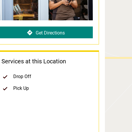
Get Directions
Services at this Location
Drop Off
Pick Up