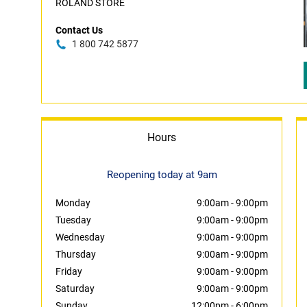
ROLAND STORE
Contact Us
1 800 742 5877
Hours
Reopening today at 9am
Monday
9:00am
-
9:00pm
Tuesday
9:00am
-
9:00pm
Wednesday
9:00am
-
9:00pm
Thursday
9:00am
-
9:00pm
Friday
9:00am
-
9:00pm
Saturday
9:00am
-
9:00pm
Sunday
12:00pm
-
6:00pm