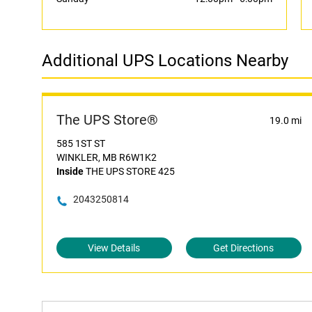
Additional UPS Locations Nearby
The UPS Store®
19.0 mi
585 1ST ST
WINKLER, MB R6W1K2
Inside
THE UPS STORE 425
2043250814
View Details
Get Directions