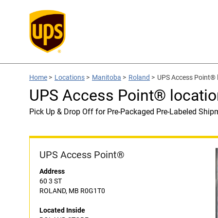
Home
>
Locations
>
Manitoba
>
Roland
>
UPS Access Point®
UPS Access Point® locati
Pick Up & Drop Off for Pre-Packaged Pre-Labeled Ship
UPS Access Point®
Address
60 3 ST
ROLAND, MB R0G1T0
Located Inside