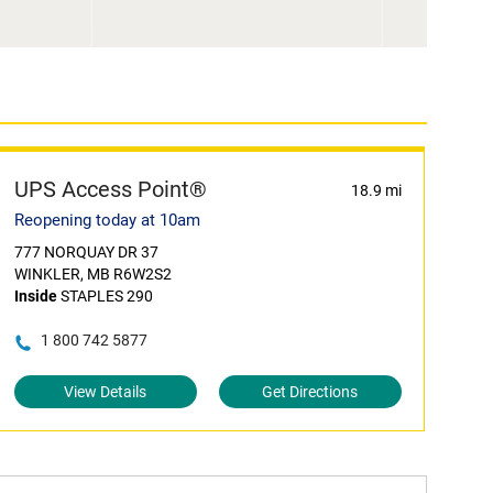
UPS Access Point®
18.9 mi
Reopening today at 10am
777 NORQUAY DR 37
WINKLER, MB R6W2S2
Inside
STAPLES 290
1 800 742 5877
View Details
Get Directions