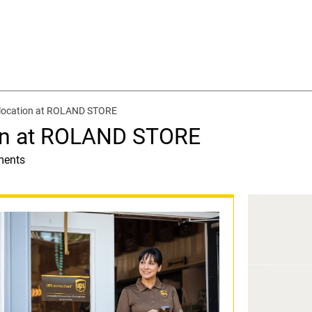
 location at ROLAND STORE
on at ROLAND STORE
ments