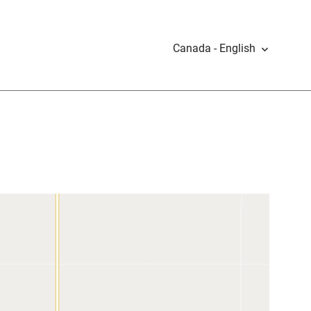
Canada - English