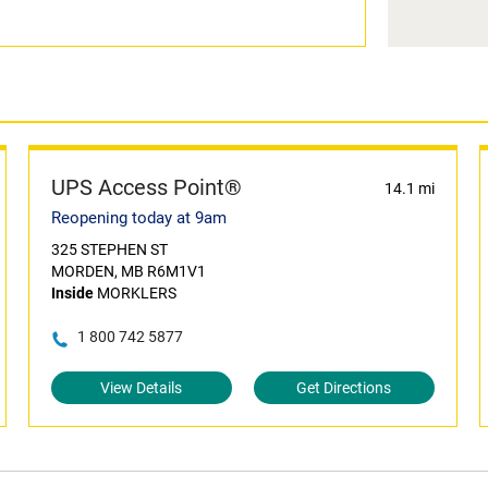
UPS Access Point®
14.1 mi
Reopening today at 9am
325 STEPHEN ST
MORDEN, MB R6M1V1
Inside
MORKLERS
1 800 742 5877
View Details
Get Directions