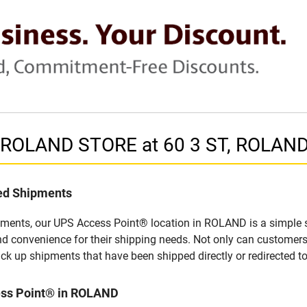
n ROLAND STORE at 60 3 ST, ROLAN
led Shipments
pments, our UPS Access Point® location in ROLAND is a simple s
nd convenience for their shipping needs. Not only can customers
ick up shipments that have been shipped directly or redirected 
ess Point® in ROLAND