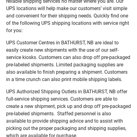
reliable shipping services no matter where you are. Our
UPS locations will help make our customers’ visit simple
and convenient for their shipping needs. Quickly find one
of the following UPS shipping locations with service right
for you:
UPS Customer Centres in BATHURST, NB are ideal to
easily create new shipments with the use of our self-
service kiosks. Customers can also drop off pre-packaged
pre-labeled shipments. Limited packaging supplies are
also available to finish preparing a shipment. Customers
in a time crunch can also print mobile shipping labels.
UPS Authorized Shipping Outlets in BATHURST, NB offer
full-service shipping services. Customers are able to
create a new shipment, pick up and drop off pre-packaged
pre-labeled shipments. Staffed personnel is also
available to provide shipping advice and to assist with
picking out the proper packaging and shipping supplies,
which are available for purchase.