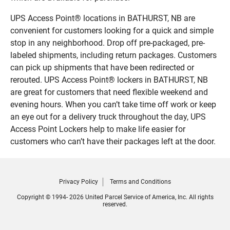
UPS Access Point® locations in BATHURST, NB are
convenient for customers looking for a quick and simple
stop in any neighborhood. Drop off pre-packaged, pre-
labeled shipments, including return packages. Customers
can pick up shipments that have been redirected or
rerouted. UPS Access Point® lockers in BATHURST, NB
are great for customers that need flexible weekend and
evening hours. When you can’t take time off work or keep
an eye out for a delivery truck throughout the day, UPS
Access Point Lockers help to make life easier for
customers who can’t have their packages left at the door.
Privacy Policy
Terms and Conditions
Copyright © 1994- 2026 United Parcel Service of America, Inc. All rights
reserved.