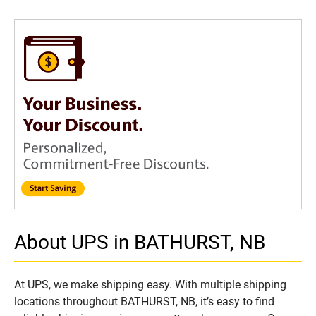
About UPS in BATHURST, NB
At UPS, we make shipping easy. With multiple shipping
locations throughout BATHURST, NB, it’s easy to find