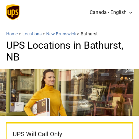
Canada - English
Home
>
Locations
>
New Brunswick
>
Bathurst
UPS Locations in Bathurst,
NB
UPS Will Call Only