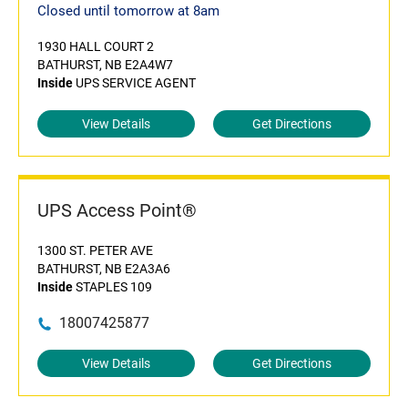
Closed until tomorrow at 8am
1930 HALL COURT 2
BATHURST, NB E2A4W7
Inside
UPS SERVICE AGENT
View Details
Get Directions
UPS Access Point®
1300 ST. PETER AVE
BATHURST, NB E2A3A6
Inside
STAPLES 109
18007425877
View Details
Get Directions