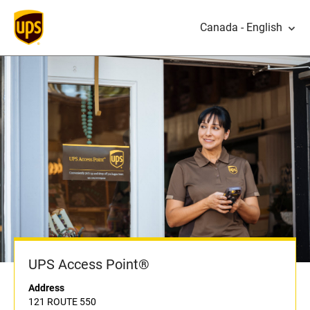
Canada - English
UPS Access Point®
Address
121 ROUTE 550