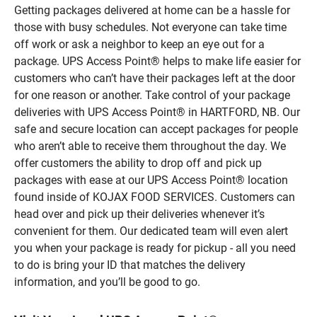
Getting packages delivered at home can be a hassle for
those with busy schedules. Not everyone can take time
off work or ask a neighbor to keep an eye out for a
package. UPS Access Point® helps to make life easier for
customers who can’t have their packages left at the door
for one reason or another. Take control of your package
deliveries with UPS Access Point® in HARTFORD, NB. Our
safe and secure location can accept packages for people
who aren’t able to receive them throughout the day. We
offer customers the ability to drop off and pick up
packages with ease at our UPS Access Point® location
found inside of KOJAX FOOD SERVICES. Customers can
head over and pick up their deliveries whenever it’s
convenient for them. Our dedicated team will even alert
you when your package is ready for pickup - all you need
to do is bring your ID that matches the delivery
information, and you’ll be good to go.