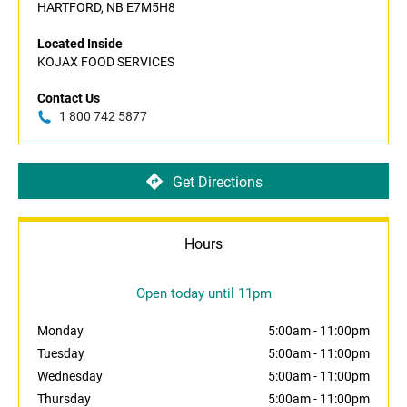
HARTFORD, NB E7M5H8
Located Inside
KOJAX FOOD SERVICES
Contact Us
1 800 742 5877
Get Directions
Hours
Open today until 11pm
Monday
5:00am
-
11:00pm
Tuesday
5:00am
-
11:00pm
Wednesday
5:00am
-
11:00pm
Thursday
5:00am
-
11:00pm