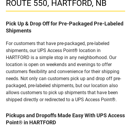
ROUTE 550, HARTFORD, NB
Pick Up & Drop Off for Pre-Packaged Pre-Labeled
Shipments
For customers that have pre-packaged, pre-labeled
shipments, our UPS Access Point® location in
HARTFORD is a simple stop in any neighborhood. Our
location is open on weekends and evenings to offer
customers flexibility and convenience for their shipping
needs. Not only can customers pick up and drop off pre-
packaged, pre-labeled shipments, but our location also
allows customers to pick up shipments that have been
shipped directly or redirected to a UPS Access Point®.
Pickups and Dropoffs Made Easy With UPS Access
Point® in HARTFORD