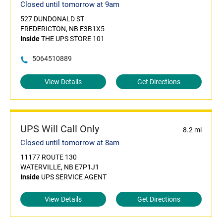
Closed until tomorrow at 9am
527 DUNDONALD ST
FREDERICTON, NB E3B1X5
Inside
THE UPS STORE 101
5064510889
View Details
Get Directions
UPS Will Call Only
8.2 mi
Closed until tomorrow at 8am
11177 ROUTE 130
WATERVILLE, NB E7P1J1
Inside
UPS SERVICE AGENT
View Details
Get Directions