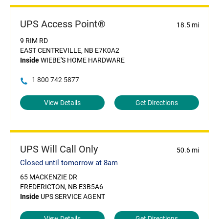
UPS Access Point®
18.5 mi
9 RIM RD
EAST CENTREVILLE, NB E7K0A2
Inside
WIEBE'S HOME HARDWARE
1 800 742 5877
View Details
Get Directions
UPS Will Call Only
50.6 mi
Closed until tomorrow at 8am
65 MACKENZIE DR
FREDERICTON, NB E3B5A6
Inside
UPS SERVICE AGENT
View Details
Get Directions