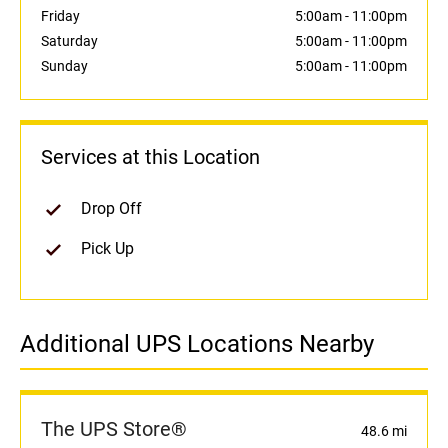
Friday
5:00am
-
11:00pm
Saturday
5:00am
-
11:00pm
Sunday
5:00am
-
11:00pm
Services at this Location
Drop Off
Pick Up
Additional UPS Locations Nearby
The UPS Store®
48.6 mi