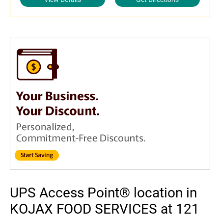
UPS Access Point® location in
KOJAX FOOD SERVICES at 121