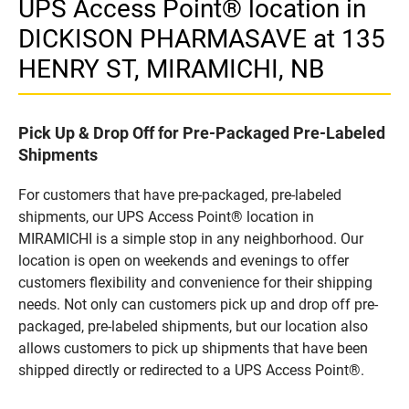
UPS Access Point® location in
DICKISON PHARMASAVE at 135
HENRY ST, MIRAMICHI, NB
Pick Up & Drop Off for Pre-Packaged Pre-Labeled
Shipments
For customers that have pre-packaged, pre-labeled
shipments, our UPS Access Point® location in
MIRAMICHI is a simple stop in any neighborhood. Our
location is open on weekends and evenings to offer
customers flexibility and convenience for their shipping
needs. Not only can customers pick up and drop off pre-
packaged, pre-labeled shipments, but our location also
allows customers to pick up shipments that have been
shipped directly or redirected to a UPS Access Point®.