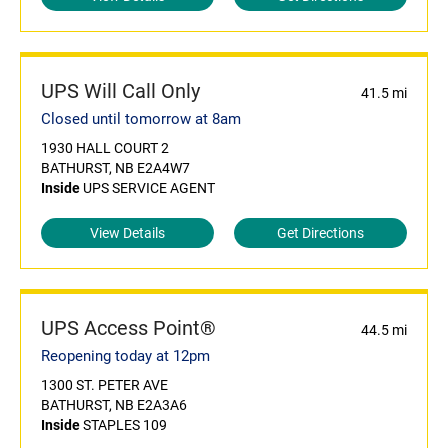
UPS Will Call Only
41.5 mi
Closed until tomorrow at 8am
1930 HALL COURT 2
BATHURST, NB E2A4W7
Inside
UPS SERVICE AGENT
View Details
Get Directions
UPS Access Point®
44.5 mi
Reopening today at 12pm
1300 ST. PETER AVE
BATHURST, NB E2A3A6
Inside
STAPLES 109