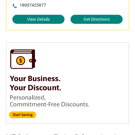
18007425877
View Details
Get Directions