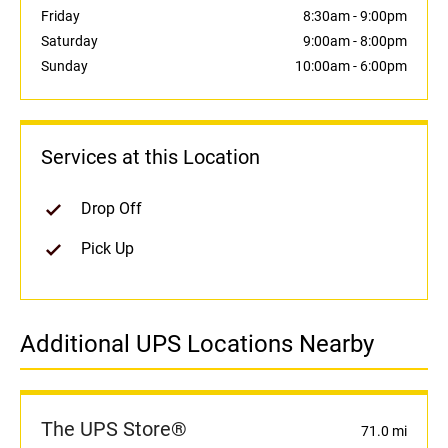
Friday
8:30am
-
9:00pm
Saturday
9:00am
-
8:00pm
Sunday
10:00am
-
6:00pm
Services at this Location
Drop Off
Pick Up
Additional UPS Locations Nearby
The UPS Store®
71.0 mi