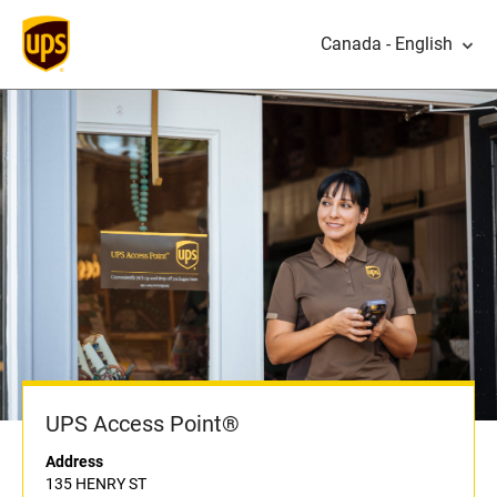
Canada - English
UPS Access Point®
Address
135 HENRY ST