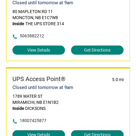
Closed until tomorrow at 9am
80 MAPLETON RD 11
MONCTON, NB E1C7W8
Inside
THE UPS STORE 314
5063882212
View Details
Get Directions
UPS Access Point®
5.0 mi
Closed until tomorrow at 9am
1789 WATER ST
MIRAMICHI, NB E1N1B2
Inside
DICKSONS
18007425877
View Details
Get Directions