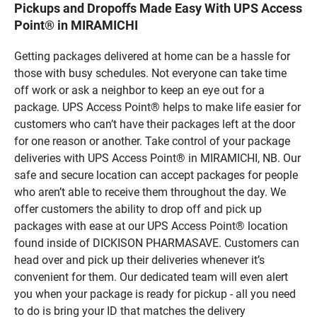
Pickups and Dropoffs Made Easy With UPS Access
Point® in MIRAMICHI
Getting packages delivered at home can be a hassle for
those with busy schedules. Not everyone can take time
off work or ask a neighbor to keep an eye out for a
package. UPS Access Point® helps to make life easier for
customers who can’t have their packages left at the door
for one reason or another. Take control of your package
deliveries with UPS Access Point® in MIRAMICHI, NB. Our
safe and secure location can accept packages for people
who aren’t able to receive them throughout the day. We
offer customers the ability to drop off and pick up
packages with ease at our UPS Access Point® location
found inside of DICKISON PHARMASAVE. Customers can
head over and pick up their deliveries whenever it’s
convenient for them. Our dedicated team will even alert
you when your package is ready for pickup - all you need
to do is bring your ID that matches the delivery