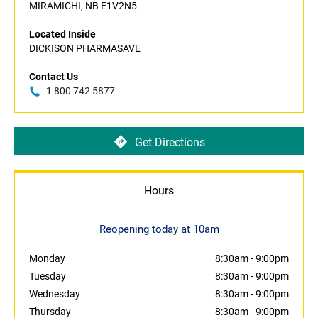
MIRAMICHI, NB E1V2N5
Located Inside
DICKISON PHARMASAVE
Contact Us
1 800 742 5877
Get Directions
Hours
Reopening today at 10am
Monday
8:30am
-
9:00pm
Tuesday
8:30am
-
9:00pm
Wednesday
8:30am
-
9:00pm
Thursday
8:30am
-
9:00pm