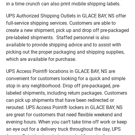
in a time crunch can also print mobile shipping labels.
UPS Authorized Shipping Outlets in GLACE BAY, NS offer
full-service shipping services. Customers are able to
create a new shipment, pick up and drop off pre-packaged
pre-labeled shipments. Staffed personnel is also
available to provide shipping advice and to assist with
picking out the proper packaging and shipping supplies,
which are available for purchase.
UPS Access Point® locations in GLACE BAY, NS are
convenient for customers looking for a quick and simple
stop in any neighborhood. Drop off pre-packaged, pre-
labeled shipments, including return packages. Customers
can pick up shipments that have been redirected or
rerouted. UPS Access Point® lockers in GLACE BAY, NS
are great for customers that need flexible weekend and
evening hours. When you can’t take time off work or keep
an eye out for a delivery truck throughout the day, UPS