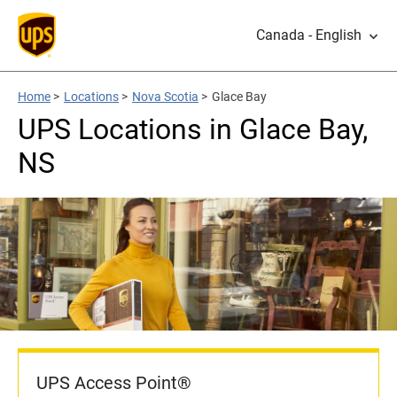
Canada - English
Home
>
Locations
>
Nova Scotia
>
Glace Bay
UPS Locations in Glace Bay,
NS
UPS Access Point®