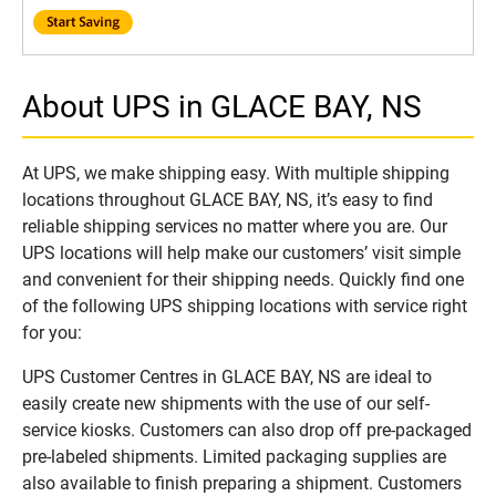
About UPS in GLACE BAY, NS
At UPS, we make shipping easy. With multiple shipping
locations throughout GLACE BAY, NS, it’s easy to find
reliable shipping services no matter where you are. Our
UPS locations will help make our customers’ visit simple
and convenient for their shipping needs. Quickly find one
of the following UPS shipping locations with service right
for you:
UPS Customer Centres in GLACE BAY, NS are ideal to
easily create new shipments with the use of our self-
service kiosks. Customers can also drop off pre-packaged
pre-labeled shipments. Limited packaging supplies are
also available to finish preparing a shipment. Customers