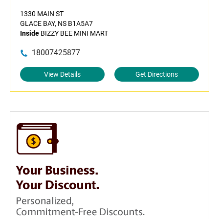
1330 MAIN ST
GLACE BAY, NS B1A5A7
Inside
BIZZY BEE MINI MART
18007425877
View Details
Get Directions