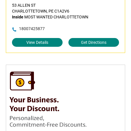
53 ALLEN ST
CHARLOTTETOWN, PE C1A2V6
Inside
MOST WANTED CHARLOTTETOWN
18007425877
View Details
Get Directions