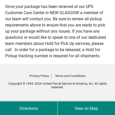
Once your package has been received at our UPS
Customer Care Center in NEW GLASGOW a member of
our team will contact you. Be sure to review all pickup
requirements above to ensure that you are ready to pick
up your package without any issues. If you have any
questions or would like to speak to one of our dedicated
team members about Hold for Pick Up services, please
call . In order for a package to be released, a Hold for
Pickup tracking number is required for all shipments.
Privacy Policy
Terms and Conditions
Copyright © 1994- 2026 United Parcel Service of America, Inc. All rights
reserved.
Directions
View on Map