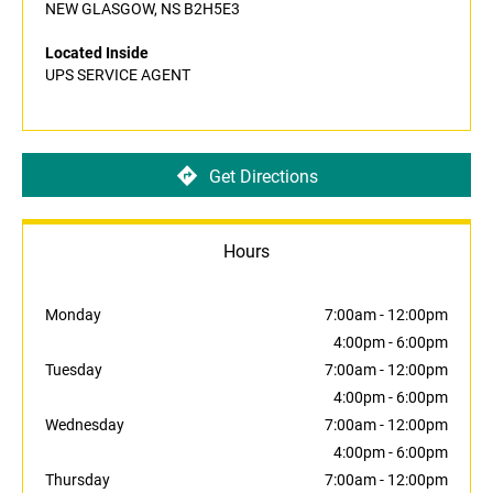
NEW GLASGOW, NS B2H5E3
Located Inside
UPS SERVICE AGENT
Get Directions
Hours
Monday
7:00am
-
12:00pm
4:00pm
-
6:00pm
Tuesday
7:00am
-
12:00pm
4:00pm
-
6:00pm
Wednesday
7:00am
-
12:00pm
4:00pm
-
6:00pm
Thursday
7:00am
-
12:00pm