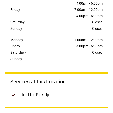
4:00pm
-
6:00pm
Friday
7:00am
-
12:00pm
4:00pm
-
6:00pm
Saturday
Closed
Sunday
Closed
Monday-
7:00am
-
12:00pm
Friday
4:00pm
-
6:00pm
Saturday-
Closed
Sunday
Services at this Location
Hold for Pick Up