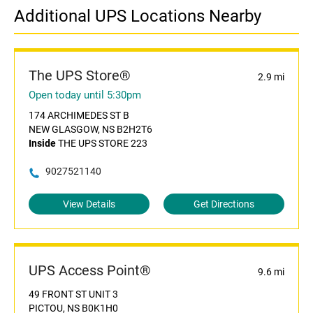
Additional UPS Locations Nearby
The UPS Store®
2.9 mi
Open today until 5:30pm
174 ARCHIMEDES ST B
NEW GLASGOW, NS B2H2T6
Inside
THE UPS STORE 223
9027521140
View Details
Get Directions
UPS Access Point®
9.6 mi
49 FRONT ST UNIT 3
PICTOU, NS B0K1H0