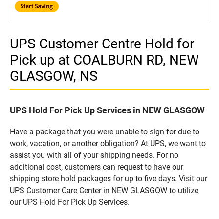
UPS Customer Centre Hold for
Pick up at COALBURN RD, NEW
GLASGOW, NS
UPS Hold For Pick Up Services in NEW GLASGOW
Have a package that you were unable to sign for due to
work, vacation, or another obligation? At UPS, we want to
assist you with all of your shipping needs. For no
additional cost, customers can request to have our
shipping store hold packages for up to five days. Visit our
UPS Customer Care Center in NEW GLASGOW to utilize
our UPS Hold For Pick Up Services.