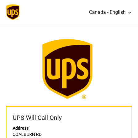
Canada - English
UPS Will Call Only
Address
COALBURN RD