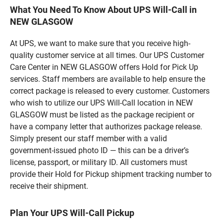
What You Need To Know About UPS Will-Call in
NEW GLASGOW
At UPS, we want to make sure that you receive high-
quality customer service at all times. Our UPS Customer
Care Center in NEW GLASGOW offers Hold for Pick Up
services. Staff members are available to help ensure the
correct package is released to every customer. Customers
who wish to utilize our UPS Will-Call location in NEW
GLASGOW must be listed as the package recipient or
have a company letter that authorizes package release.
Simply present our staff member with a valid
government-issued photo ID — this can be a driver’s
license, passport, or military ID. All customers must
provide their Hold for Pickup shipment tracking number to
receive their shipment.
Plan Your UPS Will-Call Pickup