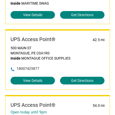
Inside
MARITIME SWAG
View Details
Get Directions
UPS Access Point®
42.5 mi
500 MAIN ST
MONTAGUE, PE C0A1R0
Inside
MONTAGUE OFFICE SUPPLIES
18007425877
View Details
Get Directions
UPS Access Point®
54.0 mi
Open today until 9pm