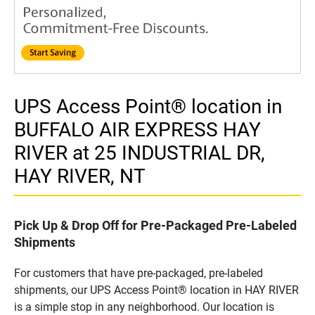
UPS Access Point® location in
BUFFALO AIR EXPRESS HAY
RIVER at 25 INDUSTRIAL DR,
HAY RIVER, NT
Pick Up & Drop Off for Pre-Packaged Pre-Labeled
Shipments
For customers that have pre-packaged, pre-labeled
shipments, our UPS Access Point® location in HAY RIVER
is a simple stop in any neighborhood. Our location is