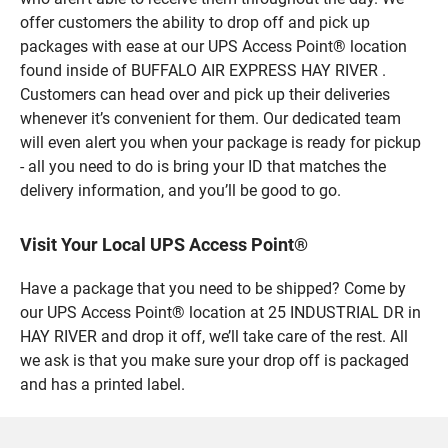
offer customers the ability to drop off and pick up
packages with ease at our UPS Access Point® location
found inside of BUFFALO AIR EXPRESS HAY RIVER .
Customers can head over and pick up their deliveries
whenever it’s convenient for them. Our dedicated team
will even alert you when your package is ready for pickup
- all you need to do is bring your ID that matches the
delivery information, and you’ll be good to go.
Visit Your Local UPS Access Point®
Have a package that you need to be shipped? Come by
our UPS Access Point® location at 25 INDUSTRIAL DR in
HAY RIVER and drop it off, we’ll take care of the rest. All
we ask is that you make sure your drop off is packaged
and has a printed label.