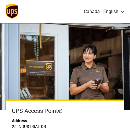
Canada - English
UPS Access Point®
Address
25 INDUSTRIAL DR