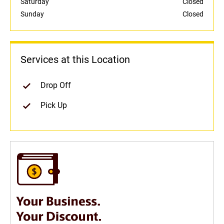
Saturday
Closed
Sunday
Closed
Services at this Location
Drop Off
Pick Up