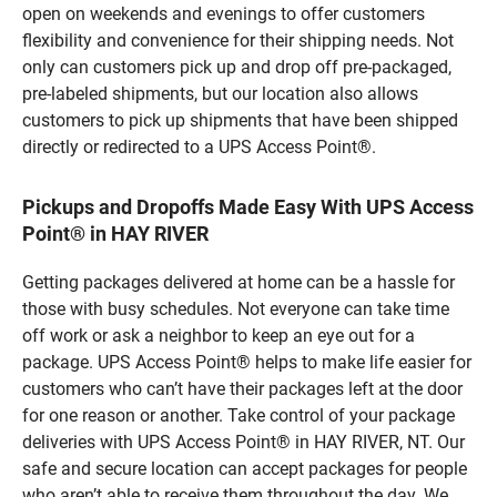
open on weekends and evenings to offer customers
flexibility and convenience for their shipping needs. Not
only can customers pick up and drop off pre-packaged,
pre-labeled shipments, but our location also allows
customers to pick up shipments that have been shipped
directly or redirected to a UPS Access Point®.
Pickups and Dropoffs Made Easy With UPS Access
Point® in HAY RIVER
Getting packages delivered at home can be a hassle for
those with busy schedules. Not everyone can take time
off work or ask a neighbor to keep an eye out for a
package. UPS Access Point® helps to make life easier for
customers who can’t have their packages left at the door
for one reason or another. Take control of your package
deliveries with UPS Access Point® in HAY RIVER, NT. Our
safe and secure location can accept packages for people
who aren’t able to receive them throughout the day. We