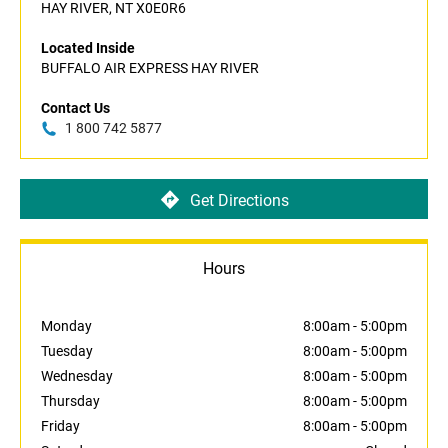
HAY RIVER, NT X0E0R6
Located Inside
BUFFALO AIR EXPRESS HAY RIVER
Contact Us
1 800 742 5877
Get Directions
Hours
Monday
8:00am
-
5:00pm
Tuesday
8:00am
-
5:00pm
Wednesday
8:00am
-
5:00pm
Thursday
8:00am
-
5:00pm
Friday
8:00am
-
5:00pm