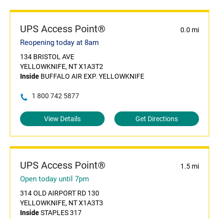
UPS Access Point®
0.0 mi
Reopening today at 8am
134 BRISTOL AVE
YELLOWKNIFE, NT X1A3T2
Inside
BUFFALO AIR EXP. YELLOWKNIFE
1 800 742 5877
View Details
Get Directions
UPS Access Point®
1.5 mi
Open today until 7pm
314 OLD AIRPORT RD 130
YELLOWKNIFE, NT X1A3T3
Inside
STAPLES 317