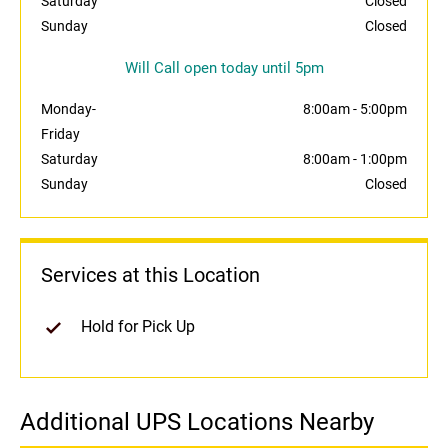
Saturday
Closed
Sunday
Closed
Will Call open today until 5pm
Monday-
8:00am
-
5:00pm
Friday
Saturday
8:00am
-
1:00pm
Sunday
Closed
Services at this Location
Hold for Pick Up
Additional UPS Locations Nearby