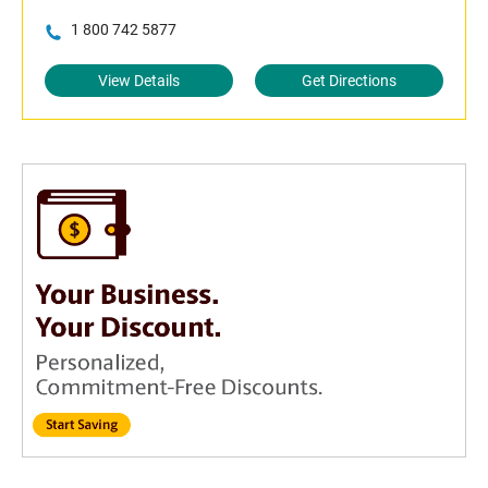
1 800 742 5877
View Details
Get Directions