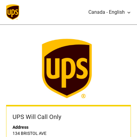
Canada - English
UPS Will Call Only
Address
134 BRISTOL AVE