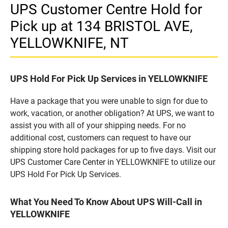
UPS Customer Centre Hold for
Pick up at 134 BRISTOL AVE,
YELLOWKNIFE, NT
UPS Hold For Pick Up Services in YELLOWKNIFE
Have a package that you were unable to sign for due to
work, vacation, or another obligation? At UPS, we want to
assist you with all of your shipping needs. For no
additional cost, customers can request to have our
shipping store hold packages for up to five days. Visit our
UPS Customer Care Center in YELLOWKNIFE to utilize our
UPS Hold For Pick Up Services.
What You Need To Know About UPS Will-Call in
YELLOWKNIFE