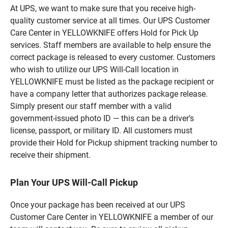
At UPS, we want to make sure that you receive high-
quality customer service at all times. Our UPS Customer
Care Center in YELLOWKNIFE offers Hold for Pick Up
services. Staff members are available to help ensure the
correct package is released to every customer. Customers
who wish to utilize our UPS Will-Call location in
YELLOWKNIFE must be listed as the package recipient or
have a company letter that authorizes package release.
Simply present our staff member with a valid
government-issued photo ID — this can be a driver’s
license, passport, or military ID. All customers must
provide their Hold for Pickup shipment tracking number to
receive their shipment.
Plan Your UPS Will-Call Pickup
Once your package has been received at our UPS
Customer Care Center in YELLOWKNIFE a member of our