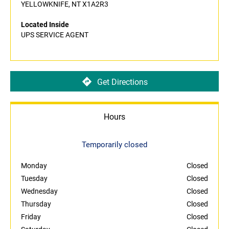
YELLOWKNIFE, NT X1A2R3
Located Inside
UPS SERVICE AGENT
Get Directions
Hours
Temporarily closed
Monday
Closed
Tuesday
Closed
Wednesday
Closed
Thursday
Closed
Friday
Closed