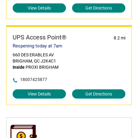
View Details
Get Directions
UPS Access Point®
8.2 mi
Reopening today at 7am
660 DES ERABLES AV
BRIGHAM, QC J2K4C1
Inside
PROXI BRIGHAM
18007425877
View Details
Get Directions