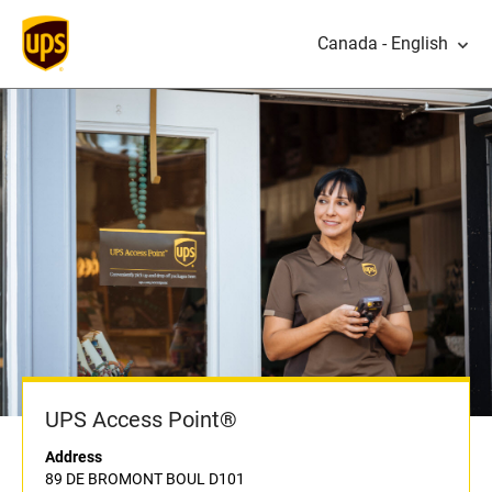
Canada - English
UPS Access Point®
Address
89 DE BROMONT BOUL D101