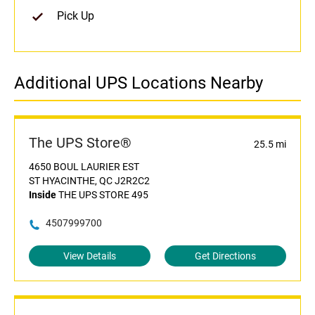
Pick Up
Additional UPS Locations Nearby
The UPS Store®
25.5 mi
4650 BOUL LAURIER EST
ST HYACINTHE, QC J2R2C2
Inside
THE UPS STORE 495
4507999700
View Details
Get Directions