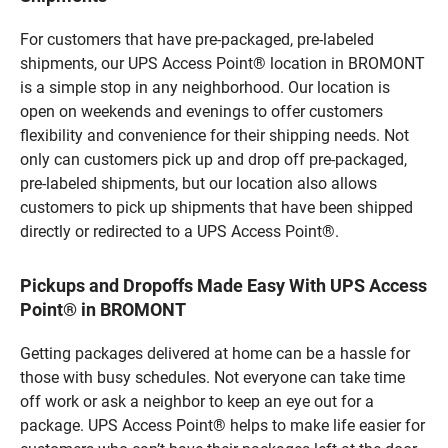
For customers that have pre-packaged, pre-labeled
shipments, our UPS Access Point® location in BROMONT
is a simple stop in any neighborhood. Our location is
open on weekends and evenings to offer customers
flexibility and convenience for their shipping needs. Not
only can customers pick up and drop off pre-packaged,
pre-labeled shipments, but our location also allows
customers to pick up shipments that have been shipped
directly or redirected to a UPS Access Point®.
Pickups and Dropoffs Made Easy With UPS Access
Point® in BROMONT
Getting packages delivered at home can be a hassle for
those with busy schedules. Not everyone can take time
off work or ask a neighbor to keep an eye out for a
package. UPS Access Point® helps to make life easier for