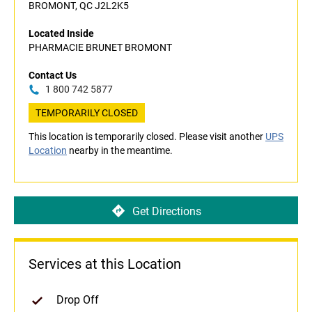
BROMONT, QC J2L2K5
Located Inside
PHARMACIE BRUNET BROMONT
Contact Us
1 800 742 5877
TEMPORARILY CLOSED
This location is temporarily closed. Please visit another
UPS
Location
nearby in the meantime.
Get Directions
Services at this Location
Drop Off