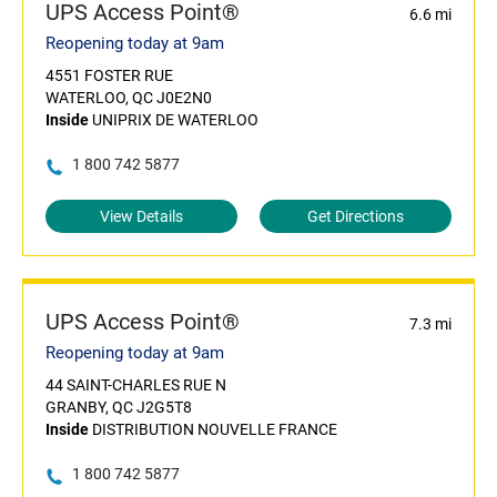
UPS Access Point®
6.6 mi
Reopening today at 9am
4551 FOSTER RUE
WATERLOO, QC J0E2N0
Inside
UNIPRIX DE WATERLOO
1 800 742 5877
View Details
Get Directions
UPS Access Point®
7.3 mi
Reopening today at 9am
44 SAINT-CHARLES RUE N
GRANBY, QC J2G5T8
Inside
DISTRIBUTION NOUVELLE FRANCE
1 800 742 5877