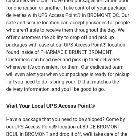
customers who can’t have their packages left at the door
for one reason or another. Take control of your package
deliveries with UPS Access Point® in BROMONT, QC. Our
safe and secure location can accept packages for people
who aren’t able to receive them throughout the day. We
offer customers the ability to drop off and pick up
packages with ease at our UPS Access Point® location
found inside of PHARMACIE BRUNET BROMONT.
Customers can head over and pick up their deliveries
whenever it’s convenient for them. Our dedicated team
will even alert you when your package is ready for pickup
- all you need to do is bring your ID that matches the
delivery information, and you’ll be good to go.
Visit Your Local UPS Access Point®
Have a package that you need to be shipped? Come by
our UPS Access Point® location at 89 DE BROMONT
BOUL in BROMONT and drop it off, we’ll take care of the