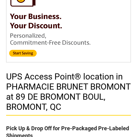
UPS Access Point® location in
PHARMACIE BRUNET BROMONT
at 89 DE BROMONT BOUL,
BROMONT, QC
Pick Up & Drop Off for Pre-Packaged Pre-Labeled
Shipments