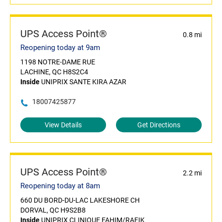
UPS Access Point®
0.8 mi
Reopening today at 9am
1198 NOTRE-DAME RUE
LACHINE, QC H8S2C4
Inside
UNIPRIX SANTE KIRA AZAR
18007425877
View Details
Get Directions
UPS Access Point®
2.2 mi
Reopening today at 8am
660 DU BORD-DU-LAC LAKESHORE CH
DORVAL, QC H9S2B8
Inside
UNIPRIX CLINIQUE FAHIM/RAFIK