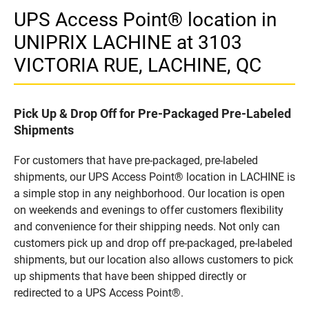
UPS Access Point® location in
UNIPRIX LACHINE at 3103
VICTORIA RUE, LACHINE, QC
Pick Up & Drop Off for Pre-Packaged Pre-Labeled
Shipments
For customers that have pre-packaged, pre-labeled
shipments, our UPS Access Point® location in LACHINE is
a simple stop in any neighborhood. Our location is open
on weekends and evenings to offer customers flexibility
and convenience for their shipping needs. Not only can
customers pick up and drop off pre-packaged, pre-labeled
shipments, but our location also allows customers to pick
up shipments that have been shipped directly or
redirected to a UPS Access Point®.