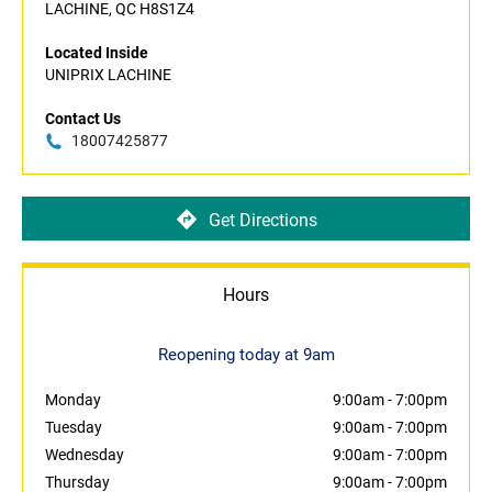
LACHINE, QC H8S1Z4
Located Inside
UNIPRIX LACHINE
Contact Us
18007425877
Get Directions
Hours
Reopening today at 9am
Monday
9:00am
-
7:00pm
Tuesday
9:00am
-
7:00pm
Wednesday
9:00am
-
7:00pm
Thursday
9:00am
-
7:00pm