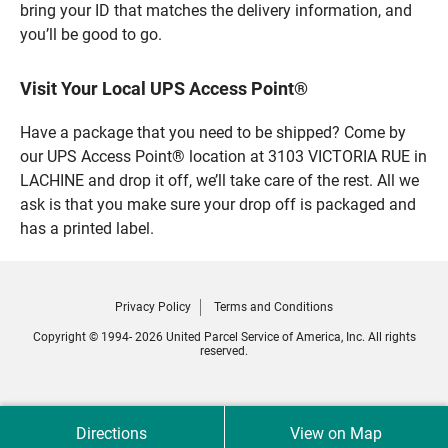
bring your ID that matches the delivery information, and
you’ll be good to go.
Visit Your Local UPS Access Point®
Have a package that you need to be shipped? Come by
our UPS Access Point® location at 3103 VICTORIA RUE in
LACHINE and drop it off, we’ll take care of the rest. All we
ask is that you make sure your drop off is packaged and
has a printed label.
Privacy Policy
Terms and Conditions
Copyright © 1994- 2026 United Parcel Service of America, Inc. All rights
reserved.
Directions
View on Map