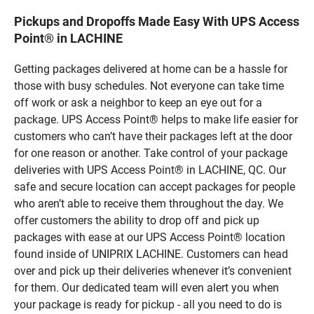
Pickups and Dropoffs Made Easy With UPS Access
Point® in LACHINE
Getting packages delivered at home can be a hassle for
those with busy schedules. Not everyone can take time
off work or ask a neighbor to keep an eye out for a
package. UPS Access Point® helps to make life easier for
customers who can’t have their packages left at the door
for one reason or another. Take control of your package
deliveries with UPS Access Point® in LACHINE, QC. Our
safe and secure location can accept packages for people
who aren’t able to receive them throughout the day. We
offer customers the ability to drop off and pick up
packages with ease at our UPS Access Point® location
found inside of UNIPRIX LACHINE. Customers can head
over and pick up their deliveries whenever it’s convenient
for them. Our dedicated team will even alert you when
your package is ready for pickup - all you need to do is