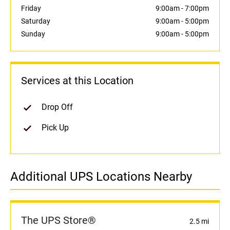
Friday
9:00am
-
7:00pm
Saturday
9:00am
-
5:00pm
Sunday
9:00am
-
5:00pm
Services at this Location
Drop Off
Pick Up
Additional UPS Locations Nearby
The UPS Store®
2.5 mi