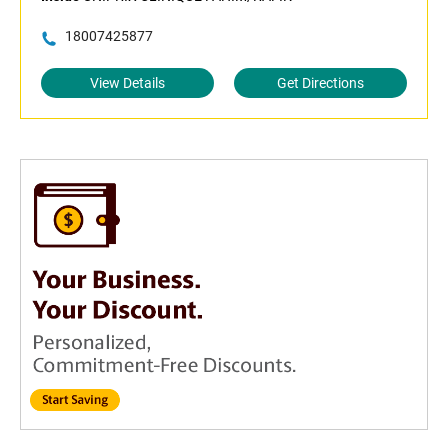
18007425877
View Details
Get Directions