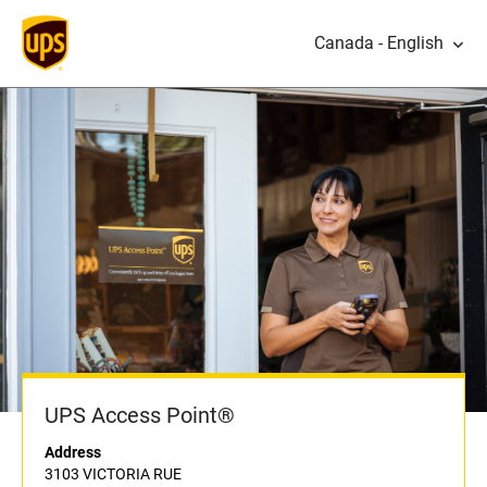
Canada - English
UPS Access Point®
Address
3103 VICTORIA RUE