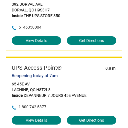
392 DORVAL AVE
DORVAL, QC H9S3H7
Inside
THE UPS STORE 350
5146350004
View Details
Get Directions
UPS Access Point®
0.8 mi
Reopening today at 7am
65 45E AV
LACHINE, QC H8T2L8
Inside
DEPANNEUR 7 JOURS 45E AVENUE
1 800 742 5877
View Details
Get Directions