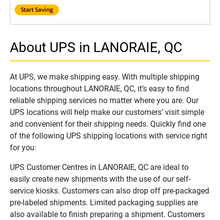
About UPS in LANORAIE, QC
At UPS, we make shipping easy. With multiple shipping
locations throughout LANORAIE, QC, it’s easy to find
reliable shipping services no matter where you are. Our
UPS locations will help make our customers’ visit simple
and convenient for their shipping needs. Quickly find one
of the following UPS shipping locations with service right
for you:
UPS Customer Centres in LANORAIE, QC are ideal to
easily create new shipments with the use of our self-
service kiosks. Customers can also drop off pre-packaged
pre-labeled shipments. Limited packaging supplies are
also available to finish preparing a shipment. Customers