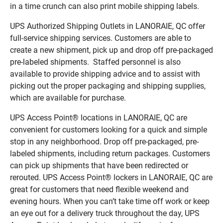
in a time crunch can also print mobile shipping labels.
UPS Authorized Shipping Outlets in LANORAIE, QC offer
full-service shipping services. Customers are able to
create a new shipment, pick up and drop off pre-packaged
pre-labeled shipments. Staffed personnel is also
available to provide shipping advice and to assist with
picking out the proper packaging and shipping supplies,
which are available for purchase.
UPS Access Point® locations in LANORAIE, QC are
convenient for customers looking for a quick and simple
stop in any neighborhood. Drop off pre-packaged, pre-
labeled shipments, including return packages. Customers
can pick up shipments that have been redirected or
rerouted. UPS Access Point® lockers in LANORAIE, QC are
great for customers that need flexible weekend and
evening hours. When you can’t take time off work or keep
an eye out for a delivery truck throughout the day, UPS