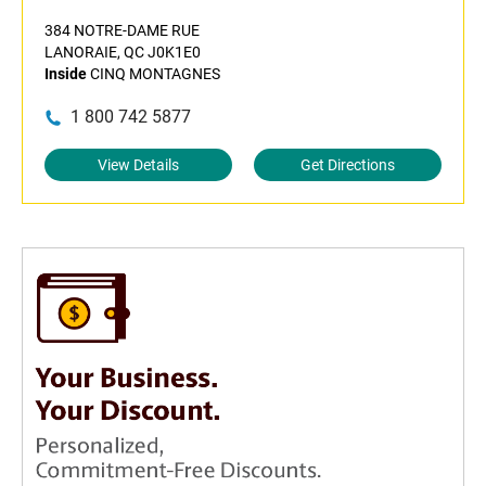
384 NOTRE-DAME RUE
LANORAIE, QC J0K1E0
Inside
CINQ MONTAGNES
1 800 742 5877
View Details
Get Directions