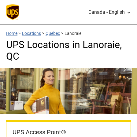
Canada - English
Home
>
Locations
>
Quebec
>
Lanoraie
UPS Locations in Lanoraie,
QC
UPS Access Point®