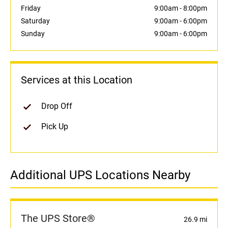
Friday
9:00am
-
8:00pm
Saturday
9:00am
-
6:00pm
Sunday
9:00am
-
6:00pm
Services at this Location
Drop Off
Pick Up
Additional UPS Locations Nearby
The UPS Store®
26.9 mi