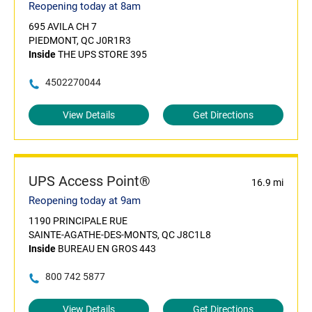
Reopening today at 8am
695 AVILA CH 7
PIEDMONT, QC J0R1R3
Inside
THE UPS STORE 395
4502270044
View Details
Get Directions
UPS Access Point®
16.9 mi
Reopening today at 9am
1190 PRINCIPALE RUE
SAINTE-AGATHE-DES-MONTS, QC J8C1L8
Inside
BUREAU EN GROS 443
800 742 5877
View Details
Get Directions