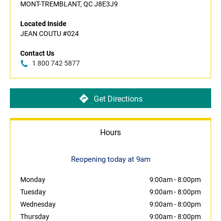
MONT-TREMBLANT, QC J8E3J9
Located Inside
JEAN COUTU #024
Contact Us
1 800 742 5877
Get Directions
Hours
Reopening today at 9am
Monday
9:00am
-
8:00pm
Tuesday
9:00am
-
8:00pm
Wednesday
9:00am
-
8:00pm
Thursday
9:00am
-
8:00pm