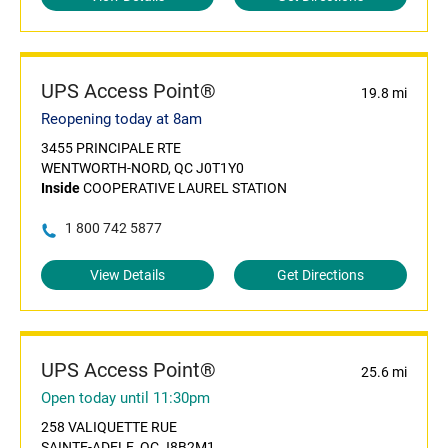
UPS Access Point®
19.8 mi
Reopening today at 8am
3455 PRINCIPALE RTE
WENTWORTH-NORD, QC J0T1Y0
Inside
COOPERATIVE LAUREL STATION
1 800 742 5877
View Details
Get Directions
UPS Access Point®
25.6 mi
Open today until 11:30pm
258 VALIQUETTE RUE
SAINTE-ADELE, QC J8B2M1