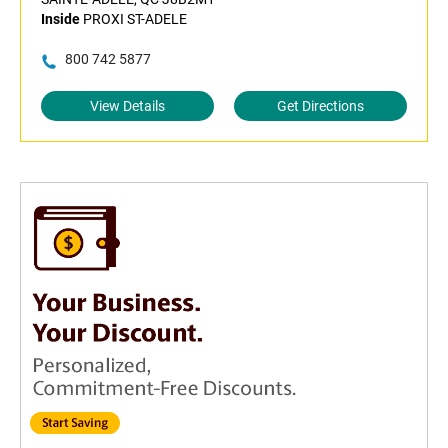
Inside
PROXI ST-ADELE
800 742 5877
View Details
Get Directions