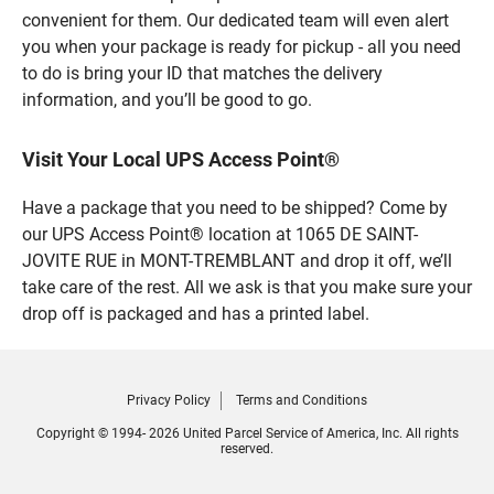
convenient for them. Our dedicated team will even alert
you when your package is ready for pickup - all you need
to do is bring your ID that matches the delivery
information, and you’ll be good to go.
Visit Your Local UPS Access Point®
Have a package that you need to be shipped? Come by
our UPS Access Point® location at 1065 DE SAINT-
JOVITE RUE in MONT-TREMBLANT and drop it off, we’ll
take care of the rest. All we ask is that you make sure your
drop off is packaged and has a printed label.
Privacy Policy
Terms and Conditions
Copyright © 1994- 2026 United Parcel Service of America, Inc. All rights
reserved.