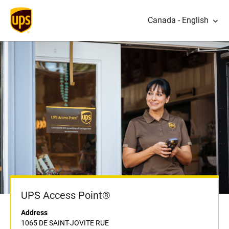
Canada - English
UPS Access Point®
Address
1065 DE SAINT-JOVITE RUE