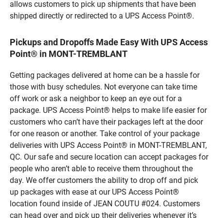
allows customers to pick up shipments that have been
shipped directly or redirected to a UPS Access Point®.
Pickups and Dropoffs Made Easy With UPS Access
Point® in MONT-TREMBLANT
Getting packages delivered at home can be a hassle for
those with busy schedules. Not everyone can take time
off work or ask a neighbor to keep an eye out for a
package. UPS Access Point® helps to make life easier for
customers who can’t have their packages left at the door
for one reason or another. Take control of your package
deliveries with UPS Access Point® in MONT-TREMBLANT,
QC. Our safe and secure location can accept packages for
people who aren’t able to receive them throughout the
day. We offer customers the ability to drop off and pick
up packages with ease at our UPS Access Point®
location found inside of JEAN COUTU #024. Customers
can head over and pick up their deliveries whenever it’s