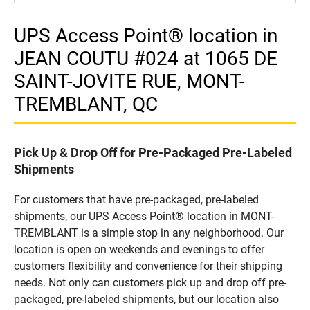
UPS Access Point® location in
JEAN COUTU #024 at 1065 DE
SAINT-JOVITE RUE, MONT-
TREMBLANT, QC
Pick Up & Drop Off for Pre-Packaged Pre-Labeled
Shipments
For customers that have pre-packaged, pre-labeled
shipments, our UPS Access Point® location in MONT-
TREMBLANT is a simple stop in any neighborhood. Our
location is open on weekends and evenings to offer
customers flexibility and convenience for their shipping
needs. Not only can customers pick up and drop off pre-
packaged, pre-labeled shipments, but our location also