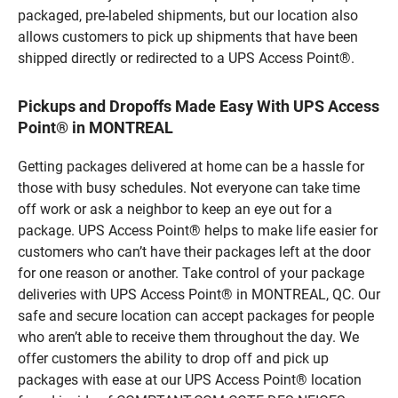
packaged, pre-labeled shipments, but our location also
allows customers to pick up shipments that have been
shipped directly or redirected to a UPS Access Point®.
Pickups and Dropoffs Made Easy With UPS Access
Point® in MONTREAL
Getting packages delivered at home can be a hassle for
those with busy schedules. Not everyone can take time
off work or ask a neighbor to keep an eye out for a
package. UPS Access Point® helps to make life easier for
customers who can’t have their packages left at the door
for one reason or another. Take control of your package
deliveries with UPS Access Point® in MONTREAL, QC. Our
safe and secure location can accept packages for people
who aren’t able to receive them throughout the day. We
offer customers the ability to drop off and pick up
packages with ease at our UPS Access Point® location