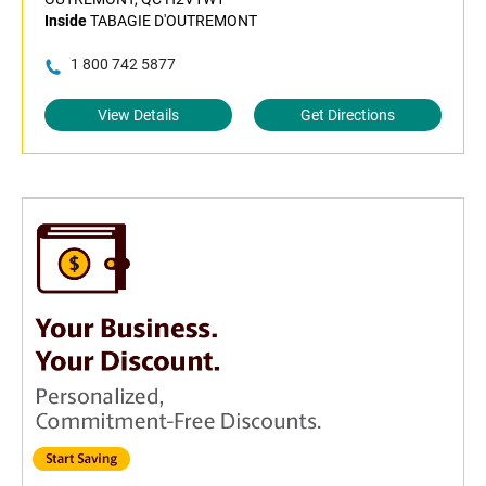
Inside
TABAGIE D'OUTREMONT
1 800 742 5877
View Details
Get Directions