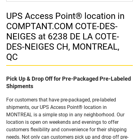
UPS Access Point® location in
COMPTANT.COM COTE-DES-
NEIGES at 6238 DE LA COTE-
DES-NEIGES CH, MONTREAL,
QC
Pick Up & Drop Off for Pre-Packaged Pre-Labeled
Shipments
For customers that have pre-packaged, pre-labeled
shipments, our UPS Access Point® location in
MONTREAL is a simple stop in any neighborhood. Our
location is open on weekends and evenings to offer
customers flexibility and convenience for their shipping
needs. Not only can customers pick up and drop off pre-