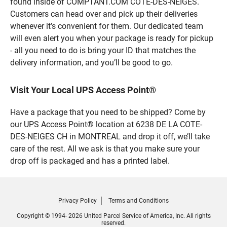
found inside of COMPTANT.COM COTE-DES-NEIGES.
Customers can head over and pick up their deliveries
whenever it’s convenient for them. Our dedicated team
will even alert you when your package is ready for pickup
- all you need to do is bring your ID that matches the
delivery information, and you’ll be good to go.
Visit Your Local UPS Access Point®
Have a package that you need to be shipped? Come by
our UPS Access Point® location at 6238 DE LA COTE-
DES-NEIGES CH in MONTREAL and drop it off, we’ll take
care of the rest. All we ask is that you make sure your
drop off is packaged and has a printed label.
Privacy Policy
Terms and Conditions
Copyright © 1994- 2026 United Parcel Service of America, Inc. All rights
reserved.