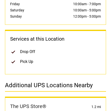
Friday
10:00am
-
7:00pm
Saturday
10:00am
-
5:00pm
Sunday
12:00pm
-
5:00pm
Services at this Location
Drop Off
Pick Up
Additional UPS Locations Nearby
The UPS Store®
1.2 mi