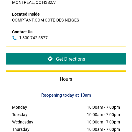
MONTREAL, QC H3S2A1
Located Inside
COMPTANT.COM COTE-DES-NEIGES
Contact Us
1 800 742 5877
Get Directions
Hours
Reopening today at 10am
Monday
10:00am
-
7:00pm
Tuesday
10:00am
-
7:00pm
Wednesday
10:00am
-
7:00pm
Thursday
10:00am
-
7:00pm