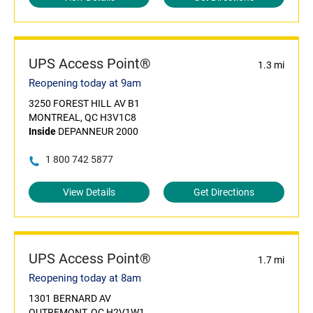
UPS Access Point®
1.3 mi
Reopening today at 9am
3250 FOREST HILL AV B1
MONTREAL, QC H3V1C8
Inside
DEPANNEUR 2000
1 800 742 5877
View Details
Get Directions
UPS Access Point®
1.7 mi
Reopening today at 8am
1301 BERNARD AV
OUTREMONT, QC H2V1W1