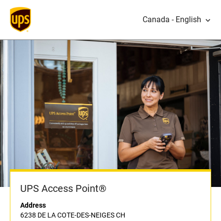
Canada - English
UPS Access Point®
Address
6238 DE LA COTE-DES-NEIGES CH