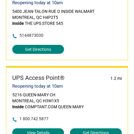
Reopening today at 10am
5400 JEAN-TALON RUE O INSIDE WALMART
MONTREAL, QC H4P2T5
Inside
THE UPS STORE 545
5144873030
Get Directions
UPS Access Point®
1.2 mi
Reopening today at 10am
5216 QUEEN-MARY CH
MONTREAL, QC H3W1X5
Inside
COMPTANT.COM QUEEN MARY
1 800 742 5877
View Details
Get Directions