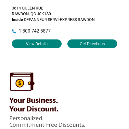
3614 QUEEN RUE
RAWDON, QC J0K1S0
Inside
DEPANNEUR SERVI-EXPRESS RAWDON
1 800 742 5877
View Details
Get Directions