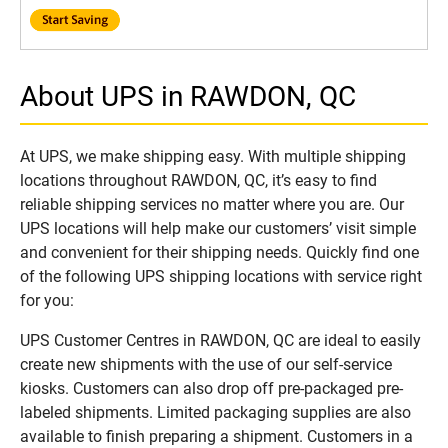
About UPS in RAWDON, QC
At UPS, we make shipping easy. With multiple shipping
locations throughout RAWDON, QC, it’s easy to find
reliable shipping services no matter where you are. Our
UPS locations will help make our customers’ visit simple
and convenient for their shipping needs. Quickly find one
of the following UPS shipping locations with service right
for you:
UPS Customer Centres in RAWDON, QC are ideal to easily
create new shipments with the use of our self-service
kiosks. Customers can also drop off pre-packaged pre-
labeled shipments. Limited packaging supplies are also
available to finish preparing a shipment. Customers in a