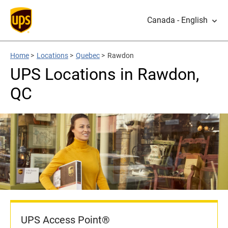
Canada - English
Home
>
Locations
>
Quebec
>
Rawdon
UPS Locations in Rawdon,
QC
UPS Access Point®