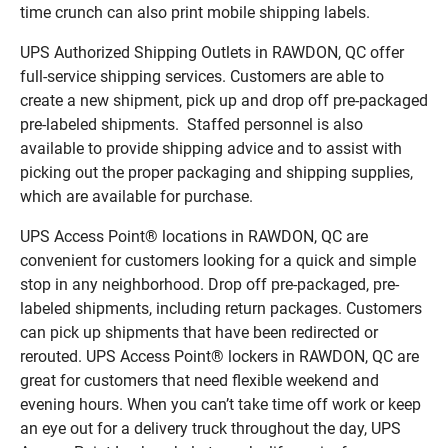
time crunch can also print mobile shipping labels.
UPS Authorized Shipping Outlets in RAWDON, QC offer
full-service shipping services. Customers are able to
create a new shipment, pick up and drop off pre-packaged
pre-labeled shipments. Staffed personnel is also
available to provide shipping advice and to assist with
picking out the proper packaging and shipping supplies,
which are available for purchase.
UPS Access Point® locations in RAWDON, QC are
convenient for customers looking for a quick and simple
stop in any neighborhood. Drop off pre-packaged, pre-
labeled shipments, including return packages. Customers
can pick up shipments that have been redirected or
rerouted. UPS Access Point® lockers in RAWDON, QC are
great for customers that need flexible weekend and
evening hours. When you can’t take time off work or keep
an eye out for a delivery truck throughout the day, UPS