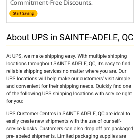
About UPS in SAINTE-ADELE, QC
At UPS, we make shipping easy. With multiple shipping
locations throughout SAINTE-ADELE, QC, it’s easy to find
reliable shipping services no matter where you are. Our
UPS locations will help make our customers’ visit simple
and convenient for their shipping needs. Quickly find one
of the following UPS shipping locations with service right
for you:
UPS Customer Centres in SAINTE-ADELE, QC are ideal to
easily create new shipments with the use of our self-
service kiosks. Customers can also drop off pre-packaged
pre-labeled shipments. Limited packaging supplies are