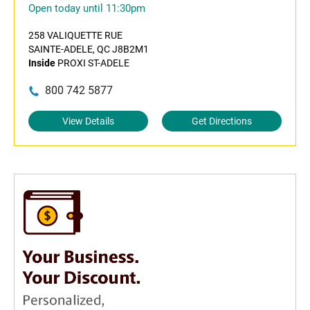
Open today until 11:30pm
258 VALIQUETTE RUE
SAINTE-ADELE, QC J8B2M1
Inside
PROXI ST-ADELE
800 742 5877
View Details
Get Directions