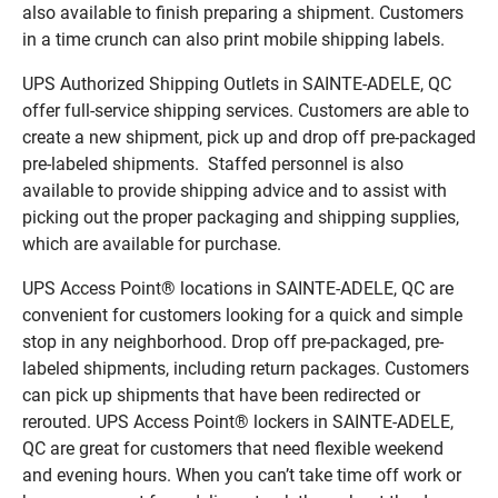
also available to finish preparing a shipment. Customers
in a time crunch can also print mobile shipping labels.
UPS Authorized Shipping Outlets in SAINTE-ADELE, QC
offer full-service shipping services. Customers are able to
create a new shipment, pick up and drop off pre-packaged
pre-labeled shipments. Staffed personnel is also
available to provide shipping advice and to assist with
picking out the proper packaging and shipping supplies,
which are available for purchase.
UPS Access Point® locations in SAINTE-ADELE, QC are
convenient for customers looking for a quick and simple
stop in any neighborhood. Drop off pre-packaged, pre-
labeled shipments, including return packages. Customers
can pick up shipments that have been redirected or
rerouted. UPS Access Point® lockers in SAINTE-ADELE,
QC are great for customers that need flexible weekend
and evening hours. When you can’t take time off work or