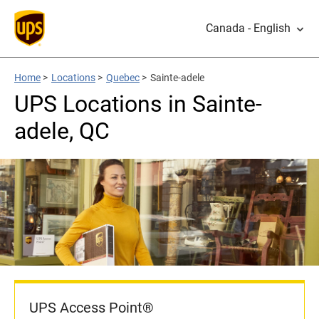
Canada - English
Home
>
Locations
>
Quebec
>
Sainte-adele
UPS Locations in Sainte-
adele, QC
UPS Access Point®