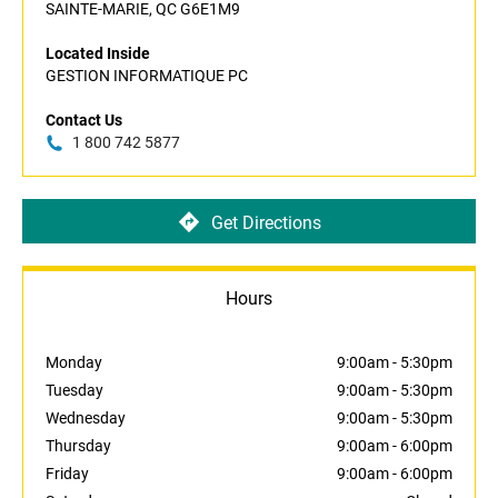
SAINTE-MARIE, QC G6E1M9
Located Inside
GESTION INFORMATIQUE PC
Contact Us
1 800 742 5877
Get Directions
Hours
Monday
9:00am
-
5:30pm
Tuesday
9:00am
-
5:30pm
Wednesday
9:00am
-
5:30pm
Thursday
9:00am
-
6:00pm
Friday
9:00am
-
6:00pm