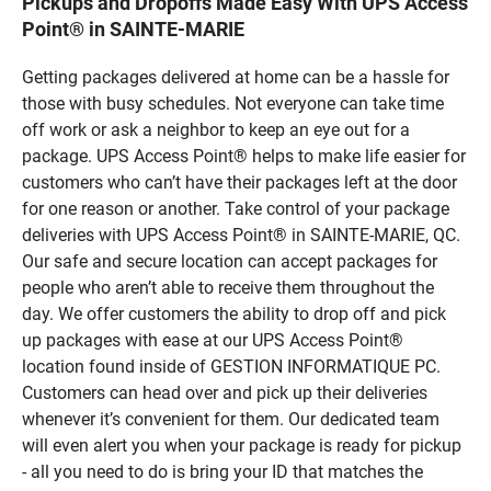
Pickups and Dropoffs Made Easy With UPS Access
Point® in SAINTE-MARIE
Getting packages delivered at home can be a hassle for
those with busy schedules. Not everyone can take time
off work or ask a neighbor to keep an eye out for a
package. UPS Access Point® helps to make life easier for
customers who can’t have their packages left at the door
for one reason or another. Take control of your package
deliveries with UPS Access Point® in SAINTE-MARIE, QC.
Our safe and secure location can accept packages for
people who aren’t able to receive them throughout the
day. We offer customers the ability to drop off and pick
up packages with ease at our UPS Access Point®
location found inside of GESTION INFORMATIQUE PC.
Customers can head over and pick up their deliveries
whenever it’s convenient for them. Our dedicated team
will even alert you when your package is ready for pickup
- all you need to do is bring your ID that matches the