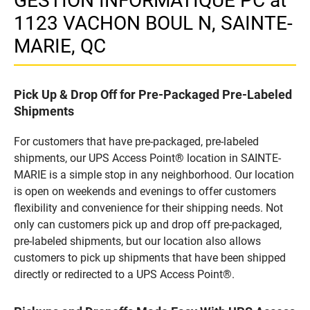
GESTION INFORMATIQUE PC at
1123 VACHON BOUL N, SAINTE-
MARIE, QC
Pick Up & Drop Off for Pre-Packaged Pre-Labeled
Shipments
For customers that have pre-packaged, pre-labeled
shipments, our UPS Access Point® location in SAINTE-
MARIE is a simple stop in any neighborhood. Our location
is open on weekends and evenings to offer customers
flexibility and convenience for their shipping needs. Not
only can customers pick up and drop off pre-packaged,
pre-labeled shipments, but our location also allows
customers to pick up shipments that have been shipped
directly or redirected to a UPS Access Point®.