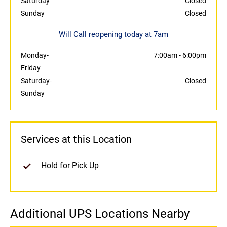
Saturday
Closed
Sunday
Closed
Will Call reopening today at 7am
Monday-
7:00am
-
6:00pm
Friday
Saturday-
Closed
Sunday
Services at this Location
Hold for Pick Up
Additional UPS Locations Nearby