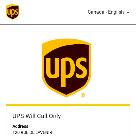
Canada - English
UPS Will Call Only
Address
120 RUE DE L'AVENIR