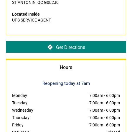
ST ANTONIN, QC G0L2J0
Located Inside
UPS SERVICE AGENT
Get Directions
Hours
Reopening today at 7am
Monday
7:00am
-
6:00pm
Tuesday
7:00am
-
6:00pm
Wednesday
7:00am
-
6:00pm
Thursday
7:00am
-
6:00pm
Friday
7:00am
-
6:00pm