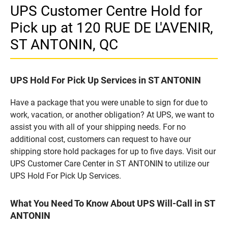
UPS Customer Centre Hold for
Pick up at 120 RUE DE L'AVENIR,
ST ANTONIN, QC
UPS Hold For Pick Up Services in ST ANTONIN
Have a package that you were unable to sign for due to
work, vacation, or another obligation? At UPS, we want to
assist you with all of your shipping needs. For no
additional cost, customers can request to have our
shipping store hold packages for up to five days. Visit our
UPS Customer Care Center in ST ANTONIN to utilize our
UPS Hold For Pick Up Services.
What You Need To Know About UPS Will-Call in ST
ANTONIN