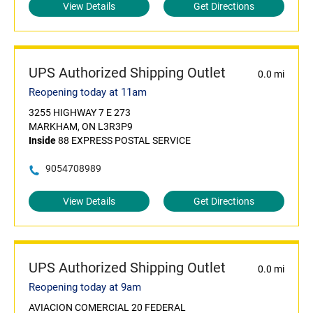
View Details
Get Directions
UPS Authorized Shipping Outlet
0.0 mi
Reopening today at 11am
3255 HIGHWAY 7 E 273
MARKHAM, ON L3R3P9
Inside
88 EXPRESS POSTAL SERVICE
9054708989
View Details
Get Directions
UPS Authorized Shipping Outlet
0.0 mi
Reopening today at 9am
AVIACION COMERCIAL 20 FEDERAL