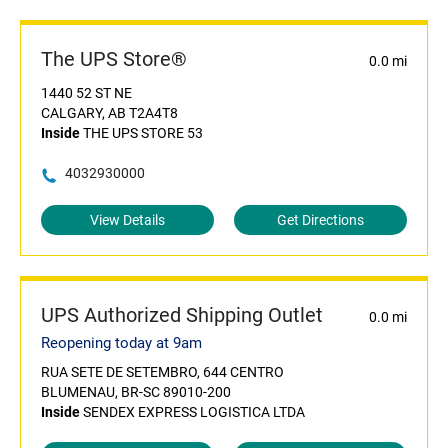
The UPS Store®
0.0 mi
1440 52 ST NE
CALGARY, AB T2A4T8
Inside
THE UPS STORE 53
4032930000
View Details
Get Directions
UPS Authorized Shipping Outlet
0.0 mi
Reopening today at 9am
RUA SETE DE SETEMBRO, 644 CENTRO
BLUMENAU, BR-SC 89010-200
Inside
SENDEX EXPRESS LOGISTICA LTDA