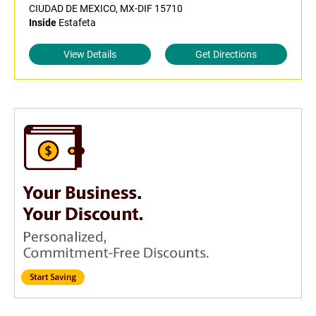
CIUDAD DE MEXICO, MX-DIF 15710
Inside
Estafeta
View Details
Get Directions