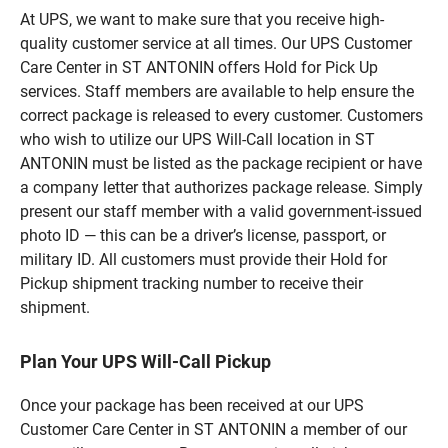
At UPS, we want to make sure that you receive high-
quality customer service at all times. Our UPS Customer
Care Center in ST ANTONIN offers Hold for Pick Up
services. Staff members are available to help ensure the
correct package is released to every customer. Customers
who wish to utilize our UPS Will-Call location in ST
ANTONIN must be listed as the package recipient or have
a company letter that authorizes package release. Simply
present our staff member with a valid government-issued
photo ID — this can be a driver’s license, passport, or
military ID. All customers must provide their Hold for
Pickup shipment tracking number to receive their
shipment.
Plan Your UPS Will-Call Pickup
Once your package has been received at our UPS
Customer Care Center in ST ANTONIN a member of our