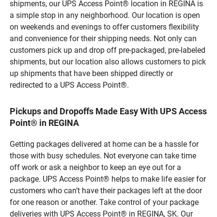
shipments, our UPS Access Point® location in REGINA is
a simple stop in any neighborhood. Our location is open
on weekends and evenings to offer customers flexibility
and convenience for their shipping needs. Not only can
customers pick up and drop off pre-packaged, pre-labeled
shipments, but our location also allows customers to pick
up shipments that have been shipped directly or
redirected to a UPS Access Point®.
Pickups and Dropoffs Made Easy With UPS Access
Point® in REGINA
Getting packages delivered at home can be a hassle for
those with busy schedules. Not everyone can take time
off work or ask a neighbor to keep an eye out for a
package. UPS Access Point® helps to make life easier for
customers who can’t have their packages left at the door
for one reason or another. Take control of your package
deliveries with UPS Access Point® in REGINA, SK. Our