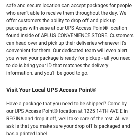
safe and secure location can accept packages for people
who aren’t able to receive them throughout the day. We
offer customers the ability to drop off and pick up
packages with ease at our UPS Access Point® location
found inside of APLUS CONVENIENCE STORE. Customers
can head over and pick up their deliveries whenever it’s
convenient for them. Our dedicated team will even alert
you when your package is ready for pickup - all you need
to do is bring your ID that matches the delivery
information, and you’ll be good to go.
Visit Your Local UPS Access Point®
Have a package that you need to be shipped? Come by
our UPS Access Point® location at 1225 14TH AVE E in
REGINA and drop it off, we’ll take care of the rest. All we
ask is that you make sure your drop off is packaged and
has a printed label.