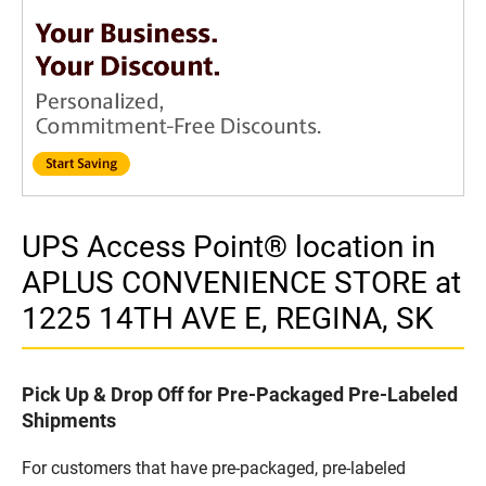
UPS Access Point® location in
APLUS CONVENIENCE STORE at
1225 14TH AVE E, REGINA, SK
Pick Up & Drop Off for Pre-Packaged Pre-Labeled
Shipments
For customers that have pre-packaged, pre-labeled