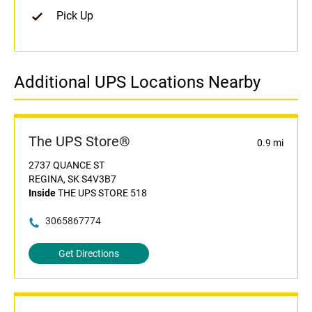
Pick Up
Additional UPS Locations Nearby
The UPS Store®
0.9 mi
2737 QUANCE ST
REGINA, SK S4V3B7
Inside
THE UPS STORE 518
3065867774
Get Directions