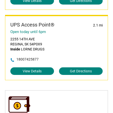
View Details
Get Directions
UPS Access Point®
2.1 mi
Open today until 6pm
2255 14TH AVE
REGINA, SK S4P0X9
Inside
LORNE DRUGS
18007425877
View Details
Get Directions