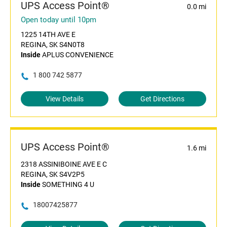
UPS Access Point®
0.0 mi
Open today until 10pm
1225 14TH AVE E
REGINA, SK S4N0T8
Inside
APLUS CONVENIENCE
1 800 742 5877
View Details
Get Directions
UPS Access Point®
1.6 mi
2318 ASSINIBOINE AVE E C
REGINA, SK S4V2P5
Inside
SOMETHING 4 U
18007425877