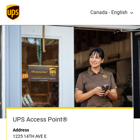
Canada - English
UPS Access Point®
Address
1225 14TH AVE E