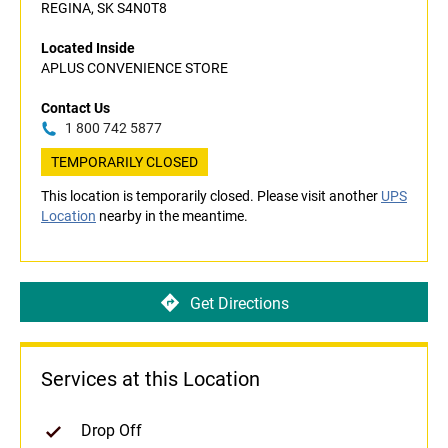
REGINA, SK S4N0T8
Located Inside
APLUS CONVENIENCE STORE
Contact Us
1 800 742 5877
TEMPORARILY CLOSED
This location is temporarily closed. Please visit another
UPS
Location
nearby in the meantime.
Get Directions
Services at this Location
Drop Off