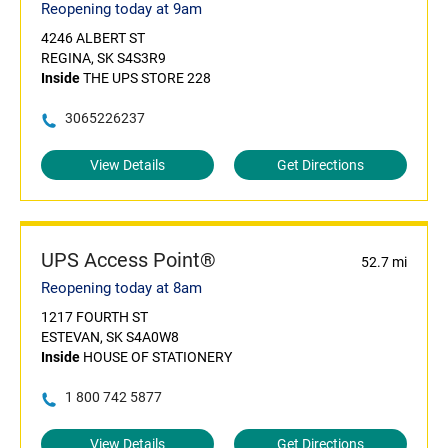
Reopening today at 9am
4246 ALBERT ST
REGINA, SK S4S3R9
Inside
THE UPS STORE 228
3065226237
View Details
Get Directions
UPS Access Point®
52.7 mi
Reopening today at 8am
1217 FOURTH ST
ESTEVAN, SK S4A0W8
Inside
HOUSE OF STATIONERY
1 800 742 5877
View Details
Get Directions