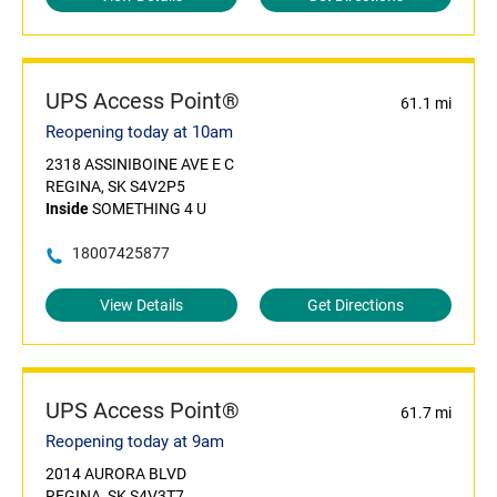
UPS Access Point®
61.1 mi
Reopening today at 10am
2318 ASSINIBOINE AVE E C
REGINA, SK S4V2P5
Inside
SOMETHING 4 U
18007425877
View Details
Get Directions
UPS Access Point®
61.7 mi
Reopening today at 9am
2014 AURORA BLVD
REGINA, SK S4V3T7