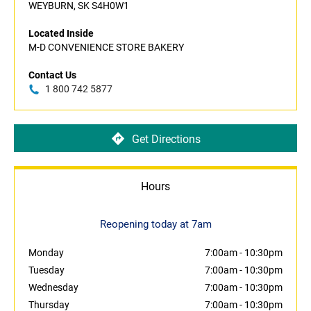
WEYBURN, SK S4H0W1
Located Inside
M-D CONVENIENCE STORE BAKERY
Contact Us
1 800 742 5877
Get Directions
Hours
Reopening today at 7am
Monday
7:00am
-
10:30pm
Tuesday
7:00am
-
10:30pm
Wednesday
7:00am
-
10:30pm
Thursday
7:00am
-
10:30pm