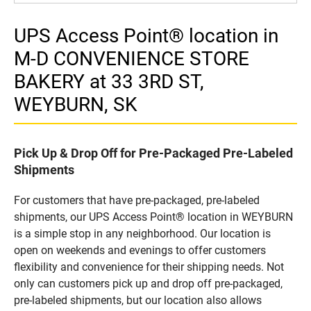
UPS Access Point® location in
M-D CONVENIENCE STORE
BAKERY at 33 3RD ST,
WEYBURN, SK
Pick Up & Drop Off for Pre-Packaged Pre-Labeled
Shipments
For customers that have pre-packaged, pre-labeled
shipments, our UPS Access Point® location in WEYBURN
is a simple stop in any neighborhood. Our location is
open on weekends and evenings to offer customers
flexibility and convenience for their shipping needs. Not
only can customers pick up and drop off pre-packaged,
pre-labeled shipments, but our location also allows