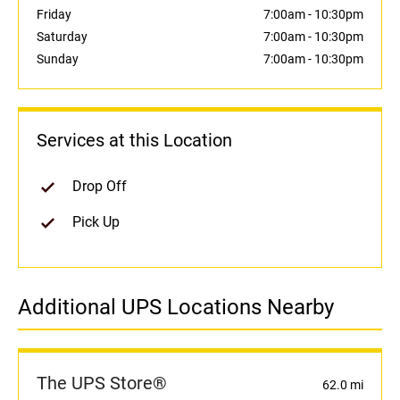
Friday
7:00am
-
10:30pm
Saturday
7:00am
-
10:30pm
Sunday
7:00am
-
10:30pm
Services at this Location
Drop Off
Pick Up
Additional UPS Locations Nearby
The UPS Store®
62.0 mi