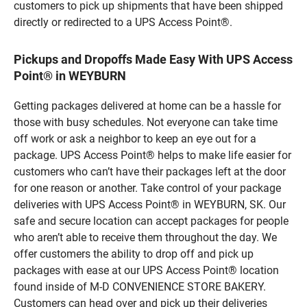
customers to pick up shipments that have been shipped
directly or redirected to a UPS Access Point®.
Pickups and Dropoffs Made Easy With UPS Access
Point® in WEYBURN
Getting packages delivered at home can be a hassle for
those with busy schedules. Not everyone can take time
off work or ask a neighbor to keep an eye out for a
package. UPS Access Point® helps to make life easier for
customers who can’t have their packages left at the door
for one reason or another. Take control of your package
deliveries with UPS Access Point® in WEYBURN, SK. Our
safe and secure location can accept packages for people
who aren’t able to receive them throughout the day. We
offer customers the ability to drop off and pick up
packages with ease at our UPS Access Point® location
found inside of M-D CONVENIENCE STORE BAKERY.
Customers can head over and pick up their deliveries