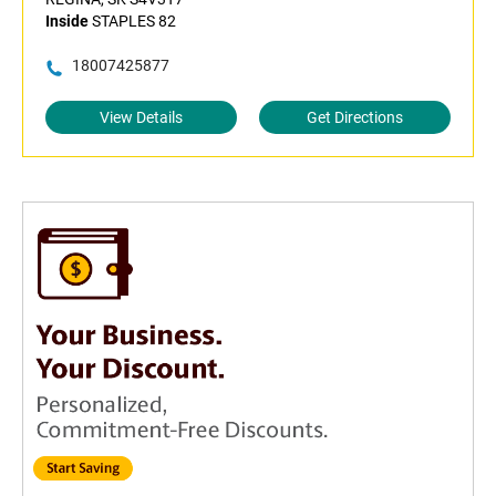
Inside
STAPLES 82
18007425877
View Details
Get Directions