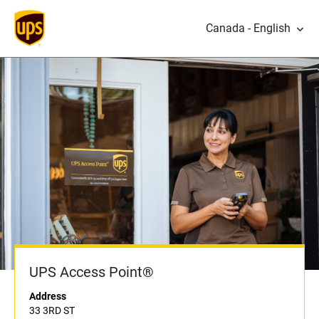
Canada - English
UPS Access Point®
Address
33 3RD ST