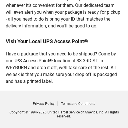
whenever it’s convenient for them. Our dedicated team
will even alert you when your package is ready for pickup
- all you need to do is bring your ID that matches the
delivery information, and you’ll be good to go.
Visit Your Local UPS Access Point®
Have a package that you need to be shipped? Come by
our UPS Access Point® location at 33 3RD ST in
WEYBURN and drop it off, we’ll take care of the rest. All
we ask is that you make sure your drop off is packaged
and has a printed label.
Privacy Policy
Terms and Conditions
Copyright © 1994- 2026 United Parcel Service of America, Inc. All rights
reserved.