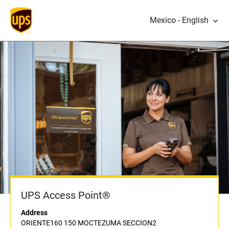
Mexico - English
UPS Access Point®
Address
ORIENTE160 150 MOCTEZUMA SECCION2