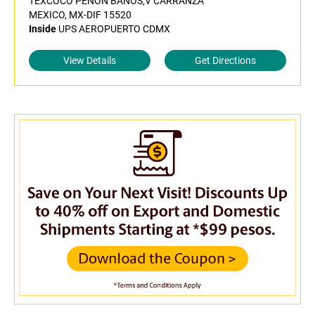
TEXCOCO PENON BANOS,V CARRANZA
MEXICO, MX-DIF 15520
Inside
UPS AEROPUERTO CDMX
View Details
Get Directions