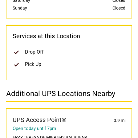
Saturday
Closed
Sunday
Closed
Services at this Location
Drop Off
Pick Up
Additional UPS Locations Nearby
UPS Access Point®
0.9 mi
Open today until 7pm
FRAY TERESA DE MIER 943 BALBUENA