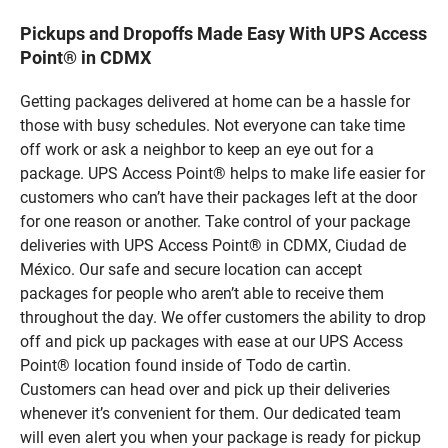
Pickups and Dropoffs Made Easy With UPS Access
Point® in CDMX
Getting packages delivered at home can be a hassle for
those with busy schedules. Not everyone can take time
off work or ask a neighbor to keep an eye out for a
package. UPS Access Point® helps to make life easier for
customers who can’t have their packages left at the door
for one reason or another. Take control of your package
deliveries with UPS Access Point® in CDMX, Ciudad de
México. Our safe and secure location can accept
packages for people who aren’t able to receive them
throughout the day. We offer customers the ability to drop
off and pick up packages with ease at our UPS Access
Point® location found inside of Todo de cartìn.
Customers can head over and pick up their deliveries
whenever it’s convenient for them. Our dedicated team
will even alert you when your package is ready for pickup