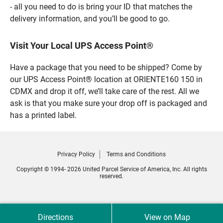
- all you need to do is bring your ID that matches the
delivery information, and you’ll be good to go.
Visit Your Local UPS Access Point®
Have a package that you need to be shipped? Come by
our UPS Access Point® location at ORIENTE160 150 in
CDMX and drop it off, we’ll take care of the rest. All we
ask is that you make sure your drop off is packaged and
has a printed label.
Privacy Policy
Terms and Conditions
Copyright © 1994- 2026 United Parcel Service of America, Inc. All rights
reserved.
Directions
View on Map