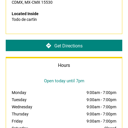
CDMX, MX-CMX 15530
Located Inside
Todo de cartìn
Get Directions
Hours
Open today until 7pm
Monday
9:00am
-
7:00pm
Tuesday
9:00am
-
7:00pm
Wednesday
9:00am
-
7:00pm
Thursday
9:00am
-
7:00pm
Friday
9:00am
-
7:00pm