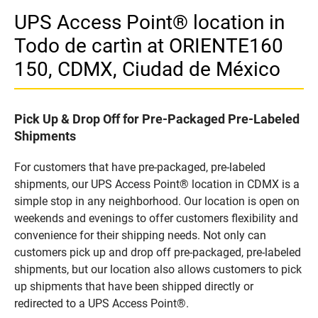
UPS Access Point® location in
Todo de cartìn at ORIENTE160
150, CDMX, Ciudad de México
Pick Up & Drop Off for Pre-Packaged Pre-Labeled
Shipments
For customers that have pre-packaged, pre-labeled
shipments, our UPS Access Point® location in CDMX is a
simple stop in any neighborhood. Our location is open on
weekends and evenings to offer customers flexibility and
convenience for their shipping needs. Not only can
customers pick up and drop off pre-packaged, pre-labeled
shipments, but our location also allows customers to pick
up shipments that have been shipped directly or
redirected to a UPS Access Point®.