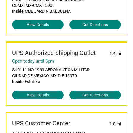
CDMX, MX-CMX 15900
Inside
MBE JARDIN BALBUENA
View Details
Get Directions
UPS Authorized Shipping Outlet
1.4 mi
Open today until 6pm
SUR111 NO.1969 AERONAUTICA MILITAR
CIUDAD DE MEXICO, MX-DIF 15970
Inside
Estafeta
View Details
Get Directions
UPS Customer Center
1.8 mi