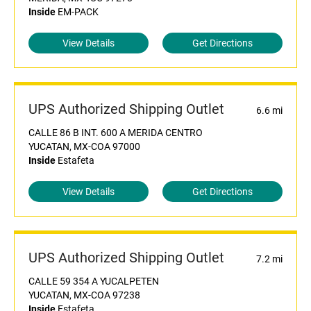
Inside
EM-PACK
View Details
Get Directions
UPS Authorized Shipping Outlet
6.6 mi
CALLE 86 B INT. 600 A MERIDA CENTRO
YUCATAN, MX-COA 97000
Inside
Estafeta
View Details
Get Directions
UPS Authorized Shipping Outlet
7.2 mi
CALLE 59 354 A YUCALPETEN
YUCATAN, MX-COA 97238
Inside
Estafeta