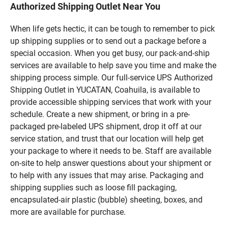
Authorized Shipping Outlet Near You
When life gets hectic, it can be tough to remember to pick
up shipping supplies or to send out a package before a
special occasion. When you get busy, our pack-and-ship
services are available to help save you time and make the
shipping process simple. Our full-service UPS Authorized
Shipping Outlet in YUCATAN, Coahuila, is available to
provide accessible shipping services that work with your
schedule. Create a new shipment, or bring in a pre-
packaged pre-labeled UPS shipment, drop it off at our
service station, and trust that our location will help get
your package to where it needs to be. Staff are available
on-site to help answer questions about your shipment or
to help with any issues that may arise. Packaging and
shipping supplies such as loose fill packaging,
encapsulated-air plastic (bubble) sheeting, boxes, and
more are available for purchase.