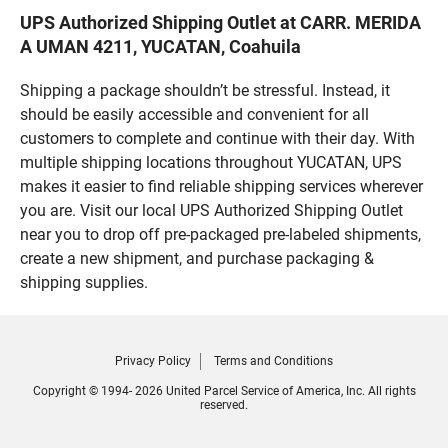
UPS Authorized Shipping Outlet at CARR. MERIDA
A UMAN 4211, YUCATAN, Coahuila
Shipping a package shouldn’t be stressful. Instead, it
should be easily accessible and convenient for all
customers to complete and continue with their day. With
multiple shipping locations throughout YUCATAN, UPS
makes it easier to find reliable shipping services wherever
you are. Visit our local UPS Authorized Shipping Outlet
near you to drop off pre-packaged pre-labeled shipments,
create a new shipment, and purchase packaging &
shipping supplies.
Privacy Policy
Terms and Conditions
Copyright © 1994- 2026 United Parcel Service of America, Inc. All rights
reserved.