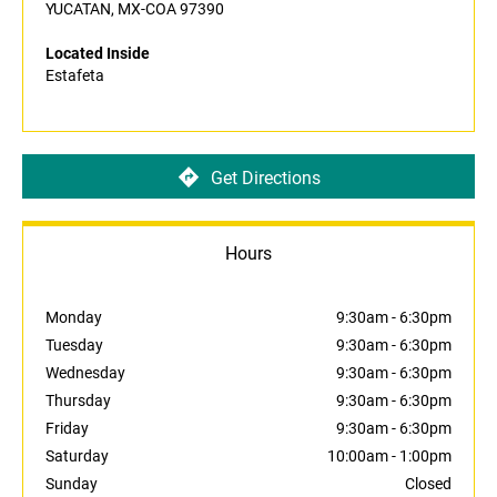
YUCATAN, MX-COA 97390
Located Inside
Estafeta
Get Directions
Hours
Monday
9:30am
-
6:30pm
Tuesday
9:30am
-
6:30pm
Wednesday
9:30am
-
6:30pm
Thursday
9:30am
-
6:30pm
Friday
9:30am
-
6:30pm
Saturday
10:00am
-
1:00pm
Sunday
Closed