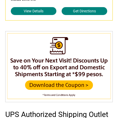
View Details
Get Directions
UPS Authorized Shipping Outlet