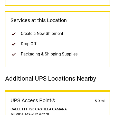
Services at this Location
Create a New Shipment
Drop Off
Packaging & Shipping Supplies
Additional UPS Locations Nearby
UPS Access Point®
5.9 mi
CALLE111 726 CASTILLA CAMARA
MERIDA, MX-YUC 97278