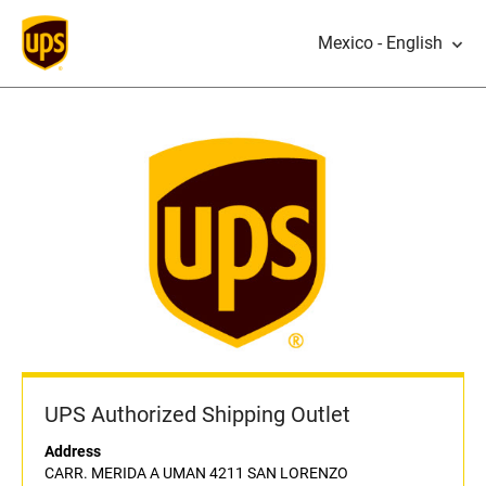
Mexico - English
UPS Authorized Shipping Outlet
Address
CARR. MERIDA A UMAN 4211 SAN LORENZO