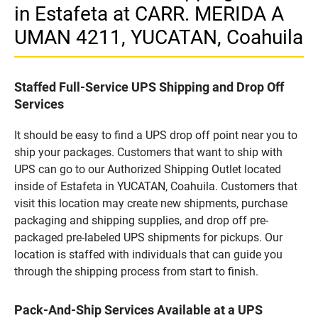
in Estafeta at CARR. MERIDA A
UMAN 4211, YUCATAN, Coahuila
Staffed Full-Service UPS Shipping and Drop Off
Services
It should be easy to find a UPS drop off point near you to
ship your packages. Customers that want to ship with
UPS can go to our Authorized Shipping Outlet located
inside of Estafeta in YUCATAN, Coahuila. Customers that
visit this location may create new shipments, purchase
packaging and shipping supplies, and drop off pre-
packaged pre-labeled UPS shipments for pickups. Our
location is staffed with individuals that can guide you
through the shipping process from start to finish.
Pack-And-Ship Services Available at a UPS