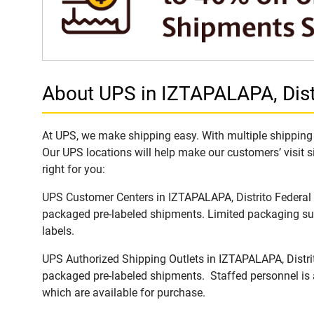
About UPS in IZTAPALAPA, Distr
At UPS, we make shipping easy. With multiple shipping l
Our UPS locations will help make our customers’ visit s
right for you:
UPS Customer Centers in IZTAPALAPA, Distrito Federal ar
packaged pre-labeled shipments. Limited packaging supp
labels.
UPS Authorized Shipping Outlets in IZTAPALAPA, Distrito
packaged pre-labeled shipments. Staffed personnel is a
which are available for purchase.