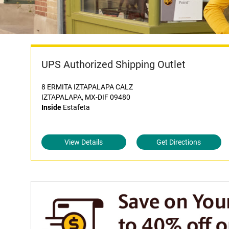
UPS Authorized Shipping Outlet
8 ERMITA IZTAPALAPA CALZ
IZTAPALAPA, MX-DIF 09480
Inside
Estafeta
View Details
Get Directions