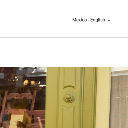
Mexico - English