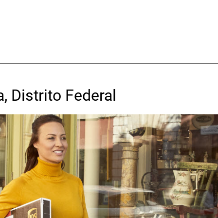
, Distrito Federal