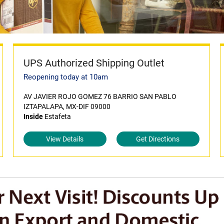
UPS Authorized Shipping Outlet
Reopening today at 10am
AV JAVIER ROJO GOMEZ 76 BARRIO SAN PABLO
IZTAPALAPA, MX-DIF 09000
Inside
Estafeta
View Details
Get Directions