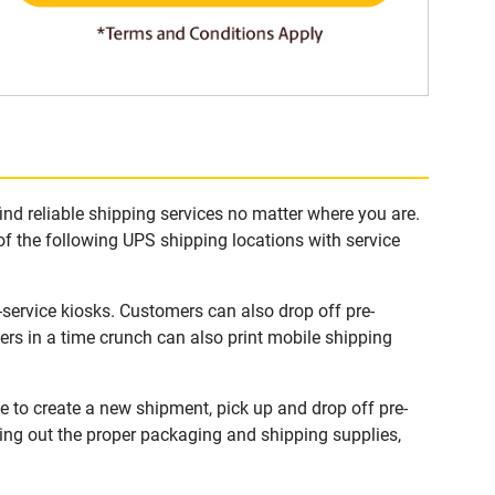
ind reliable shipping services no matter where you are.
of the following UPS shipping locations with service
-service kiosks. Customers can also drop off pre-
rs in a time crunch can also print mobile shipping
e to create a new shipment, pick up and drop off pre-
king out the proper packaging and shipping supplies,