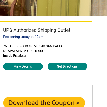
UPS Authorized Shipping Outlet
Reopening today at 10am
76 JAVIER ROJO GOMEZ AV SAN PABLO
IZTAPALAPA, MX-DIF 09000
Inside
Estafeta
View Details
Get Directions