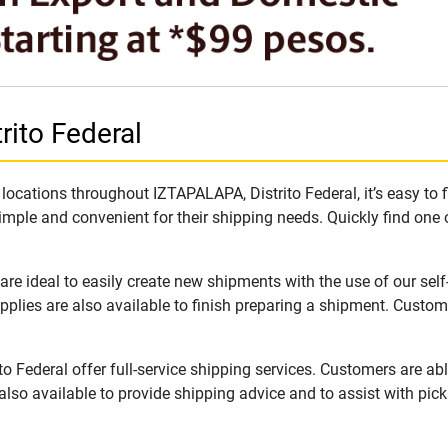
ito Federal
ocations throughout IZTAPALAPA, Distrito Federal, it’s easy to f
imple and convenient for their shipping needs. Quickly find one 
e ideal to easily create new shipments with the use of our self
lies are also available to finish preparing a shipment. Custome
 Federal offer full-service shipping services. Customers are abl
lso available to provide shipping advice and to assist with pic