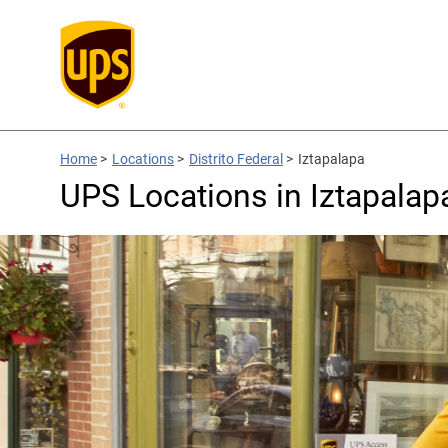
Home
>
Locations
>
Distrito Federal
>
Iztapalapa
UPS Locations in Iztapalapa