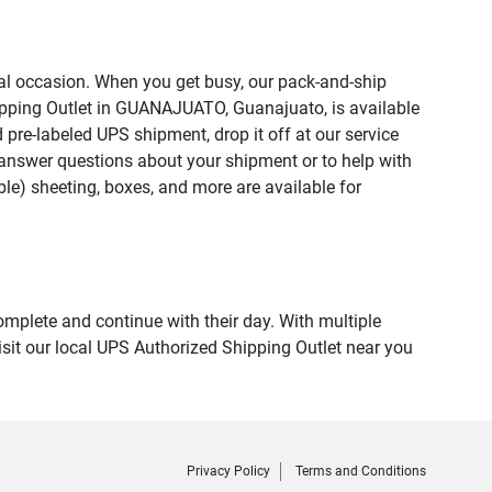
ial occasion. When you get busy, our pack-and-ship
hipping Outlet in GUANAJUATO, Guanajuato, is available
 pre-labeled UPS shipment, drop it off at our service
lp answer questions about your shipment or to help with
le) sheeting, boxes, and more are available for
omplete and continue with their day. With multiple
sit our local UPS Authorized Shipping Outlet near you
Privacy Policy
Terms and Conditions