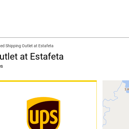
ed Shipping Outlet at Estafeta
tlet at Estafeta
es