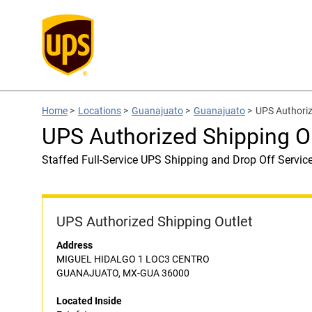
Home
>
Locations
>
Guanajuato
>
Guanajuato
>
UPS Authoriz
UPS Authorized Shipping Ou
Staffed Full-Service UPS Shipping and Drop Off Servic
UPS Authorized Shipping Outlet
Address
MIGUEL HIDALGO 1 LOC3 CENTRO
GUANAJUATO, MX-GUA 36000
Located Inside