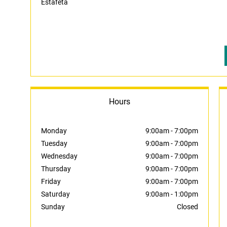
Estafeta
Hours
Monday
9:00am
-
7:00pm
Tuesday
9:00am
-
7:00pm
Wednesday
9:00am
-
7:00pm
Thursday
9:00am
-
7:00pm
Friday
9:00am
-
7:00pm
Saturday
9:00am
-
1:00pm
Sunday
Closed