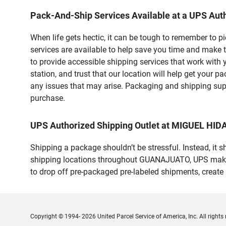
Pack-And-Ship Services Available at a UPS Auth
When life gets hectic, it can be tough to remember to 
services are available to help save you time and make 
to provide accessible shipping services that work with 
station, and trust that our location will help get your 
any issues that may arise. Packaging and shipping suppl
purchase.
UPS Authorized Shipping Outlet at MIGUEL HI
Shipping a package shouldn’t be stressful. Instead, it 
shipping locations throughout GUANAJUATO, UPS makes it
to drop off pre-packaged pre-labeled shipments, creat
Copyright © 1994- 2026 United Parcel Service of America, Inc. All rights 