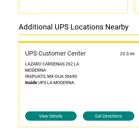
Additional UPS Locations Nearby
UPS Customer Center
23.3 mi
LAZARO CARDENAS 262 LA
MODERNA
IRAPUATO, MX-GUA 36690
Inside
UPS LA MODERNA
View Details
Get Directions