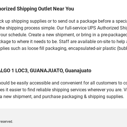
orized Shipping Outlet Near You
pick up shipping supplies or to send out a package before a spec
the shipping process simple. Our full-service UPS Authorized S
your schedule. Create a new shipment, or bring in a pre-packaged
package to where it needs to be. Staff are available on-site to he
ies such as loose fill packaging, encapsulated-air plastic (bubb
DALGO 1 LOC3, GUANAJUATO, Guanajuato
should be easily accessible and convenient for all customers to c
 easier to find reliable shipping services wherever you are. Vi
e a new shipment, and purchase packaging & shipping supplies.
reserved.