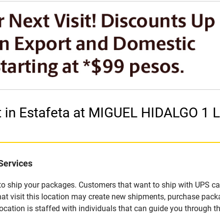
et in Estafeta at MIGUEL HIDALGO 
Services
u to ship your packages. Customers that want to ship with UPS ca
 visit this location may create new shipments, purchase packa
ation is staffed with individuals that can guide you through the