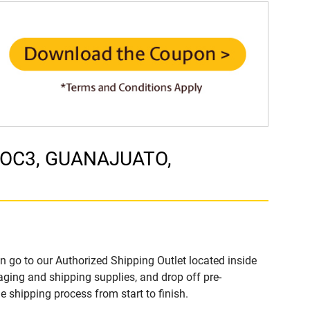
1 LOC3, GUANAJUATO,
n go to our Authorized Shipping Outlet located inside
ging and shipping supplies, and drop off pre-
 shipping process from start to finish.