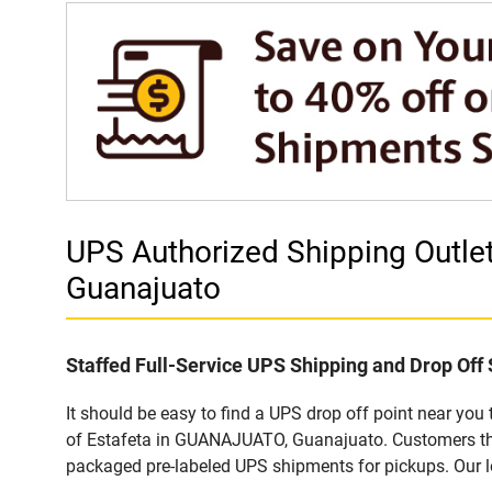
UPS Authorized Shipping Outl
Guanajuato
Staffed Full-Service UPS Shipping and Drop Off 
It should be easy to find a UPS drop off point near yo
of Estafeta in GUANAJUATO, Guanajuato. Customers that
packaged pre-labeled UPS shipments for pickups. Our loc