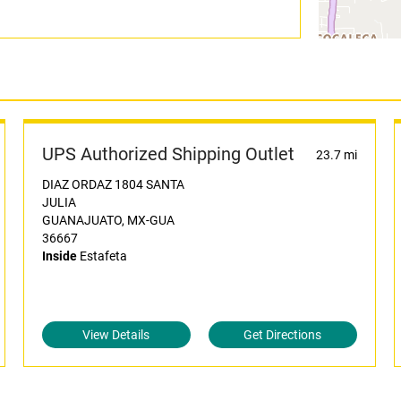
UPS Authorized Shipping Outlet
23.7 mi
DIAZ ORDAZ 1804 SANTA
JULIA
GUANAJUATO, MX-GUA
36667
Inside
Estafeta
View Details
Get Directions