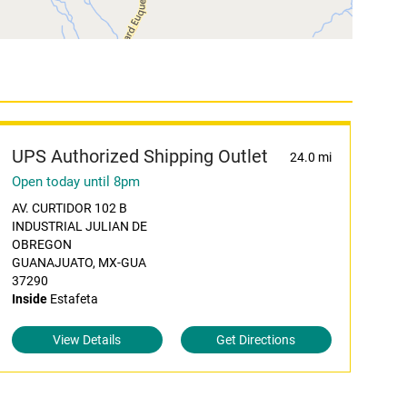
UPS Authorized Shipping Outlet
24.0 mi
Open today until 8pm
AV. CURTIDOR 102 B
INDUSTRIAL JULIAN DE
OBREGON
GUANAJUATO, MX-GUA
37290
Inside
Estafeta
View Details
Get Directions