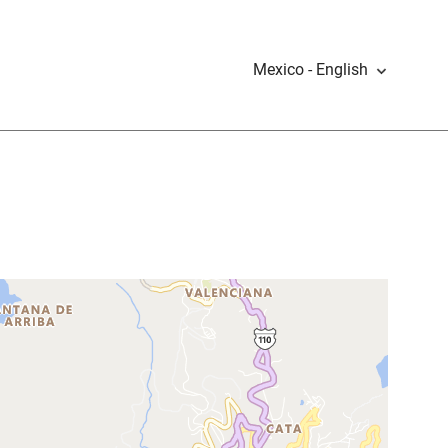
Mexico - English