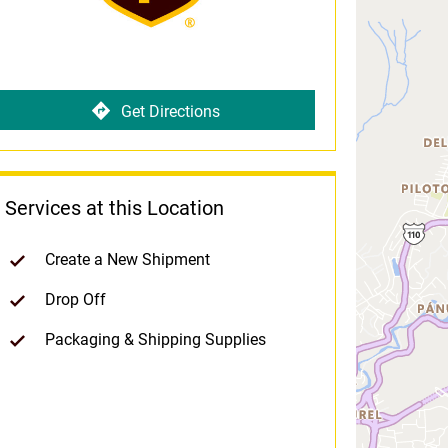
Get Directions
Services at this Location
Create a New Shipment
Drop Off
Packaging & Shipping Supplies