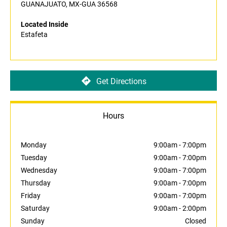
GUANAJUATO, MX-GUA 36568
Located Inside
Estafeta
Get Directions
Hours
Monday
9:00am
-
7:00pm
Tuesday
9:00am
-
7:00pm
Wednesday
9:00am
-
7:00pm
Thursday
9:00am
-
7:00pm
Friday
9:00am
-
7:00pm
Saturday
9:00am
-
2:00pm
Sunday
Closed