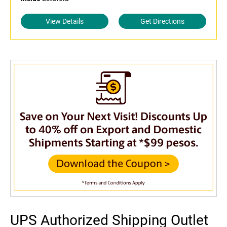
View Details
Get Directions
UPS Authorized Shipping Outlet