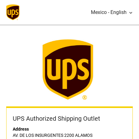
Mexico - English
UPS Authorized Shipping Outlet
Address
AV. DE LOS INSURGENTES 2200 ALAMOS