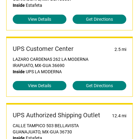
Inside
Estafeta
View Details
Get Directions
UPS Customer Center
2.5 mi
LAZARO CARDENAS 262 LA MODERNA
IRAPUATO, MX-GUA 36690
Inside
UPS LA MODERNA
View Details
Get Directions
UPS Authorized Shipping Outlet
12.4 mi
CALLE TAMPICO 503 BELLAVISTA
GUANAJUATO, MX-GUA 36730
Inside
Estafeta