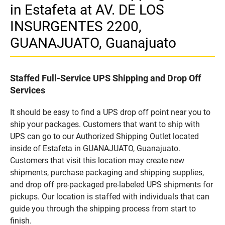
in Estafeta at AV. DE LOS
INSURGENTES 2200,
GUANAJUATO, Guanajuato
Staffed Full-Service UPS Shipping and Drop Off
Services
It should be easy to find a UPS drop off point near you to
ship your packages. Customers that want to ship with
UPS can go to our Authorized Shipping Outlet located
inside of Estafeta in GUANAJUATO, Guanajuato.
Customers that visit this location may create new
shipments, purchase packaging and shipping supplies,
and drop off pre-packaged pre-labeled UPS shipments for
pickups. Our location is staffed with individuals that can
guide you through the shipping process from start to
finish.