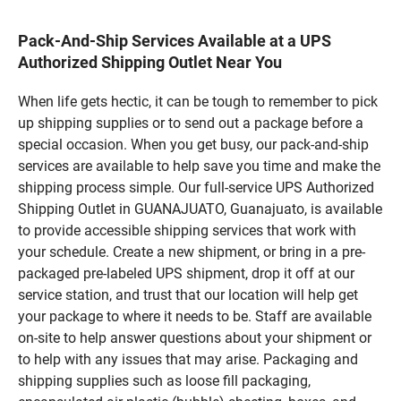
Pack-And-Ship Services Available at a UPS
Authorized Shipping Outlet Near You
When life gets hectic, it can be tough to remember to pick
up shipping supplies or to send out a package before a
special occasion. When you get busy, our pack-and-ship
services are available to help save you time and make the
shipping process simple. Our full-service UPS Authorized
Shipping Outlet in GUANAJUATO, Guanajuato, is available
to provide accessible shipping services that work with
your schedule. Create a new shipment, or bring in a pre-
packaged pre-labeled UPS shipment, drop it off at our
service station, and trust that our location will help get
your package to where it needs to be. Staff are available
on-site to help answer questions about your shipment or
to help with any issues that may arise. Packaging and
shipping supplies such as loose fill packaging,