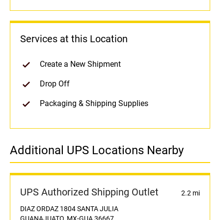
Services at this Location
Create a New Shipment
Drop Off
Packaging & Shipping Supplies
Additional UPS Locations Nearby
UPS Authorized Shipping Outlet
2.2 mi
DIAZ ORDAZ 1804 SANTA JULIA
GUANAJUATO, MX-GUA 36667