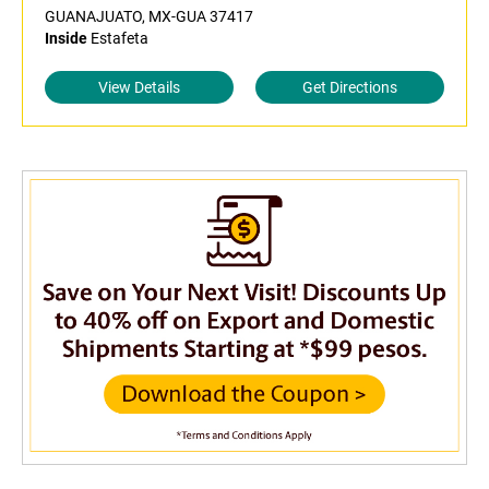
GUANAJUATO, MX-GUA 37417
Inside
Estafeta
View Details
Get Directions