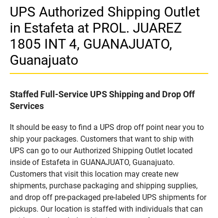
UPS Authorized Shipping Outlet
in Estafeta at PROL. JUAREZ
1805 INT 4, GUANAJUATO,
Guanajuato
Staffed Full-Service UPS Shipping and Drop Off
Services
It should be easy to find a UPS drop off point near you to
ship your packages. Customers that want to ship with
UPS can go to our Authorized Shipping Outlet located
inside of Estafeta in GUANAJUATO, Guanajuato.
Customers that visit this location may create new
shipments, purchase packaging and shipping supplies,
and drop off pre-packaged pre-labeled UPS shipments for
pickups. Our location is staffed with individuals that can