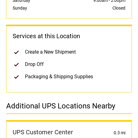
Saturday
9:00am
-
2:00pm
Sunday
Closed
Services at this Location
Create a New Shipment
Drop Off
Packaging & Shipping Supplies
Additional UPS Locations Nearby
UPS Customer Center
0.3 mi