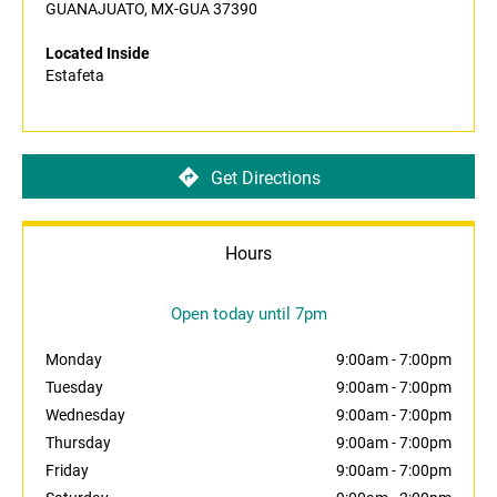
GUANAJUATO, MX-GUA 37390
Located Inside
Estafeta
Get Directions
Hours
Open today until 7pm
Monday
9:00am
-
7:00pm
Tuesday
9:00am
-
7:00pm
Wednesday
9:00am
-
7:00pm
Thursday
9:00am
-
7:00pm
Friday
9:00am
-
7:00pm