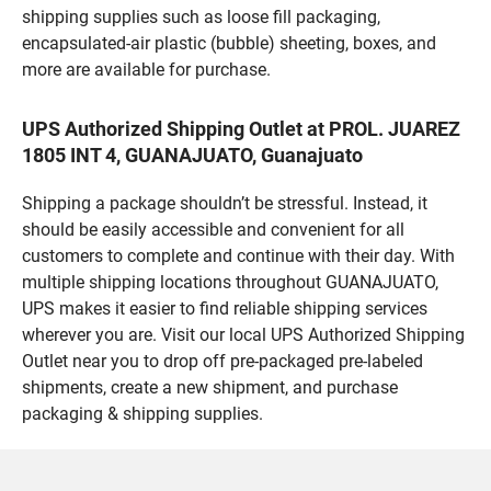
shipping supplies such as loose fill packaging,
encapsulated-air plastic (bubble) sheeting, boxes, and
more are available for purchase.
UPS Authorized Shipping Outlet at PROL. JUAREZ
1805 INT 4, GUANAJUATO, Guanajuato
Shipping a package shouldn’t be stressful. Instead, it
should be easily accessible and convenient for all
customers to complete and continue with their day. With
multiple shipping locations throughout GUANAJUATO,
UPS makes it easier to find reliable shipping services
wherever you are. Visit our local UPS Authorized Shipping
Outlet near you to drop off pre-packaged pre-labeled
shipments, create a new shipment, and purchase
packaging & shipping supplies.