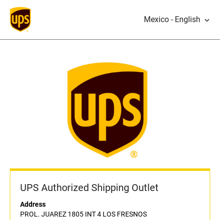
Mexico - English
UPS Authorized Shipping Outlet
Address
PROL. JUAREZ 1805 INT 4 LOS FRESNOS