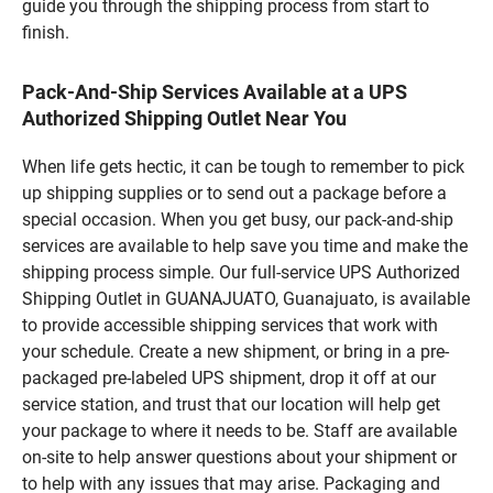
guide you through the shipping process from start to
finish.
Pack-And-Ship Services Available at a UPS
Authorized Shipping Outlet Near You
When life gets hectic, it can be tough to remember to pick
up shipping supplies or to send out a package before a
special occasion. When you get busy, our pack-and-ship
services are available to help save you time and make the
shipping process simple. Our full-service UPS Authorized
Shipping Outlet in GUANAJUATO, Guanajuato, is available
to provide accessible shipping services that work with
your schedule. Create a new shipment, or bring in a pre-
packaged pre-labeled UPS shipment, drop it off at our
service station, and trust that our location will help get
your package to where it needs to be. Staff are available
on-site to help answer questions about your shipment or
to help with any issues that may arise. Packaging and