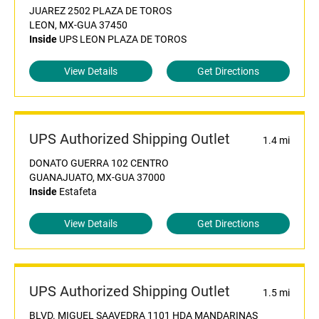
JUAREZ 2502 PLAZA DE TOROS
LEON, MX-GUA 37450
Inside
UPS LEON PLAZA DE TOROS
View Details
Get Directions
UPS Authorized Shipping Outlet
1.4 mi
DONATO GUERRA 102 CENTRO
GUANAJUATO, MX-GUA 37000
Inside
Estafeta
View Details
Get Directions
UPS Authorized Shipping Outlet
1.5 mi
BLVD. MIGUEL SAAVEDRA 1101 HDA MANDARINAS