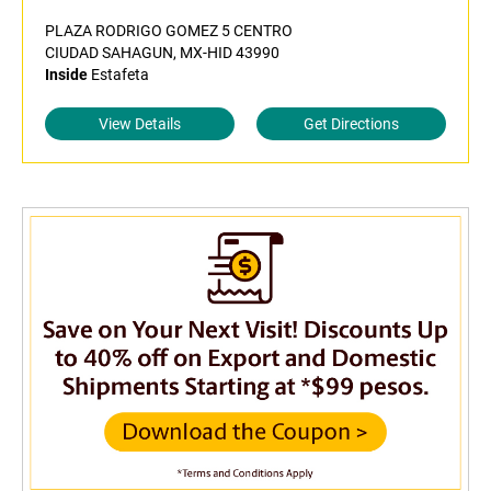
PLAZA RODRIGO GOMEZ 5 CENTRO
CIUDAD SAHAGUN, MX-HID 43990
Inside
Estafeta
View Details
Get Directions