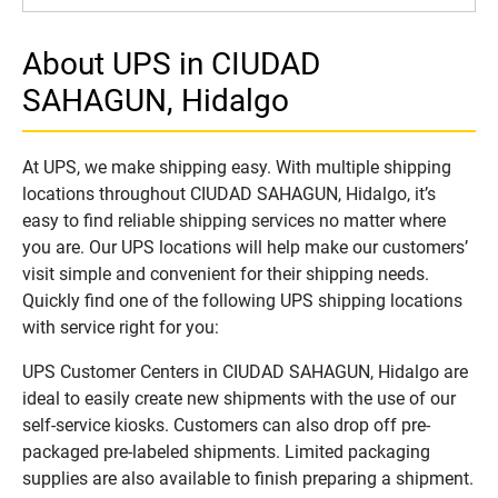
About UPS in CIUDAD
SAHAGUN, Hidalgo
At UPS, we make shipping easy. With multiple shipping
locations throughout CIUDAD SAHAGUN, Hidalgo, it’s
easy to find reliable shipping services no matter where
you are. Our UPS locations will help make our customers’
visit simple and convenient for their shipping needs.
Quickly find one of the following UPS shipping locations
with service right for you:
UPS Customer Centers in CIUDAD SAHAGUN, Hidalgo are
ideal to easily create new shipments with the use of our
self-service kiosks. Customers can also drop off pre-
packaged pre-labeled shipments. Limited packaging
supplies are also available to finish preparing a shipment.