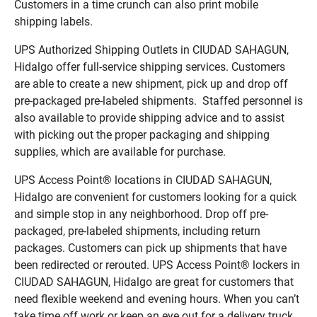
Customers in a time crunch can also print mobile
shipping labels.
UPS Authorized Shipping Outlets in CIUDAD SAHAGUN,
Hidalgo offer full-service shipping services. Customers
are able to create a new shipment, pick up and drop off
pre-packaged pre-labeled shipments. Staffed personnel is
also available to provide shipping advice and to assist
with picking out the proper packaging and shipping
supplies, which are available for purchase.
UPS Access Point® locations in CIUDAD SAHAGUN,
Hidalgo are convenient for customers looking for a quick
and simple stop in any neighborhood. Drop off pre-
packaged, pre-labeled shipments, including return
packages. Customers can pick up shipments that have
been redirected or rerouted. UPS Access Point® lockers in
CIUDAD SAHAGUN, Hidalgo are great for customers that
need flexible weekend and evening hours. When you can’t
take time off work or keep an eye out for a delivery truck