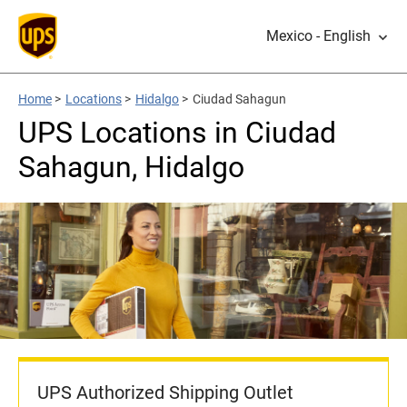
Mexico - English
Home
>
Locations
>
Hidalgo
>
Ciudad Sahagun
UPS Locations in Ciudad
Sahagun, Hidalgo
UPS Authorized Shipping Outlet