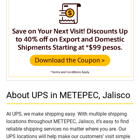
About UPS in METEPEC, Jalisco
At UPS, we make shipping easy. With multiple shipping
locations throughout METEPEC, Jalisco, it’s easy to find
reliable shipping services no matter where you are. Our
UPS locations will help make our customers’ visit simple