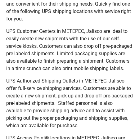
and convenient for their shipping needs. Quickly find one
of the following UPS shipping locations with service right
for you:
UPS Customer Centers in METEPEC, Jalisco are ideal to
easily create new shipments with the use of our self-
service kiosks. Customers can also drop off pre-packaged
pre-labeled shipments. Limited packaging supplies are
also available to finish preparing a shipment. Customers
in a time crunch can also print mobile shipping labels.
UPS Authorized Shipping Outlets in METEPEC, Jalisco
offer full-service shipping services. Customers are able to
create a new shipment, pick up and drop off pre-packaged
pre-labeled shipments. Staffed personnel is also
available to provide shipping advice and to assist with
picking out the proper packaging and shipping supplies,
which are available for purchase.
UPS Access Point® locations in METEPEC, Jalisco are