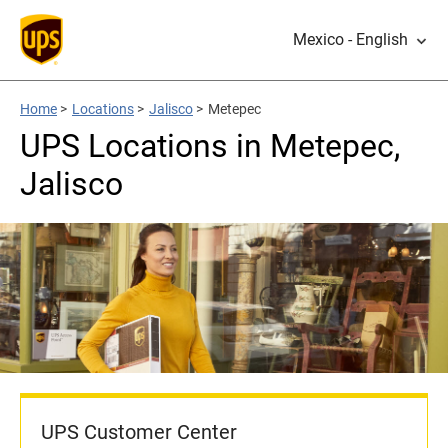
Mexico - English
Home
>
Locations
>
Jalisco
>
Metepec
UPS Locations in Metepec,
Jalisco
UPS Customer Center