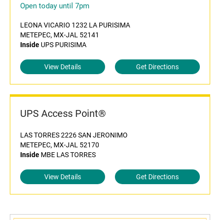
Open today until 7pm
LEONA VICARIO 1232 LA PURISIMA
METEPEC, MX-JAL 52141
Inside
UPS PURISIMA
View Details
Get Directions
UPS Access Point®
LAS TORRES 2226 SAN JERONIMO
METEPEC, MX-JAL 52170
Inside
MBE LAS TORRES
View Details
Get Directions