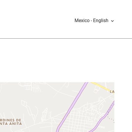
Mexico - English