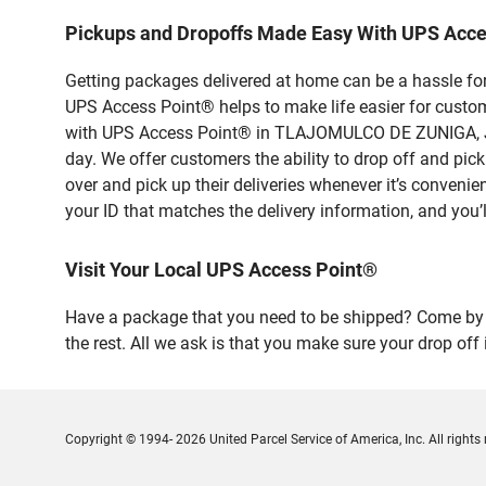
Pickups and Dropoffs Made Easy With UPS Ac
Getting packages delivered at home can be a hassle for
UPS Access Point® helps to make life easier for custome
with UPS Access Point® in TLAJOMULCO DE ZUNIGA, Jali
day. We offer customers the ability to drop off and 
over and pick up their deliveries whenever it’s convenie
your ID that matches the delivery information, and you’l
Visit Your Local UPS Access Point®
Have a package that you need to be shipped? Come by 
the rest. All we ask is that you make sure your drop off
Copyright © 1994- 2026 United Parcel Service of America, Inc. All rights 