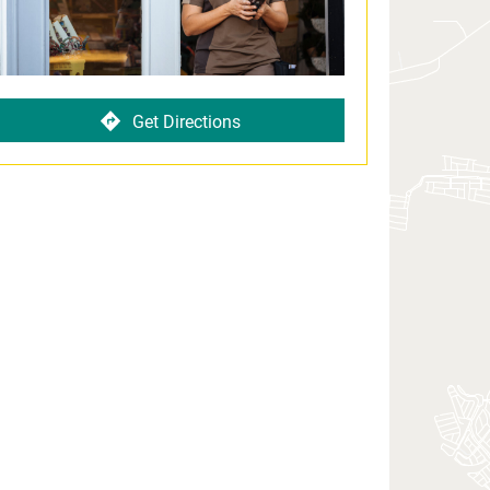
Get Directions