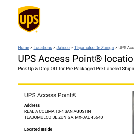
Home
>
Locations
>
Jalisco
>
Tlajomulco De Zuniga
>
UPS Acc
UPS Access Point® locati
Pick Up & Drop Off for Pre-Packaged Pre-Labeled Ship
UPS Access Point®
Address
REAL A COLIMA 10-4 SAN AGUSTIN
TLAJOMULCO DE ZUNIGA, MX-JAL 45640
Located Inside