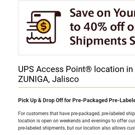
UPS Access Point® location 
ZUNIGA, Jalisco
Pick Up & Drop Off for Pre-Packaged Pre-Labe
For customers that have pre-packaged, pre-labeled sh
location is open on weekends and evenings to offer cus
pre-labeled shipments, but our location also allows cu