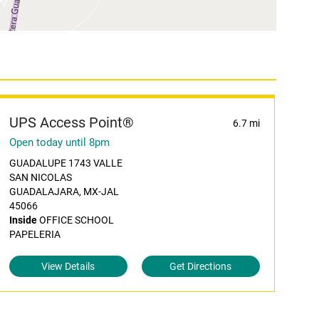
UPS Access Point®
6.7 mi
Open today until 8pm
GUADALUPE 1743 VALLE
SAN NICOLAS
GUADALAJARA, MX-JAL
45066
Inside
OFFICE SCHOOL
PAPELERIA
View Details
Get Directions