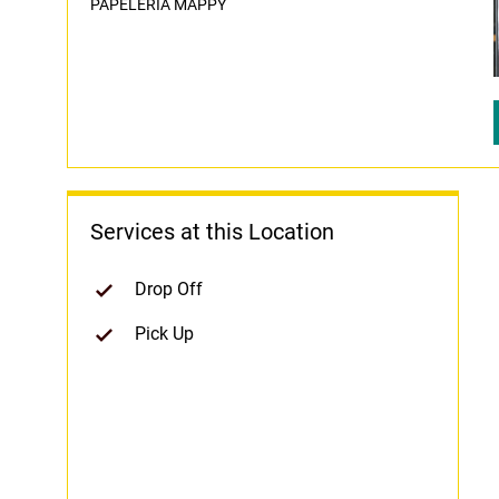
PAPELERIA MAPPY
Services at this Location
Drop Off
Pick Up