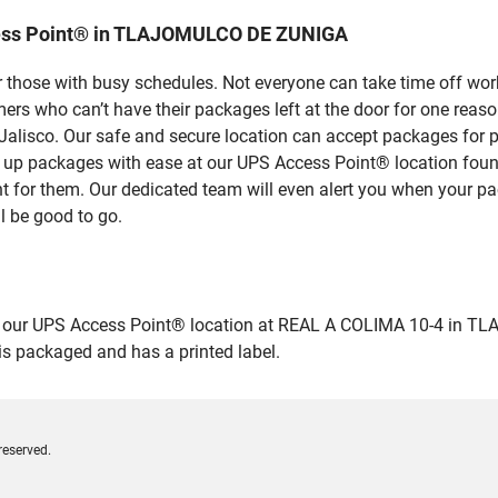
cess Point® in TLAJOMULCO DE ZUNIGA
 those with busy schedules. Not everyone can take time off work
rs who can’t have their packages left at the door for one reaso
sco. Our safe and secure location can accept packages for peo
pick up packages with ease at our UPS Access Point® location 
nt for them. Our dedicated team will even alert you when your pac
l be good to go.
our UPS Access Point® location at REAL A COLIMA 10-4 in TLAJ
 is packaged and has a printed label.
reserved.