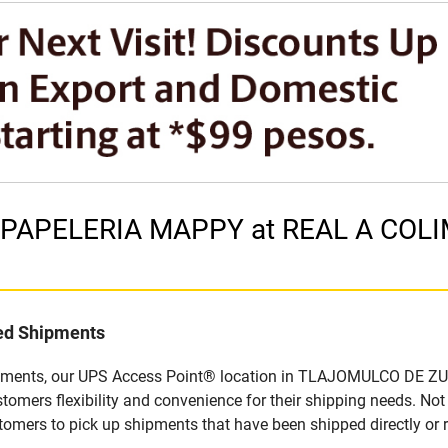
in PAPELERIA MAPPY at REAL A CO
led Shipments
ipments, our UPS Access Point® location in TLAJOMULCO DE ZUN
tomers flexibility and convenience for their shipping needs. No
stomers to pick up shipments that have been shipped directly or