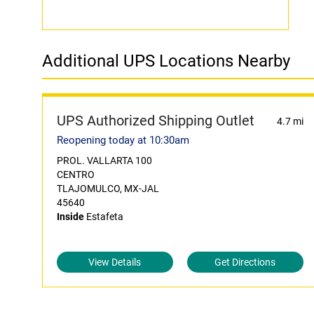
Additional UPS Locations Nearby
UPS Authorized Shipping Outlet
4.7 mi
Reopening today at 10:30am
PROL. VALLARTA 100
CENTRO
TLAJOMULCO, MX-JAL
45640
Inside
Estafeta
View Details
Get Directions