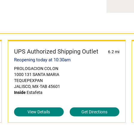
UPS Authorized Shipping Outlet
6.2 mi
Reopening today at 10:30am
PROLOGACION COLON
1000 131 SANTA MARIA
TEQUEPEXPAN
JALISCO, MX-TAB 45601
Inside
Estafeta
View Details
Get Directions