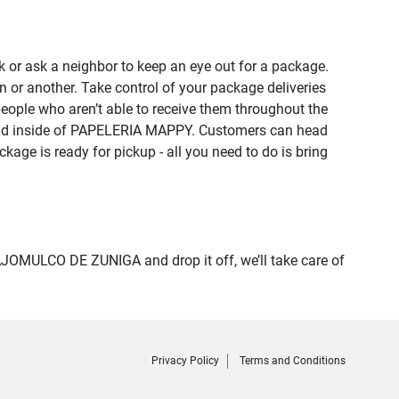
 or ask a neighbor to keep an eye out for a package.
n or another. Take control of your package deliveries
ple who aren’t able to receive them throughout the
found inside of PAPELERIA MAPPY. Customers can head
kage is ready for pickup - all you need to do is bring
OMULCO DE ZUNIGA and drop it off, we’ll take care of
Privacy Policy
Terms and Conditions