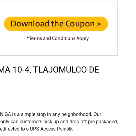
LIMA 10-4, TLAJOMULCO DE
IGA is a simple stop in any neighborhood. Our
t only can customers pick up and drop off pre-packaged,
 redirected to a UPS Access Point®.