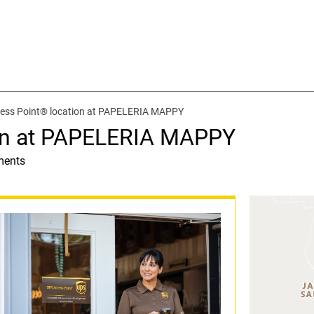
ess Point® location at PAPELERIA MAPPY
on at PAPELERIA MAPPY
ments