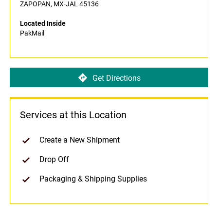
ZAPOPAN, MX-JAL 45136
Located Inside
PakMail
Get Directions
Services at this Location
Create a New Shipment
Drop Off
Packaging & Shipping Supplies