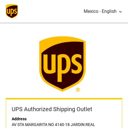
Mexico - English
UPS Authorized Shipping Outlet
Address
AV STA MARGARITA NO 4140-18 JARDIN REAL