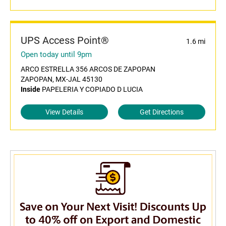
UPS Access Point®
1.6 mi
Open today until 9pm
ARCO ESTRELLA 356 ARCOS DE ZAPOPAN
ZAPOPAN, MX-JAL 45130
Inside
PAPELERIA Y COPIADO D LUCIA
View Details
Get Directions