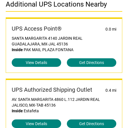
Additional UPS Locations Nearby
UPS Access Point®
0.0 mi
SANTA MARGARITA 4140 JARDIN REAL
GUADALAJARA, MX-JAL 45136
Inside
PAK MAIL PLAZA FONTANA
View Details
Get Directions
UPS Authorized Shipping Outlet
0.4 mi
AV. SANTA MARGARITA 4860 L.112 JARDIN REAL
JALISCO, MX-TAB 45136
Inside
Estafeta
View Details
Get Directions