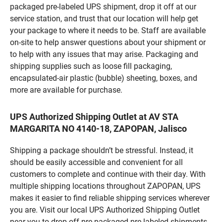
packaged pre-labeled UPS shipment, drop it off at our
service station, and trust that our location will help get
your package to where it needs to be. Staff are available
on-site to help answer questions about your shipment or
to help with any issues that may arise. Packaging and
shipping supplies such as loose fill packaging,
encapsulated-air plastic (bubble) sheeting, boxes, and
more are available for purchase.
UPS Authorized Shipping Outlet at AV STA
MARGARITA NO 4140-18, ZAPOPAN, Jalisco
Shipping a package shouldn’t be stressful. Instead, it
should be easily accessible and convenient for all
customers to complete and continue with their day. With
multiple shipping locations throughout ZAPOPAN, UPS
makes it easier to find reliable shipping services wherever
you are. Visit our local UPS Authorized Shipping Outlet
near you to drop off pre-packaged pre-labeled shipments,