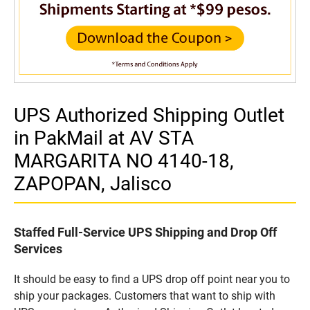
UPS Authorized Shipping Outlet
in PakMail at AV STA
MARGARITA NO 4140-18,
ZAPOPAN, Jalisco
Staffed Full-Service UPS Shipping and Drop Off
Services
It should be easy to find a UPS drop off point near you to
ship your packages. Customers that want to ship with