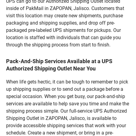
UPS can go to our Authorized Shipping Outlet located
inside of PakMail in ZAPOPAN, Jalisco. Customers that
visit this location may create new shipments, purchase
packaging and shipping supplies, and drop off pre-
packaged pre-labeled UPS shipments for pickups. Our
location is staffed with individuals that can guide you
through the shipping process from start to finish.
Pack-And-Ship Services Available at a UPS
Authorized Shipping Outlet Near You
When life gets hectic, it can be tough to remember to pick
up shipping supplies or to send out a package before a
special occasion. When you get busy, our pack-and-ship
services are available to help save you time and make the
shipping process simple. Our full-service UPS Authorized
Shipping Outlet in ZAPOPAN, Jalisco, is available to
provide accessible shipping services that work with your
schedule. Create a new shipment, or bring in a pre-