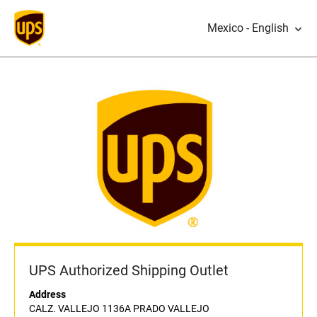
Mexico - English
UPS Authorized Shipping Outlet
Address
CALZ. VALLEJO 1136A PRADO VALLEJO