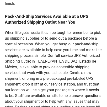
finish.
Pack-And-Ship Services Available at a UPS
Authorized Shipping Outlet Near You
When life gets hectic, it can be tough to remember to pick
up shipping supplies or to send out a package before a
special occasion. When you get busy, our pack-and-ship
services are available to help save you time and make the
shipping process simple. Our full-service UPS Authorized
Shipping Outlet in TLALNEPANTLA DE BAZ, Estado de
México, is available to provide accessible shipping
services that work with your schedule. Create a new
shipment, or bring in a pre-packaged pre-labeled UPS
shipment, drop it off at our service station, and trust that
our location will help get your package to where it needs
to be. Staff are available on-site to help answer questions
about your shipment or to help with any issues that may