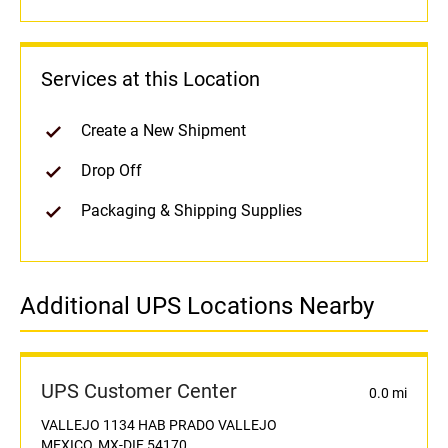
Services at this Location
Create a New Shipment
Drop Off
Packaging & Shipping Supplies
Additional UPS Locations Nearby
UPS Customer Center
0.0 mi
VALLEJO 1134 HAB PRADO VALLEJO
MEXICO, MX-DIF 54170