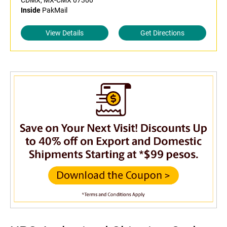
CDMX, MX-CMX 07300
Inside
PakMail
View Details
Get Directions