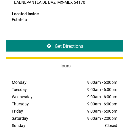
TLALNEPANTLA DE BAZ, MX-MEX 54170
Located Inside
Estafeta
Get Directions
Hours
Monday
9:00am
-
6:00pm
Tuesday
9:00am
-
6:00pm
Wednesday
9:00am
-
6:00pm
Thursday
9:00am
-
6:00pm
Friday
9:00am
-
6:00pm
Saturday
9:00am
-
2:00pm
Sunday
Closed