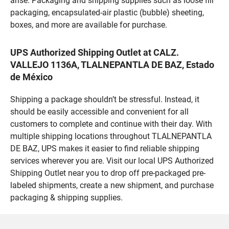
arise. Packaging and shipping supplies such as loose fill
packaging, encapsulated-air plastic (bubble) sheeting,
boxes, and more are available for purchase.
UPS Authorized Shipping Outlet at CALZ.
VALLEJO 1136A, TLALNEPANTLA DE BAZ, Estado
de México
Shipping a package shouldn’t be stressful. Instead, it
should be easily accessible and convenient for all
customers to complete and continue with their day. With
multiple shipping locations throughout TLALNEPANTLA
DE BAZ, UPS makes it easier to find reliable shipping
services wherever you are. Visit our local UPS Authorized
Shipping Outlet near you to drop off pre-packaged pre-
labeled shipments, create a new shipment, and purchase
packaging & shipping supplies.