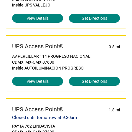
Inside
UPS VALLEJO
View Details
Get Directions
UPS Access Point®
0.8 mi
AV.PERLILLAR 114 PROGRESO NACIONAL
CDMX, MX-CMX 07600
Inside
AUTOILUMINACION PROGRESO
View Details
Get Directions
UPS Access Point®
1.8 mi
Closed until tomorrow at 9:30am
PAYTA 762 LINDAVISTA