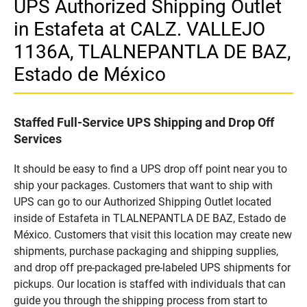
UPS Authorized Shipping Outlet
in Estafeta at CALZ. VALLEJO
1136A, TLALNEPANTLA DE BAZ,
Estado de México
Staffed Full-Service UPS Shipping and Drop Off
Services
It should be easy to find a UPS drop off point near you to
ship your packages. Customers that want to ship with
UPS can go to our Authorized Shipping Outlet located
inside of Estafeta in TLALNEPANTLA DE BAZ, Estado de
México. Customers that visit this location may create new
shipments, purchase packaging and shipping supplies,
and drop off pre-packaged pre-labeled UPS shipments for
pickups. Our location is staffed with individuals that can
guide you through the shipping process from start to