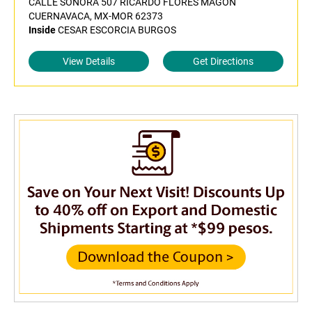
CALLE SONORA 507 RICARDO FLORES MAGON
CUERNAVACA, MX-MOR 62373
Inside
CESAR ESCORCIA BURGOS
View Details
Get Directions