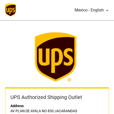
Mexico - English
UPS Authorized Shipping Outlet
Address
AV PLAN DE AYALA NO 830 JACARANDAS