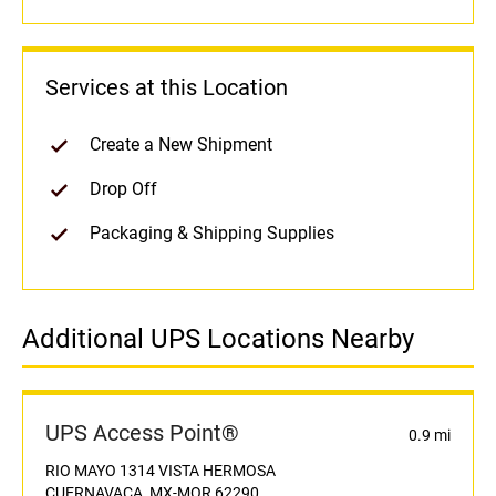
Services at this Location
Create a New Shipment
Drop Off
Packaging & Shipping Supplies
Additional UPS Locations Nearby
UPS Access Point®
0.9 mi
RIO MAYO 1314 VISTA HERMOSA
CUERNAVACA, MX-MOR 62290