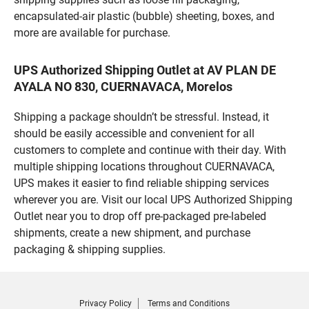
encapsulated-air plastic (bubble) sheeting, boxes, and
more are available for purchase.
UPS Authorized Shipping Outlet at AV PLAN DE
AYALA NO 830, CUERNAVACA, Morelos
Shipping a package shouldn’t be stressful. Instead, it
should be easily accessible and convenient for all
customers to complete and continue with their day. With
multiple shipping locations throughout CUERNAVACA,
UPS makes it easier to find reliable shipping services
wherever you are. Visit our local UPS Authorized Shipping
Outlet near you to drop off pre-packaged pre-labeled
shipments, create a new shipment, and purchase
packaging & shipping supplies.
Privacy Policy
Terms and Conditions