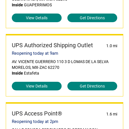
Inside
GUAPERRIMOS
View Details
Get Directions
UPS Authorized Shipping Outlet
1.0 mi
Reopening today at 9am
AV. VICENTE GUERRERO 110 3 D LOMAS DE LA SELVA
MORELOS, MX-ZAC 62270
Inside
Estafeta
View Details
Get Directions
UPS Access Point®
1.6 mi
Reopening today at 2pm