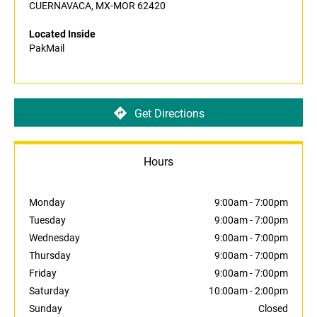
CUERNAVACA, MX-MOR 62420
Located Inside
PakMail
Get Directions
Hours
Monday
9:00am
-
7:00pm
Tuesday
9:00am
-
7:00pm
Wednesday
9:00am
-
7:00pm
Thursday
9:00am
-
7:00pm
Friday
9:00am
-
7:00pm
Saturday
10:00am
-
2:00pm
Sunday
Closed