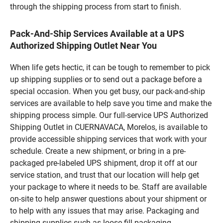
through the shipping process from start to finish.
Pack-And-Ship Services Available at a UPS
Authorized Shipping Outlet Near You
When life gets hectic, it can be tough to remember to pick
up shipping supplies or to send out a package before a
special occasion. When you get busy, our pack-and-ship
services are available to help save you time and make the
shipping process simple. Our full-service UPS Authorized
Shipping Outlet in CUERNAVACA, Morelos, is available to
provide accessible shipping services that work with your
schedule. Create a new shipment, or bring in a pre-
packaged pre-labeled UPS shipment, drop it off at our
service station, and trust that our location will help get
your package to where it needs to be. Staff are available
on-site to help answer questions about your shipment or
to help with any issues that may arise. Packaging and
shipping supplies such as loose fill packaging,