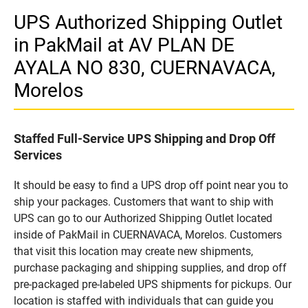
UPS Authorized Shipping Outlet
in PakMail at AV PLAN DE
AYALA NO 830, CUERNAVACA,
Morelos
Staffed Full-Service UPS Shipping and Drop Off
Services
It should be easy to find a UPS drop off point near you to
ship your packages. Customers that want to ship with
UPS can go to our Authorized Shipping Outlet located
inside of PakMail in CUERNAVACA, Morelos. Customers
that visit this location may create new shipments,
purchase packaging and shipping supplies, and drop off
pre-packaged pre-labeled UPS shipments for pickups. Our
location is staffed with individuals that can guide you