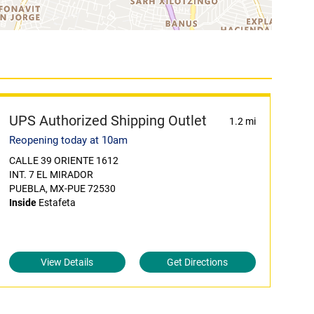
UPS Authorized Shipping Outlet
1.2 mi
Reopening today at 10am
CALLE 39 ORIENTE 1612
INT. 7 EL MIRADOR
PUEBLA, MX-PUE 72530
Inside
Estafeta
View Details
Get Directions