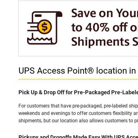
UPS Access Point® location 
Pick Up & Drop Off for Pre-Packaged Pre-Labe
For customers that have pre-packaged, pre-labeled shi
weekends and evenings to offer customers flexibility a
shipments, but our location also allows customers to p
Pickups and Dropoffs Made Easy With UPS Acc