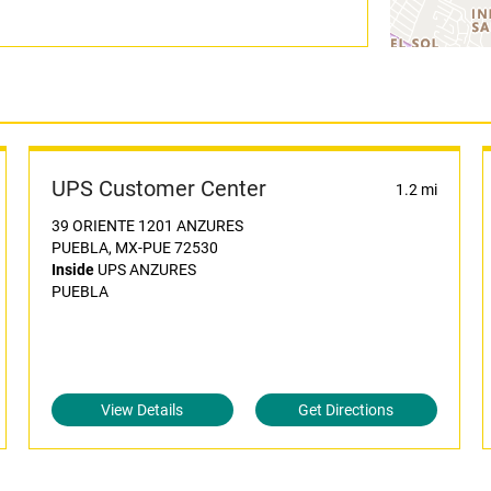
UPS Customer Center
1.2 mi
39 ORIENTE 1201 ANZURES
PUEBLA, MX-PUE 72530
Inside
UPS ANZURES
PUEBLA
View Details
Get Directions