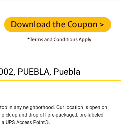
002, PUEBLA, Puebla
top in any neighborhood. Our location is open on
 pick up and drop off pre-packaged, pre-labeled
to a UPS Access Point®.