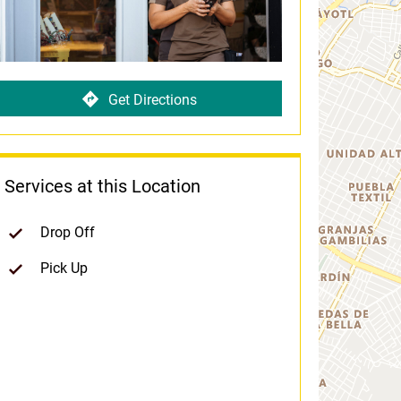
Get Directions
Services at this Location
Drop Off
Pick Up