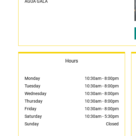
AGUA GALA
Hours
Monday
10:30am
-
8:00pm
Tuesday
10:30am
-
8:00pm
Wednesday
10:30am
-
8:00pm
Thursday
10:30am
-
8:00pm
Friday
10:30am
-
8:00pm
Saturday
10:30am
-
5:30pm
Sunday
Closed