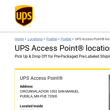
Home
>
Locations
>
Puebla
>
Puebla
>
UPS Access Point® lo
UPS Access Point® locati
Pick Up & Drop Off for Pre-Packaged Pre-Labeled Ship
UPS Access Point®
Address
CIRCUNVALACION 1002 SAN MANUEL
PUEBLA, MX-PUE 72000
Located Inside