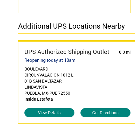
Additional UPS Locations Nearby
UPS Authorized Shipping Outlet
0.0 mi
Reopening today at 10am
BOULEVARD
CIRCUNVALACION 1012 L
01B SAN BALTAZAR
LINDAVISTA
PUEBLA, MX-PUE 72550
Inside
Estafeta
View Details
Get Directions