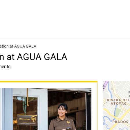
cation at AGUA GALA
on at AGUA GALA
ments