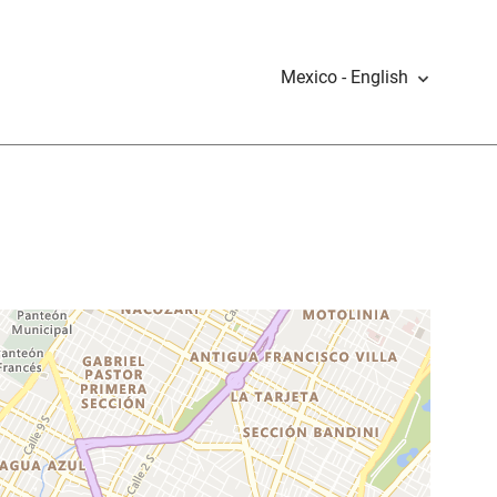
Mexico - English