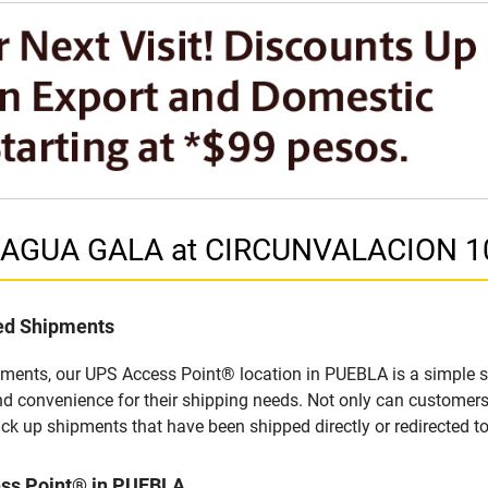
in AGUA GALA at CIRCUNVALACION 1
led Shipments
pments, our UPS Access Point® location in PUEBLA is a simple s
nd convenience for their shipping needs. Not only can customers
ick up shipments that have been shipped directly or redirected 
ess Point® in PUEBLA