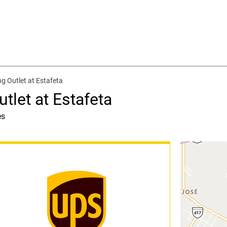
g Outlet at Estafeta
tlet at Estafeta
es