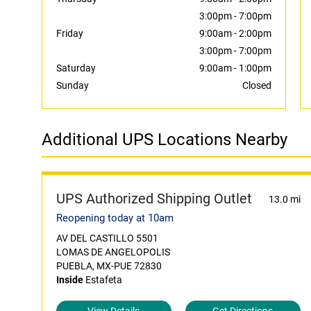
3:00pm
-
7:00pm
Friday
9:00am
-
2:00pm
3:00pm
-
7:00pm
Saturday
9:00am
-
1:00pm
Sunday
Closed
Additional UPS Locations Nearby
UPS Authorized Shipping Outlet
13.0 mi
Reopening today at 10am
AV DEL CASTILLO 5501
LOMAS DE ANGELOPOLIS
PUEBLA, MX-PUE 72830
Inside
Estafeta