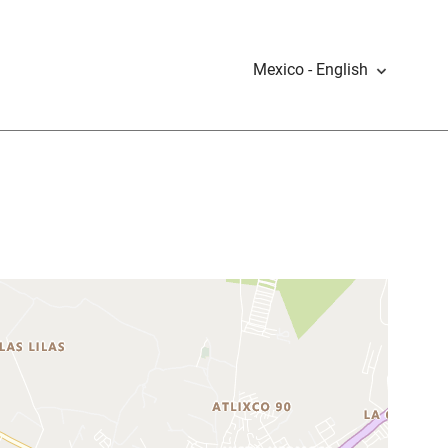
Mexico - English