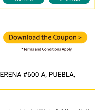
View Details
Get Directions
OTERENA #600-A, PUEBLA,