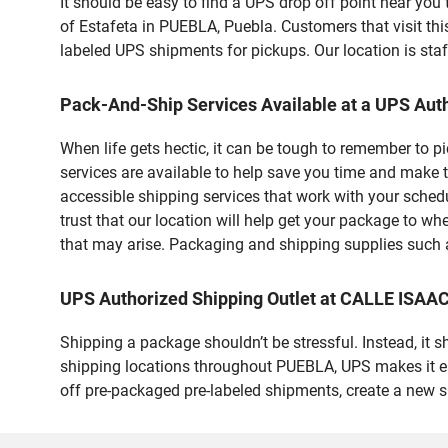
It should be easy to find a UPS drop off point near yo
of Estafeta in PUEBLA, Puebla. Customers that visit t
labeled UPS shipments for pickups. Our location is staf
Pack-And-Ship Services Available at a UPS Auth
When life gets hectic, it can be tough to remember to 
services are available to help save you time and make t
accessible shipping services that work with your schedu
trust that our location will help get your package to wh
that may arise. Packaging and shipping supplies such as
UPS Authorized Shipping Outlet at CALLE IS
Shipping a package shouldn’t be stressful. Instead, it 
shipping locations throughout PUEBLA, UPS makes it easi
off pre-packaged pre-labeled shipments, create a new 