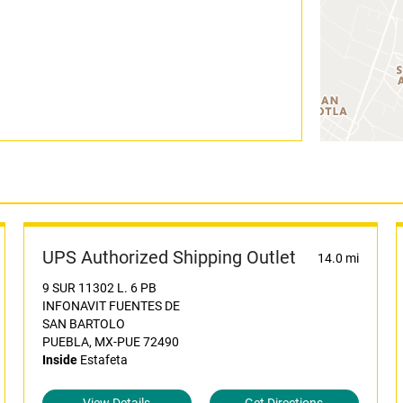
UPS Authorized Shipping Outlet
14.0 mi
9 SUR 11302 L. 6 PB
INFONAVIT FUENTES DE
SAN BARTOLO
PUEBLA, MX-PUE 72490
Inside
Estafeta