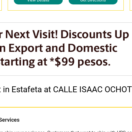
View Details
Get Directions
et in Estafeta at CALLE ISAAC OCH
Services