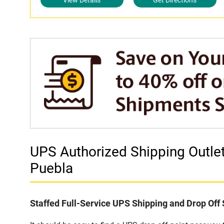
View Details
Get Directions
UPS Authorized Shipping Outl
Puebla
Staffed Full-Service UPS Shipping and Drop Off 