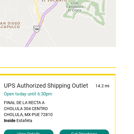
UPS Authorized Shipping Outlet
14.2 mi
Open today until 6:30pm
FINAL DE LA RECTA A
CHOLULA 304 CENTRO
CHOLULA, MX-PUE 72810
Inside
Estafeta