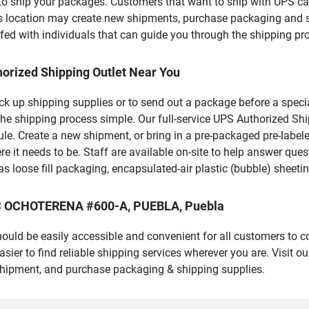
u to ship your packages. Customers that want to ship with UPS ca
his location may create new shipments, purchase packaging and s
fed with individuals that can guide you through the shipping proc
orized Shipping Outlet Near You
pick up shipping supplies or to send out a package before a spec
he shipping process simple. Our full-service UPS Authorized Shi
le. Create a new shipment, or bring in a pre-packaged pre-labeled
ere it needs to be. Staff are available on-site to help answer qu
 loose fill packaging, encapsulated-air plastic (bubble) sheetin
AAC OCHOTERENA #600-A, PUEBLA, Puebla
should be easily accessible and convenient for all customers to c
er to find reliable shipping services wherever you are. Visit o
shipment, and purchase packaging & shipping supplies.