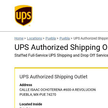
Home
>
Locations
>
Puebla
>
Puebla
>
UPS Authorized Shippin
UPS Authorized Shipping Ou
Staffed Full-Service UPS Shipping and Drop Off Servic
UPS Authorized Shipping Outlet
Address
CALLE ISAAC OCHOTERENA #600-A REVOLUCION
PUEBLA, MX-PUE 74270
Located Inside