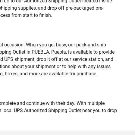
n go to our Authorized Shipping Outlet located inside
hipping supplies, and drop off pre-packaged pre-
ess from start to finish.
ial occasion. When you get busy, our pack-and-ship
pping Outlet in PUEBLA, Puebla, is available to provide
 UPS shipment, drop it off at our service station, and
estions about your shipment or to help with any issues
g, boxes, and more are available for purchase.
omplete and continue with their day. With multiple
ur local UPS Authorized Shipping Outlet near you to drop