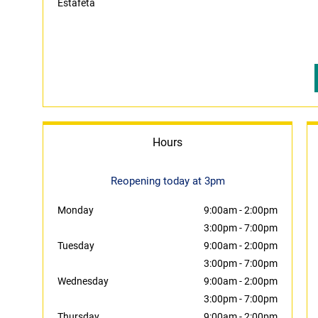
Estafeta
Hours
Reopening today at 3pm
Monday
9:00am
-
2:00pm
3:00pm
-
7:00pm
Tuesday
9:00am
-
2:00pm
3:00pm
-
7:00pm
Wednesday
9:00am
-
2:00pm
3:00pm
-
7:00pm
Thursday
9:00am
-
2:00pm