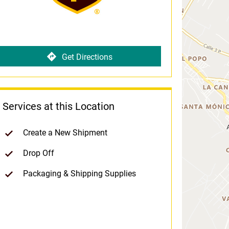
Get Directions
Services at this Location
Create a New Shipment
Drop Off
Packaging & Shipping Supplies