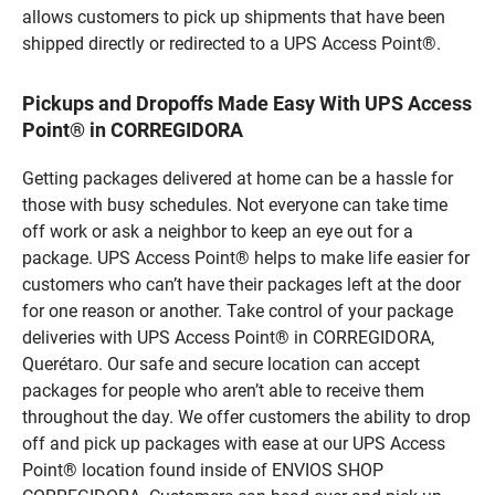
allows customers to pick up shipments that have been
shipped directly or redirected to a UPS Access Point®.
Pickups and Dropoffs Made Easy With UPS Access
Point® in CORREGIDORA
Getting packages delivered at home can be a hassle for
those with busy schedules. Not everyone can take time
off work or ask a neighbor to keep an eye out for a
package. UPS Access Point® helps to make life easier for
customers who can’t have their packages left at the door
for one reason or another. Take control of your package
deliveries with UPS Access Point® in CORREGIDORA,
Querétaro. Our safe and secure location can accept
packages for people who aren’t able to receive them
throughout the day. We offer customers the ability to drop
off and pick up packages with ease at our UPS Access
Point® location found inside of ENVIOS SHOP