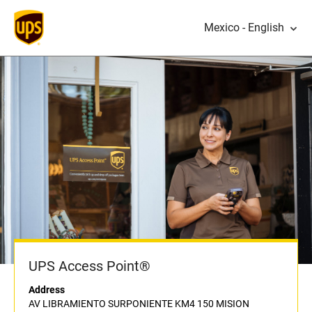
Mexico - English
UPS Access Point®
Address
AV LIBRAMIENTO SURPONIENTE KM4 150 MISION