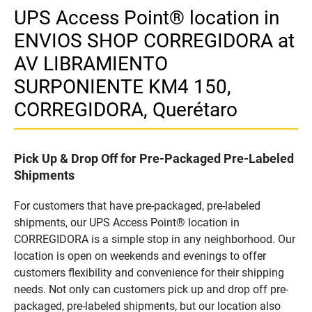
UPS Access Point® location in
ENVIOS SHOP CORREGIDORA at
AV LIBRAMIENTO
SURPONIENTE KM4 150,
CORREGIDORA, Querétaro
Pick Up & Drop Off for Pre-Packaged Pre-Labeled
Shipments
For customers that have pre-packaged, pre-labeled
shipments, our UPS Access Point® location in
CORREGIDORA is a simple stop in any neighborhood. Our
location is open on weekends and evenings to offer
customers flexibility and convenience for their shipping
needs. Not only can customers pick up and drop off pre-
packaged, pre-labeled shipments, but our location also