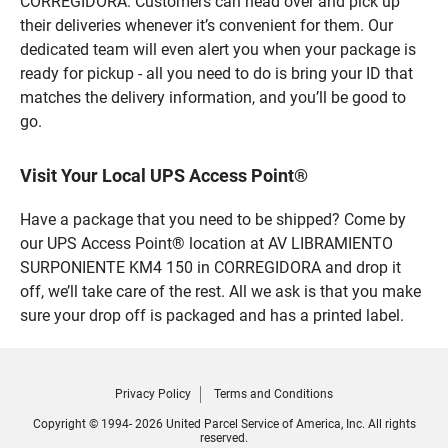
CORREGIDORA. Customers can head over and pick up
their deliveries whenever it’s convenient for them. Our
dedicated team will even alert you when your package is
ready for pickup - all you need to do is bring your ID that
matches the delivery information, and you’ll be good to
go.
Visit Your Local UPS Access Point®
Have a package that you need to be shipped? Come by
our UPS Access Point® location at AV LIBRAMIENTO
SURPONIENTE KM4 150 in CORREGIDORA and drop it
off, we’ll take care of the rest. All we ask is that you make
sure your drop off is packaged and has a printed label.
Privacy Policy
Terms and Conditions
Copyright © 1994- 2026 United Parcel Service of America, Inc. All rights
reserved.