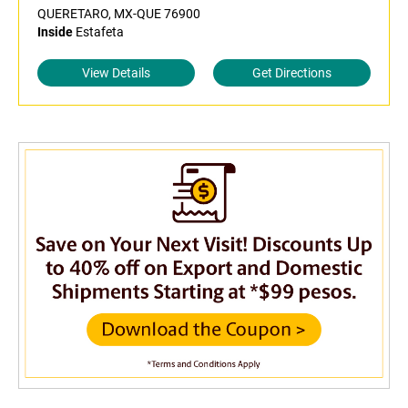
QUERETARO, MX-QUE 76900
Inside
Estafeta
View Details
Get Directions