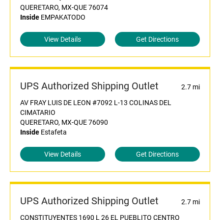
QUERETARO, MX-QUE 76074
Inside
EMPAKATODO
View Details
Get Directions
UPS Authorized Shipping Outlet
2.7 mi
AV FRAY LUIS DE LEON #7092 L-13 COLINAS DEL
CIMATARIO
QUERETARO, MX-QUE 76090
Inside
Estafeta
View Details
Get Directions
UPS Authorized Shipping Outlet
2.7 mi
CONSTITUYENTES 1690 L 26 EL PUEBLITO CENTRO