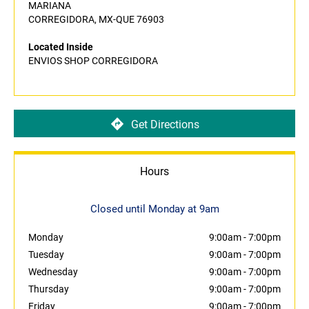
MARIANA
CORREGIDORA, MX-QUE 76903
Located Inside
ENVIOS SHOP CORREGIDORA
Get Directions
Hours
Closed until Monday at 9am
Monday
9:00am
-
7:00pm
Tuesday
9:00am
-
7:00pm
Wednesday
9:00am
-
7:00pm
Thursday
9:00am
-
7:00pm
Friday
9:00am
-
7:00pm