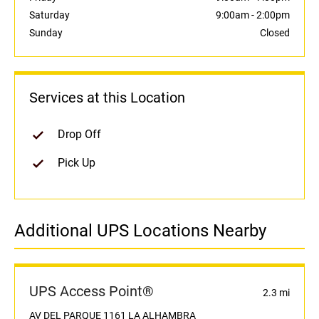
Saturday
9:00am
-
2:00pm
Sunday
Closed
Services at this Location
Drop Off
Pick Up
Additional UPS Locations Nearby
UPS Access Point®
2.3 mi
AV DEL PARQUE 1161 LA ALHAMBRA