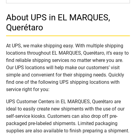
About UPS in EL MARQUES,
Querétaro
At UPS, we make shipping easy. With multiple shipping
locations throughout EL MARQUES, Querétaro, it’s easy to
find reliable shipping services no matter where you are.
Our UPS locations will help make our customers’ visit
simple and convenient for their shipping needs. Quickly
find one of the following UPS shipping locations with
service right for you:
UPS Customer Centers in EL MARQUES, Querétaro are
ideal to easily create new shipments with the use of our
self-service kiosks. Customers can also drop off pre-
packaged pre-labeled shipments. Limited packaging
supplies are also available to finish preparing a shipment.