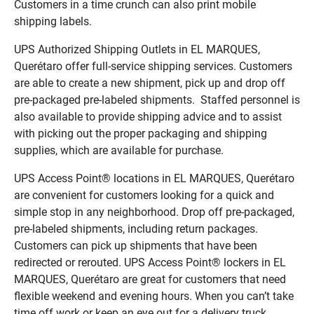
Customers in a time crunch can also print mobile
shipping labels.
UPS Authorized Shipping Outlets in EL MARQUES,
Querétaro offer full-service shipping services. Customers
are able to create a new shipment, pick up and drop off
pre-packaged pre-labeled shipments. Staffed personnel is
also available to provide shipping advice and to assist
with picking out the proper packaging and shipping
supplies, which are available for purchase.
UPS Access Point® locations in EL MARQUES, Querétaro
are convenient for customers looking for a quick and
simple stop in any neighborhood. Drop off pre-packaged,
pre-labeled shipments, including return packages.
Customers can pick up shipments that have been
redirected or rerouted. UPS Access Point® lockers in EL
MARQUES, Querétaro are great for customers that need
flexible weekend and evening hours. When you can’t take
time off work or keep an eye out for a delivery truck