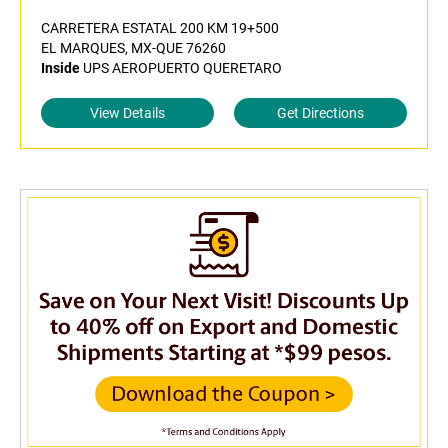
CARRETERA ESTATAL 200 KM 19+500
EL MARQUES, MX-QUE 76260
Inside
UPS AEROPUERTO QUERETARO
View Details
Get Directions