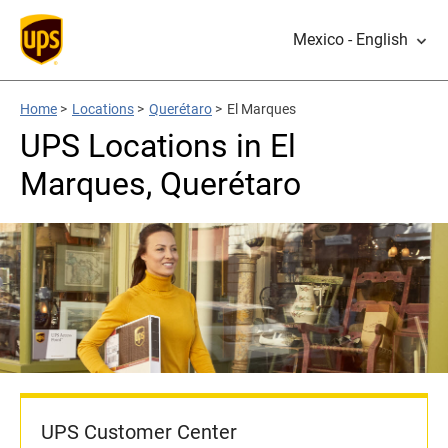
Mexico - English
Home
>
Locations
>
Querétaro
>
El Marques
UPS Locations in El
Marques, Querétaro
UPS Customer Center