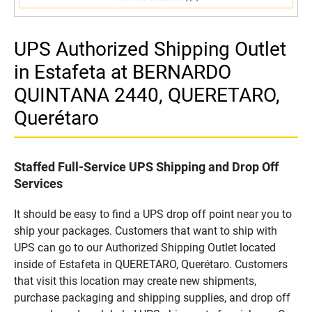
UPS Authorized Shipping Outlet
in Estafeta at BERNARDO
QUINTANA 2440, QUERETARO,
Querétaro
Staffed Full-Service UPS Shipping and Drop Off
Services
It should be easy to find a UPS drop off point near you to
ship your packages. Customers that want to ship with
UPS can go to our Authorized Shipping Outlet located
inside of Estafeta in QUERETARO, Querétaro. Customers
that visit this location may create new shipments,
purchase packaging and shipping supplies, and drop off