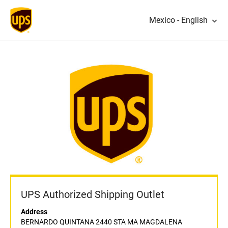
Mexico - English
UPS Authorized Shipping Outlet
Address
BERNARDO QUINTANA 2440 STA MA MAGDALENA