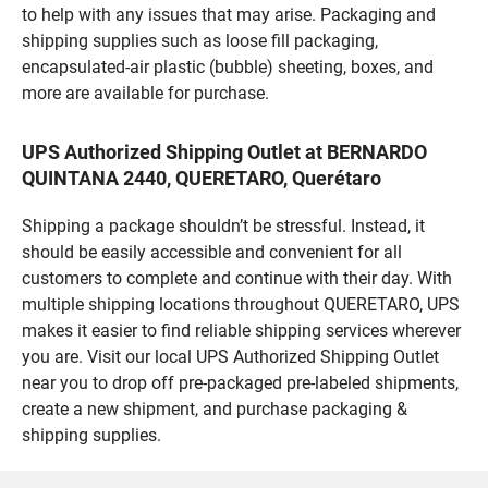
to help with any issues that may arise. Packaging and
shipping supplies such as loose fill packaging,
encapsulated-air plastic (bubble) sheeting, boxes, and
more are available for purchase.
UPS Authorized Shipping Outlet at BERNARDO
QUINTANA 2440, QUERETARO, Querétaro
Shipping a package shouldn’t be stressful. Instead, it
should be easily accessible and convenient for all
customers to complete and continue with their day. With
multiple shipping locations throughout QUERETARO, UPS
makes it easier to find reliable shipping services wherever
you are. Visit our local UPS Authorized Shipping Outlet
near you to drop off pre-packaged pre-labeled shipments,
create a new shipment, and purchase packaging &
shipping supplies.