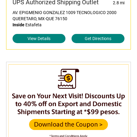
UPS Authorized Shipping Outlet
2.8 mi
AV. EPIGMENIO GONZALEZ 1009 TECNOLOGICO 2000
QUERETARO, MX-QUE 76150
Inside
Estafeta
View Details
Get Directions