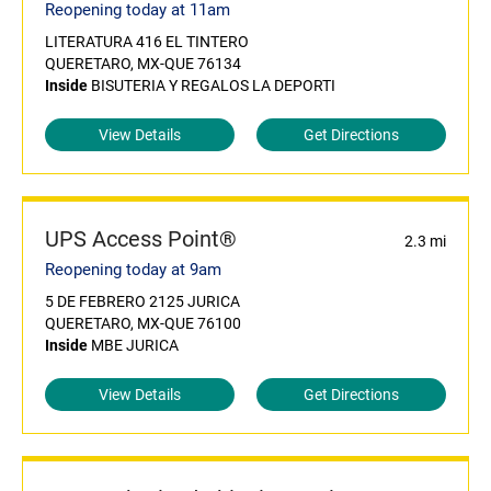
Reopening today at 11am
LITERATURA 416 EL TINTERO
QUERETARO, MX-QUE 76134
Inside
BISUTERIA Y REGALOS LA DEPORTI
View Details
Get Directions
UPS Access Point®
2.3 mi
Reopening today at 9am
5 DE FEBRERO 2125 JURICA
QUERETARO, MX-QUE 76100
Inside
MBE JURICA
View Details
Get Directions