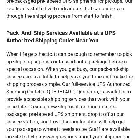
pre-packaged pre-labeled UPS shipments for pickups. Our
location is staffed with individuals that can guide you
through the shipping process from start to finish.
Pack-And-Ship Services Available at a UPS
Authorized Shipping Outlet Near You
When life gets hectic, it can be tough to remember to pick
up shipping supplies or to send out a package before a
special occasion. When you get busy, our pack-and-ship
services are available to help save you time and make the
shipping process simple. Our full-service UPS Authorized
Shipping Outlet in QUERETARO, Querétaro, is available to
provide accessible shipping services that work with your
schedule. Create a new shipment, or bring in a pre-
packaged pre-labeled UPS shipment, drop it off at our
service station, and trust that our location will help get
your package to where it needs to be. Staff are available
on-site to help answer questions about your shipment or