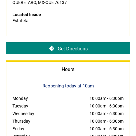
QUERETARO, MX-QUE 76137
Located Inside
Estafeta
Get Directions
Hours
Reopening today at 10am
Monday
10:00am
-
6:30pm
Tuesday
10:00am
-
6:30pm
Wednesday
10:00am
-
6:30pm
Thursday
10:00am
-
6:30pm
Friday
10:00am
-
6:30pm