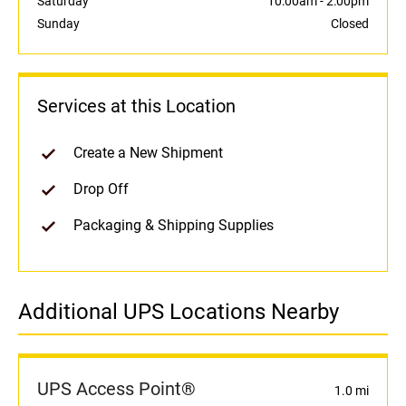
Saturday
10:00am
-
2:00pm
Sunday
Closed
Services at this Location
Create a New Shipment
Drop Off
Packaging & Shipping Supplies
Additional UPS Locations Nearby
UPS Access Point®
1.0 mi