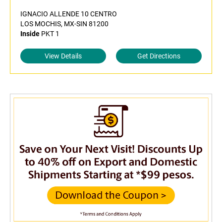
IGNACIO ALLENDE 10 CENTRO
LOS MOCHIS, MX-SIN 81200
Inside
PKT 1
View Details
Get Directions