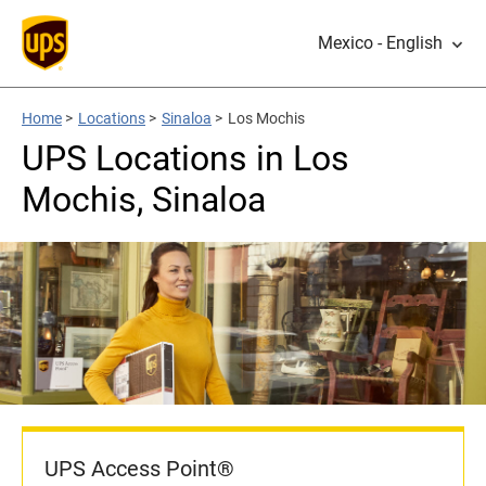
Mexico - English
Home
>
Locations
>
Sinaloa
>
Los Mochis
UPS Locations in Los
Mochis, Sinaloa
UPS Access Point®