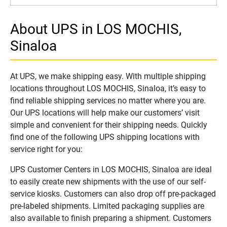
About UPS in LOS MOCHIS,
Sinaloa
At UPS, we make shipping easy. With multiple shipping
locations throughout LOS MOCHIS, Sinaloa, it’s easy to
find reliable shipping services no matter where you are.
Our UPS locations will help make our customers’ visit
simple and convenient for their shipping needs. Quickly
find one of the following UPS shipping locations with
service right for you:
UPS Customer Centers in LOS MOCHIS, Sinaloa are ideal
to easily create new shipments with the use of our self-
service kiosks. Customers can also drop off pre-packaged
pre-labeled shipments. Limited packaging supplies are
also available to finish preparing a shipment. Customers