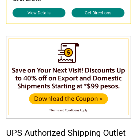
View Details
Get Directions
UPS Authorized Shipping Outlet