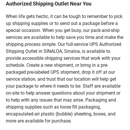
Authorized Shipping Outlet Near You
When life gets hectic, it can be tough to remember to pick
up shipping supplies or to send out a package before a
special occasion. When you get busy, our pack-and-ship
services are available to help save you time and make the
shipping process simple. Our full-service UPS Authorized
Shipping Outlet in SINALOA, Sinaloa, is available to
provide accessible shipping services that work with your
schedule. Create a new shipment, or bring in a pre-
packaged pre-labeled UPS shipment, drop it off at our
service station, and trust that our location will help get
your package to where it needs to be. Staff are available
on-site to help answer questions about your shipment or
to help with any issues that may arise. Packaging and
shipping supplies such as loose fill packaging,
encapsulated-air plastic (bubble) sheeting, boxes, and
more are available for purchase.