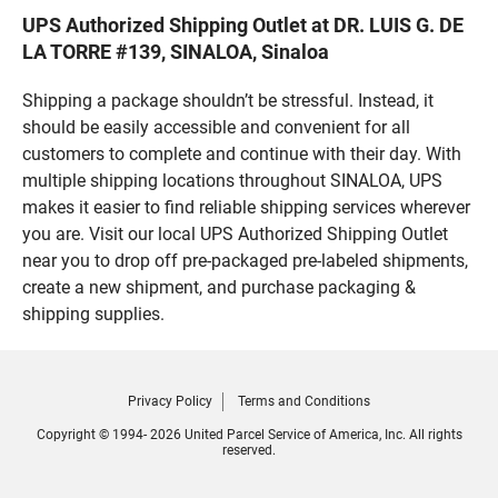
UPS Authorized Shipping Outlet at DR. LUIS G. DE
LA TORRE #139, SINALOA, Sinaloa
Shipping a package shouldn’t be stressful. Instead, it
should be easily accessible and convenient for all
customers to complete and continue with their day. With
multiple shipping locations throughout SINALOA, UPS
makes it easier to find reliable shipping services wherever
you are. Visit our local UPS Authorized Shipping Outlet
near you to drop off pre-packaged pre-labeled shipments,
create a new shipment, and purchase packaging &
shipping supplies.
Privacy Policy
Terms and Conditions
Copyright © 1994- 2026 United Parcel Service of America, Inc. All rights
reserved.