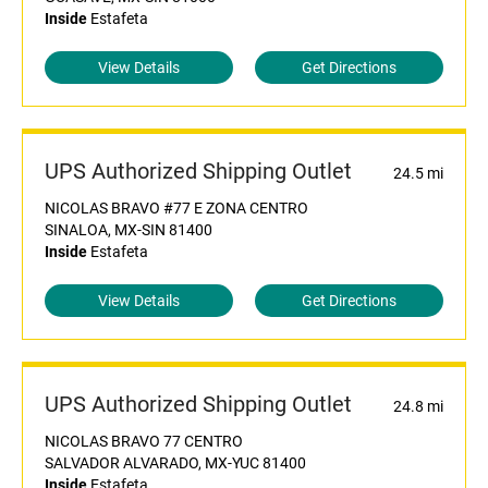
Inside
Estafeta
View Details
Get Directions
UPS Authorized Shipping Outlet
24.5 mi
NICOLAS BRAVO #77 E ZONA CENTRO
SINALOA, MX-SIN 81400
Inside
Estafeta
View Details
Get Directions
UPS Authorized Shipping Outlet
24.8 mi
NICOLAS BRAVO 77 CENTRO
SALVADOR ALVARADO, MX-YUC 81400
Inside
Estafeta