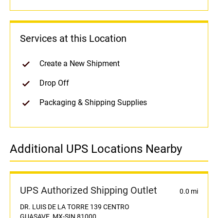
Services at this Location
Create a New Shipment
Drop Off
Packaging & Shipping Supplies
Additional UPS Locations Nearby
UPS Authorized Shipping Outlet
0.0 mi
DR. LUIS DE LA TORRE 139 CENTRO
GUASAVE, MX-SIN 81000