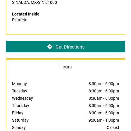
SINALOA, MX-SIN 81000
Located Inside
Estafeta
Get Directions
Hours
Monday
8:30am
-
6:00pm
Tuesday
8:30am
-
6:00pm
Wednesday
8:30am
-
6:00pm
Thursday
8:30am
-
6:00pm
Friday
8:30am
-
6:00pm
Saturday
9:00am
-
1:00pm
Sunday
Closed