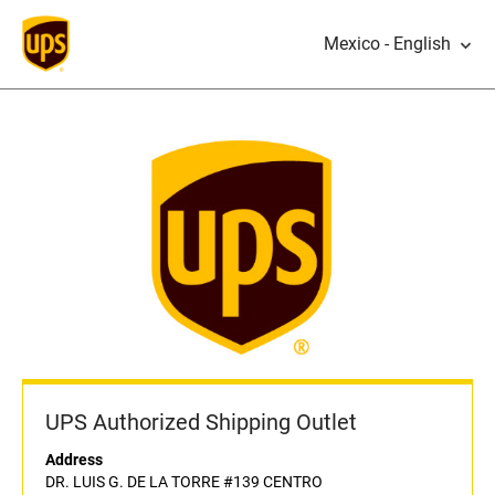
Mexico - English
UPS Authorized Shipping Outlet
Address
DR. LUIS G. DE LA TORRE #139 CENTRO