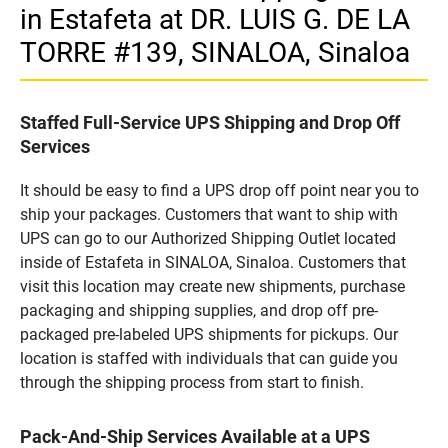
in Estafeta at DR. LUIS G. DE LA
TORRE #139, SINALOA, Sinaloa
Staffed Full-Service UPS Shipping and Drop Off
Services
It should be easy to find a UPS drop off point near you to
ship your packages. Customers that want to ship with
UPS can go to our Authorized Shipping Outlet located
inside of Estafeta in SINALOA, Sinaloa. Customers that
visit this location may create new shipments, purchase
packaging and shipping supplies, and drop off pre-
packaged pre-labeled UPS shipments for pickups. Our
location is staffed with individuals that can guide you
through the shipping process from start to finish.
Pack-And-Ship Services Available at a UPS