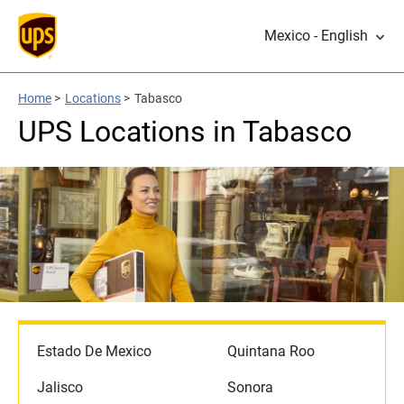
Mexico - English
Home
>
Locations
>
Tabasco
UPS Locations in Tabasco
Estado De Mexico
Quintana Roo
Jalisco
Sonora