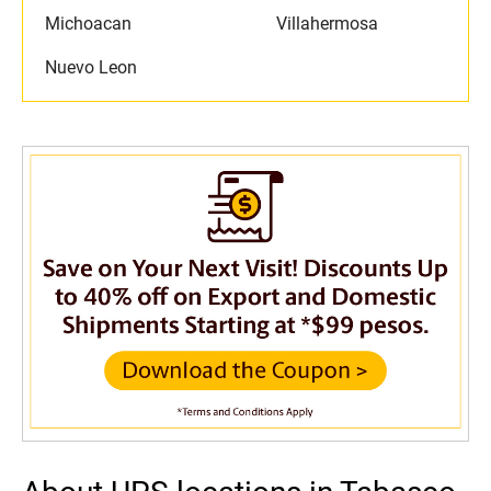
Michoacan
Villahermosa
Nuevo Leon