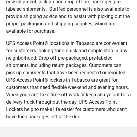
new shipment, pick up and drop off pre-packaged pre-
labeled shipments. Staffed personnel is also available to
provide shipping advice and to assist with picking out the
proper packaging and shipping supplies, which are
available for purchase.
UPS Access Point® locations in Tabasco are convenient
for customers looking for a quick and simple stop in any
neighborhood. Drop off pre-packaged, pre-labeled
shipments, including return packages. Customers can
pick up shipments that have been redirected or rerouted.
UPS Access Point® lockers in Tabasco are great for
customers that need flexible weekend and evening hours.
When you can’t take time off work or keep an eye out for a
delivery truck throughout the day, UPS Access Point
Lockers help to make life easier for customers who can’t
have their packages left at the door.