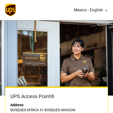
Mexico - English
UPS Access Point®
Address
BOSQUES AFRICA 31 BOSQUES ARAGON