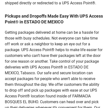
shipped directly or redirected to a UPS Access Point®.
Pickups and Dropoffs Made Easy With UPS Access
Point® in ESTADO DE MEXICO
Getting packages delivered at home can be a hassle for
those with busy schedules. Not everyone can take time
off work or ask a neighbor to keep an eye out for a
package. UPS Access Point® helps to make life easier for
customers who can’t have their packages left at the door
for one reason or another. Take control of your package
deliveries with UPS Access Point® in ESTADO DE
MEXICO, Tabasco. Our safe and secure location can
accept packages for people who aren’t able to receive
them throughout the day. We offer customers the ability
to drop off and pick up packages with ease at our UPS
Access Point® location found inside of FARMACIA
BOSQUES EL BUHO. Customers can head over and pick
up their deliveries whenever it’s convenient for them. Our