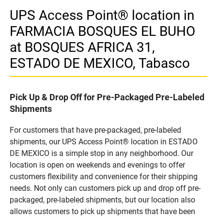
UPS Access Point® location in
FARMACIA BOSQUES EL BUHO
at BOSQUES AFRICA 31,
ESTADO DE MEXICO, Tabasco
Pick Up & Drop Off for Pre-Packaged Pre-Labeled
Shipments
For customers that have pre-packaged, pre-labeled
shipments, our UPS Access Point® location in ESTADO
DE MEXICO is a simple stop in any neighborhood. Our
location is open on weekends and evenings to offer
customers flexibility and convenience for their shipping
needs. Not only can customers pick up and drop off pre-
packaged, pre-labeled shipments, but our location also
allows customers to pick up shipments that have been