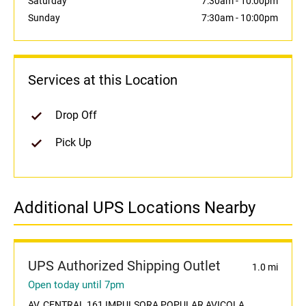
Saturday
7:30am
-
10:00pm
Sunday
7:30am
-
10:00pm
Services at this Location
Drop Off
Pick Up
Additional UPS Locations Nearby
UPS Authorized Shipping Outlet
1.0 mi
Open today until 7pm
AV. CENTRAL 161 IMPULSORA POPULAR AVICOLA