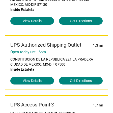
MEXICO, MX-DIF 57130
Inside
Estafeta
View Details
Get Directions
UPS Authorized Shipping Outlet
1.3 mi
Open today until 6pm
CONSTITUCION DE LA REPUBLICA 221 LA PRADERA
CIUDAD DE MEXICO, MX-DIF 07500
Inside
Estafeta
View Details
Get Directions
UPS Access Point®
1.7 mi