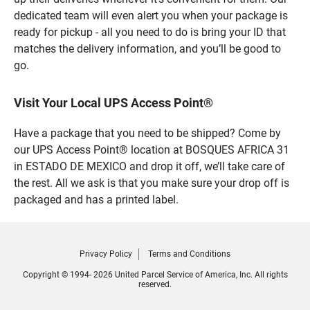
dedicated team will even alert you when your package is
ready for pickup - all you need to do is bring your ID that
matches the delivery information, and you’ll be good to
go.
Visit Your Local UPS Access Point®
Have a package that you need to be shipped? Come by
our UPS Access Point® location at BOSQUES AFRICA 31
in ESTADO DE MEXICO and drop it off, we’ll take care of
the rest. All we ask is that you make sure your drop off is
packaged and has a printed label.
Privacy Policy
Terms and Conditions
Copyright © 1994- 2026 United Parcel Service of America, Inc. All rights
reserved.