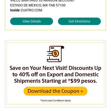
VALLE SANTIAGO 33 ARAGON SECCION1
ESTADO DE MEXICO, MX-TAB 57100
Inside
CUATRO.COM
View Details
Get Directions