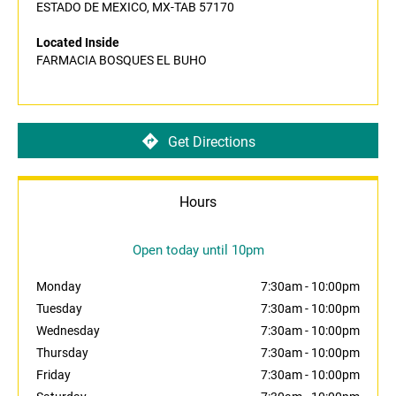
ESTADO DE MEXICO, MX-TAB 57170
Located Inside
FARMACIA BOSQUES EL BUHO
Get Directions
Hours
Open today until 10pm
Monday
7:30am
-
10:00pm
Tuesday
7:30am
-
10:00pm
Wednesday
7:30am
-
10:00pm
Thursday
7:30am
-
10:00pm
Friday
7:30am
-
10:00pm